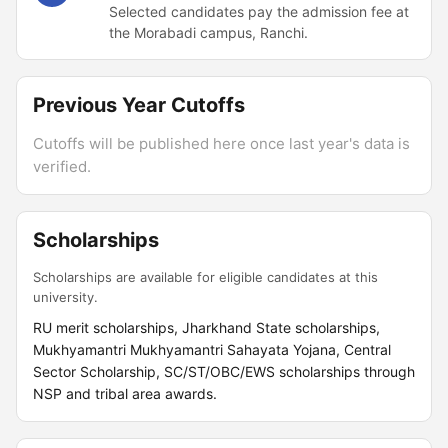
Selected candidates pay the admission fee at
the Morabadi campus, Ranchi.
Previous Year Cutoffs
Cutoffs will be published here once last year's data is
verified.
Scholarships
Scholarships are available for eligible candidates at this
university.
RU merit scholarships, Jharkhand State scholarships,
Mukhyamantri Mukhyamantri Sahayata Yojana, Central
Sector Scholarship, SC/ST/OBC/EWS scholarships through
NSP and tribal area awards.