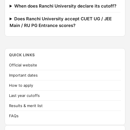
When does Ranchi University declare its cutoff?
Does Ranchi University accept CUET UG / JEE
Main / RU PG Entrance scores?
QUICK LINKS
Official website
Important dates
How to apply
Last year cutoffs
Results & merit list
FAQs