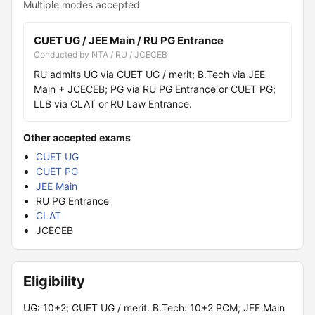
Multiple modes accepted
CUET UG / JEE Main / RU PG Entrance
Conducted by NTA / RU / JCECEB
RU admits UG via CUET UG / merit; B.Tech via JEE
Main + JCECEB; PG via RU PG Entrance or CUET PG;
LLB via CLAT or RU Law Entrance.
Other accepted exams
CUET UG
CUET PG
JEE Main
RU PG Entrance
CLAT
JCECEB
Eligibility
UG: 10+2; CUET UG / merit. B.Tech: 10+2 PCM; JEE Main