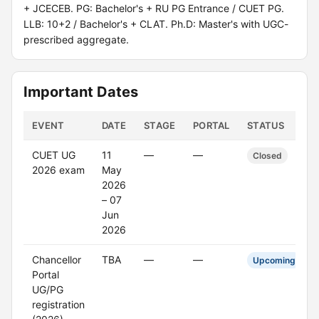
+ JCECEB. PG: Bachelor's + RU PG Entrance / CUET PG.
LLB: 10+2 / Bachelor's + CLAT. Ph.D: Master's with UGC-
prescribed aggregate.
Important Dates
EVENT
DATE
STAGE
PORTAL
STATUS
CUET UG
11
—
—
Closed
2026 exam
May
2026
– 07
Jun
2026
Chancellor
TBA
—
—
Upcoming
Portal
UG/PG
registration