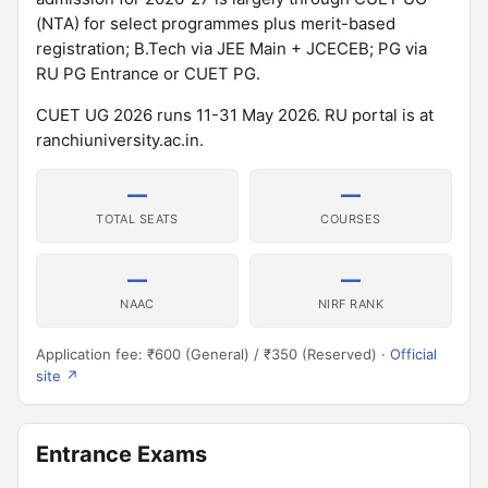
(NTA) for select programmes plus merit-based
registration; B.Tech via JEE Main + JCECEB; PG via
RU PG Entrance or CUET PG.
CUET UG 2026 runs 11-31 May 2026. RU portal is at
ranchiuniversity.ac.in.
—
—
TOTAL SEATS
COURSES
—
—
NAAC
NIRF RANK
Application fee: ₹600 (General) / ₹350 (Reserved) ·
Official
site ↗
Entrance Exams