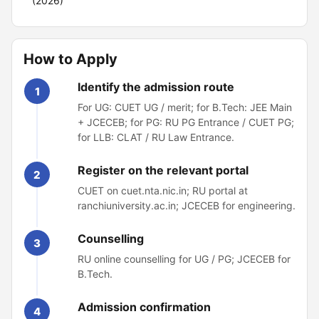
(2026)
How to Apply
Identify the admission route
1
For UG: CUET UG / merit; for B.Tech: JEE Main
+ JCECEB; for PG: RU PG Entrance / CUET PG;
for LLB: CLAT / RU Law Entrance.
Register on the relevant portal
2
CUET on cuet.nta.nic.in; RU portal at
ranchiuniversity.ac.in; JCECEB for engineering.
Counselling
3
RU online counselling for UG / PG; JCECEB for
B.Tech.
Admission confirmation
4