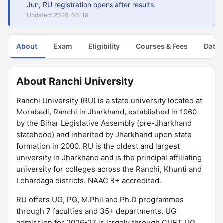
Jun, RU registration opens after results.
Updated: 2026-06-19
About
Exam
Eligibility
Courses & Fees
Dates
About Ranchi University
Ranchi University (RU) is a state university located at
Morabadi, Ranchi in Jharkhand, established in 1960
by the Bihar Legislative Assembly (pre-Jharkhand
statehood) and inherited by Jharkhand upon state
formation in 2000. RU is the oldest and largest
university in Jharkhand and is the principal affiliating
university for colleges across the Ranchi, Khunti and
Lohardaga districts. NAAC B+ accredited.
RU offers UG, PG, M.Phil and Ph.D programmes
through 7 faculties and 35+ departments. UG
admission for 2026-27 is largely through CUET UG