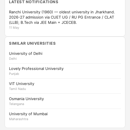
LATEST NOTIFICATIONS
Ranchi University (1960) — oldest university in Jharkhand.
2026-27 admission via CUET UG / RU PG Entrance / CLAT
(LLB); B.Tech via JEE Main + JCECEB.
11 May
SIMILAR UNIVERSITIES
University of Delhi
Delhi
Lovely Professional University
Punjab
VIT University
Tamil Nadu
Osmania University
Telangana
University of Mumbai
Maharashtra