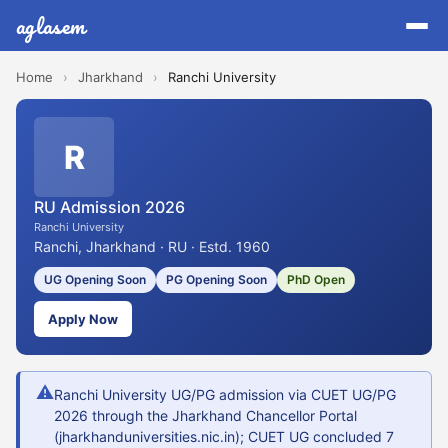
aglasem
Home
›
Jharkhand
›
Ranchi University
R
RU Admission 2026
Ranchi University
Ranchi, Jharkhand · RU · Estd. 1960
UG Opening Soon
PG Opening Soon
PhD Open
Apply Now
⚠
Ranchi University UG/PG admission via CUET UG/PG
2026 through the Jharkhand Chancellor Portal
(jharkhanduniversities.nic.in); CUET UG concluded 7