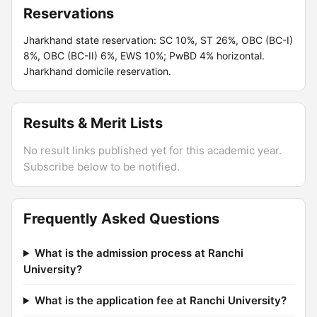
Reservations
Jharkhand state reservation: SC 10%, ST 26%, OBC (BC-I)
8%, OBC (BC-II) 6%, EWS 10%; PwBD 4% horizontal.
Jharkhand domicile reservation.
Results & Merit Lists
No result links published yet for this academic year.
Subscribe below to be notified.
Frequently Asked Questions
What is the admission process at Ranchi
University?
What is the application fee at Ranchi University?