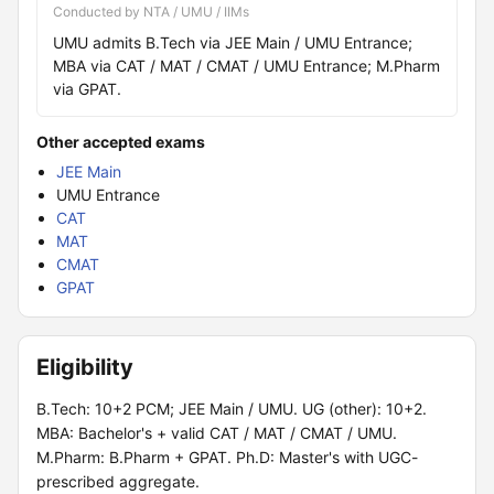
Conducted by NTA / UMU / IIMs
UMU admits B.Tech via JEE Main / UMU Entrance;
MBA via CAT / MAT / CMAT / UMU Entrance; M.Pharm
via GPAT.
Other accepted exams
JEE Main
UMU Entrance
CAT
MAT
CMAT
GPAT
Eligibility
B.Tech: 10+2 PCM; JEE Main / UMU. UG (other): 10+2.
MBA: Bachelor's + valid CAT / MAT / CMAT / UMU.
M.Pharm: B.Pharm + GPAT. Ph.D: Master's with UGC-
prescribed aggregate.