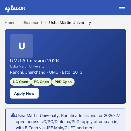
aglasem
Home
›
Jharkhand
›
Usha Martin University
U
UMU Admission 2026
Usha Martin University
Ranchi, Jharkhand · UMU · Estd. 2013
UG Open
PG Open
PhD Open
Apply Now
⚠
Usha Martin University, Ranchi admissions for 2026-27
open across UG/PG/Diploma/PhD; apply at umu.ac.in,
with B.Tech via JEE Main/CUET and merit.