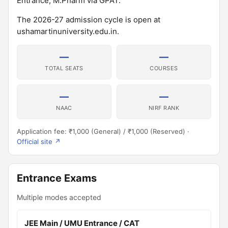
Entrance; M.Pharm via GPAT.
The 2026-27 admission cycle is open at
ushamartinuniversity.edu.in.
—
—
TOTAL SEATS
COURSES
—
—
NAAC
NIRF RANK
Application fee: ₹1,000 (General) / ₹1,000 (Reserved) ·
Official site ↗
Entrance Exams
Multiple modes accepted
JEE Main / UMU Entrance / CAT