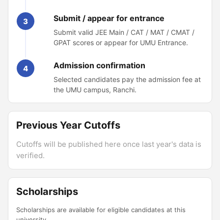
Submit / appear for entrance
3
Submit valid JEE Main / CAT / MAT / CMAT /
GPAT scores or appear for UMU Entrance.
Admission confirmation
4
Selected candidates pay the admission fee at
the UMU campus, Ranchi.
Previous Year Cutoffs
Cutoffs will be published here once last year's data is
verified.
Scholarships
Scholarships are available for eligible candidates at this
university.