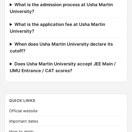
What is the admission process at Usha Martin
University?
What is the application fee at Usha Martin
University?
When does Usha Martin University declare its
cutoff?
Does Usha Martin University accept JEE Main /
UMU Entrance / CAT scores?
QUICK LINKS
Official website
Important dates
How to apply