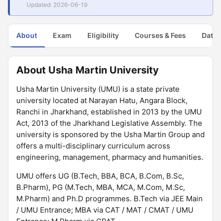
Updated: 2026-06-19
About
Exam
Eligibility
Courses & Fees
Dates
About Usha Martin University
Usha Martin University (UMU) is a state private
university located at Narayan Hatu, Angara Block,
Ranchi in Jharkhand, established in 2013 by the UMU
Act, 2013 of the Jharkhand Legislative Assembly. The
university is sponsored by the Usha Martin Group and
offers a multi-disciplinary curriculum across
engineering, management, pharmacy and humanities.
UMU offers UG (B.Tech, BBA, BCA, B.Com, B.Sc,
B.Pharm), PG (M.Tech, MBA, MCA, M.Com, M.Sc,
M.Pharm) and Ph.D programmes. B.Tech via JEE Main
/ UMU Entrance; MBA via CAT / MAT / CMAT / UMU