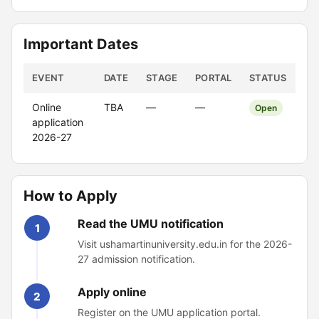
Important Dates
EVENT
DATE
STAGE
PORTAL
STATUS
Online
TBA
—
—
Open
application
2026-27
How to Apply
Read the UMU notification
1
Visit ushamartinuniversity.edu.in for the 2026-
27 admission notification.
Apply online
2
Register on the UMU application portal.