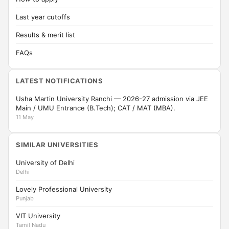
Last year cutoffs
Results & merit list
FAQs
LATEST NOTIFICATIONS
Usha Martin University Ranchi — 2026-27 admission via JEE
Main / UMU Entrance (B.Tech); CAT / MAT (MBA).
11 May
SIMILAR UNIVERSITIES
University of Delhi
Delhi
Lovely Professional University
Punjab
VIT University
Tamil Nadu