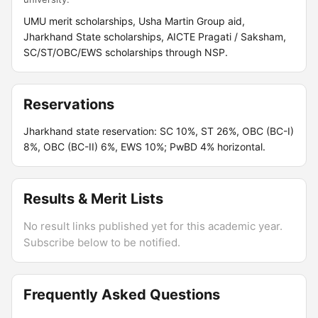
UMU merit scholarships, Usha Martin Group aid,
Jharkhand State scholarships, AICTE Pragati / Saksham,
SC/ST/OBC/EWS scholarships through NSP.
Reservations
Jharkhand state reservation: SC 10%, ST 26%, OBC (BC-I)
8%, OBC (BC-II) 6%, EWS 10%; PwBD 4% horizontal.
Results & Merit Lists
No result links published yet for this academic year.
Subscribe below to be notified.
Frequently Asked Questions