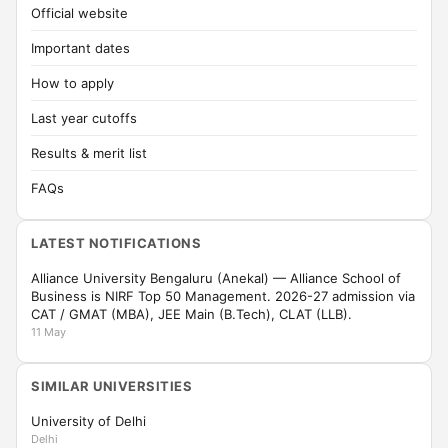
Official website
Important dates
How to apply
Last year cutoffs
Results & merit list
FAQs
LATEST NOTIFICATIONS
Alliance University Bengaluru (Anekal) — Alliance School of
Business is NIRF Top 50 Management. 2026-27 admission via
CAT / GMAT (MBA), JEE Main (B.Tech), CLAT (LLB).
11 May
SIMILAR UNIVERSITIES
University of Delhi
Delhi