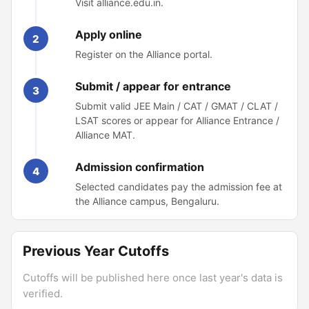
Visit alliance.edu.in.
Apply online
2
Register on the Alliance portal.
Submit / appear for entrance
3
Submit valid JEE Main / CAT / GMAT / CLAT /
LSAT scores or appear for Alliance Entrance /
Alliance MAT.
Admission confirmation
4
Selected candidates pay the admission fee at
the Alliance campus, Bengaluru.
Previous Year Cutoffs
Cutoffs will be published here once last year's data is
verified.