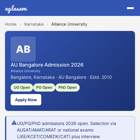
aglasem
Home
›
Karnataka
›
Alliance University
AB
AU Bangalore Admission 2026
Alliance University
Bangalore, Karnataka · AU Bangalore · Estd. 2010
UG Open
PG Open
PhD Open
Apply Now
⚠
UG/PG/PhD admissions 2026 open. Selection via
AUSAT/AMAT/ARAT or national exams
(JEE/KCET/COMEDK/CAT) plus interview.