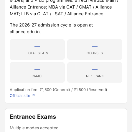
M.Des) and Ph.D programmes. B.Tech via JEE Main /
Alliance Entrance; MBA via CAT / GMAT / Alliance
MAT; LLB via CLAT / LSAT / Alliance Entrance.
The 2026-27 admission cycle is open at
alliance.edu.in.
—
—
TOTAL SEATS
COURSES
—
—
NAAC
NIRF RANK
Application fee: ₹1,500 (General) / ₹1,500 (Reserved) ·
Official site ↗
Entrance Exams
Multiple modes accepted