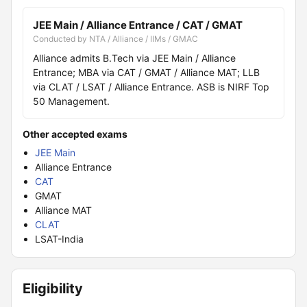
JEE Main / Alliance Entrance / CAT / GMAT
Conducted by NTA / Alliance / IIMs / GMAC
Alliance admits B.Tech via JEE Main / Alliance
Entrance; MBA via CAT / GMAT / Alliance MAT; LLB
via CLAT / LSAT / Alliance Entrance. ASB is NIRF Top
50 Management.
Other accepted exams
JEE Main
Alliance Entrance
CAT
GMAT
Alliance MAT
CLAT
LSAT-India
Eligibility