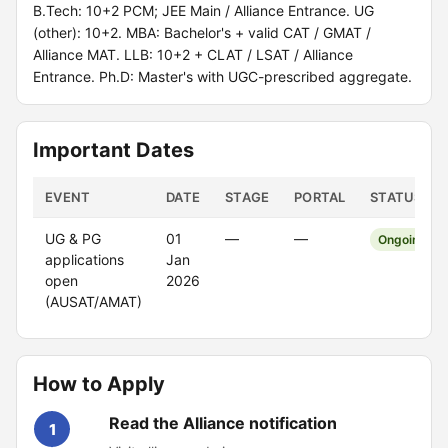
B.Tech: 10+2 PCM; JEE Main / Alliance Entrance. UG
(other): 10+2. MBA: Bachelor's + valid CAT / GMAT /
Alliance MAT. LLB: 10+2 + CLAT / LSAT / Alliance
Entrance. Ph.D: Master's with UGC-prescribed aggregate.
Important Dates
EVENT
DATE
STAGE
PORTAL
STATUS
UG & PG
01
—
—
Ongoing
applications
Jan
open
2026
(AUSAT/AMAT)
How to Apply
Read the Alliance notification
1