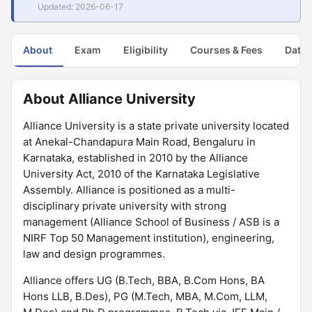
Updated: 2026-06-17
About
Exam
Eligibility
Courses & Fees
Dates
About Alliance University
Alliance University is a state private university located
at Anekal-Chandapura Main Road, Bengaluru in
Karnataka, established in 2010 by the Alliance
University Act, 2010 of the Karnataka Legislative
Assembly. Alliance is positioned as a multi-
disciplinary private university with strong
management (Alliance School of Business / ASB is a
NIRF Top 50 Management institution), engineering,
law and design programmes.
Alliance offers UG (B.Tech, BBA, B.Com Hons, BA
Hons LLB, B.Des), PG (M.Tech, MBA, M.Com, LLM,