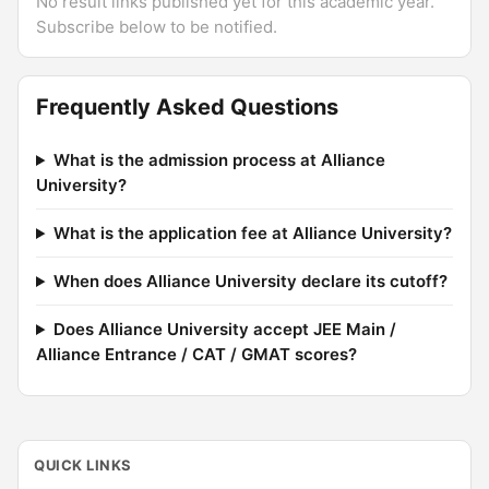
No result links published yet for this academic year.
Subscribe below to be notified.
Frequently Asked Questions
What is the admission process at Alliance
University?
What is the application fee at Alliance University?
When does Alliance University declare its cutoff?
Does Alliance University accept JEE Main /
Alliance Entrance / CAT / GMAT scores?
QUICK LINKS