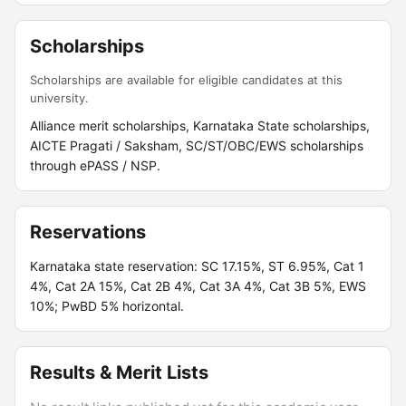
Scholarships
Scholarships are available for eligible candidates at this
university.
Alliance merit scholarships, Karnataka State scholarships,
AICTE Pragati / Saksham, SC/ST/OBC/EWS scholarships
through ePASS / NSP.
Reservations
Karnataka state reservation: SC 17.15%, ST 6.95%, Cat 1
4%, Cat 2A 15%, Cat 2B 4%, Cat 3A 4%, Cat 3B 5%, EWS
10%; PwBD 5% horizontal.
Results & Merit Lists