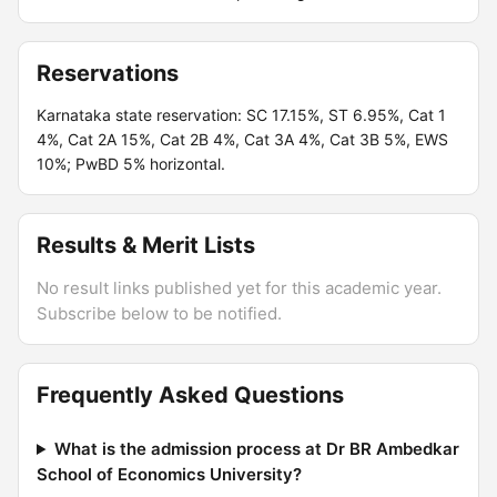
Reservations
Karnataka state reservation: SC 17.15%, ST 6.95%, Cat 1
4%, Cat 2A 15%, Cat 2B 4%, Cat 3A 4%, Cat 3B 5%, EWS
10%; PwBD 5% horizontal.
Results & Merit Lists
No result links published yet for this academic year.
Subscribe below to be notified.
Frequently Asked Questions
What is the admission process at Dr BR Ambedkar
School of Economics University?