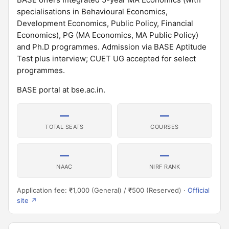
specialisations in Behavioural Economics,
Development Economics, Public Policy, Financial
Economics), PG (MA Economics, MA Public Policy)
and Ph.D programmes. Admission via BASE Aptitude
Test plus interview; CUET UG accepted for select
programmes.
BASE portal at bse.ac.in.
—
—
TOTAL SEATS
COURSES
—
—
NAAC
NIRF RANK
Application fee: ₹1,000 (General) / ₹500 (Reserved) ·
Official
site ↗