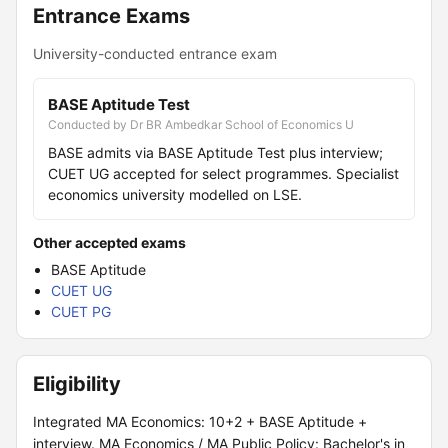
Entrance Exams
University-conducted entrance exam
BASE Aptitude Test
Conducted by Dr BR Ambedkar School of Economics U
BASE admits via BASE Aptitude Test plus interview;
CUET UG accepted for select programmes. Specialist
economics university modelled on LSE.
Other accepted exams
BASE Aptitude
CUET UG
CUET PG
Eligibility
Integrated MA Economics: 10+2 + BASE Aptitude +
interview. MA Economics / MA Public Policy: Bachelor's in