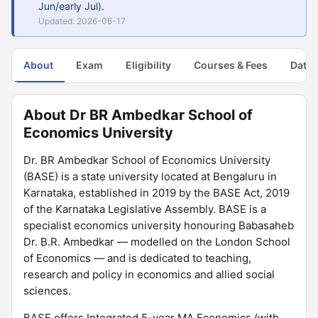
Jun/early Jul).
Updated: 2026-06-17
About
Exam
Eligibility
Courses & Fees
Dates
About Dr BR Ambedkar School of
Economics University
Dr. BR Ambedkar School of Economics University
(BASE) is a state university located at Bengaluru in
Karnataka, established in 2019 by the BASE Act, 2019
of the Karnataka Legislative Assembly. BASE is a
specialist economics university honouring Babasaheb
Dr. B.R. Ambedkar — modelled on the London School
of Economics — and is dedicated to teaching,
research and policy in economics and allied social
sciences.
BASE offers Integrated 5-year MA Economics (with