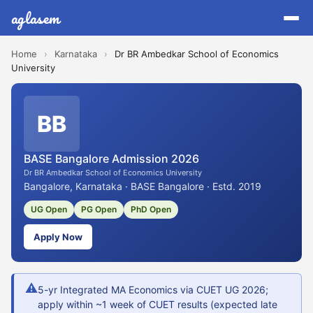
aglasem
Home
›
Karnataka
›
Dr BR Ambedkar School of Economics
University
BB
BASE Bangalore Admission 2026
Dr BR Ambedkar School of Economics University
Bangalore, Karnataka · BASE Bangalore · Estd. 2019
UG Open
PG Open
PhD Open
Apply Now
⚠
5-yr Integrated MA Economics via CUET UG 2026;
apply within ~1 week of CUET results (expected late