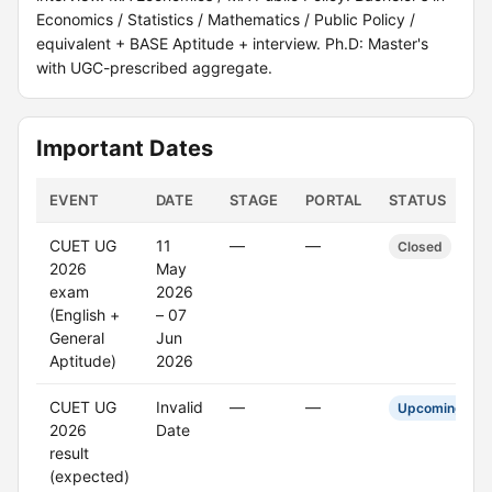
Economics / Statistics / Mathematics / Public Policy /
equivalent + BASE Aptitude + interview. Ph.D: Master's
with UGC-prescribed aggregate.
Important Dates
EVENT
DATE
STAGE
PORTAL
STATUS
CUET UG
11
—
—
Closed
2026
May
exam
2026
(English +
– 07
General
Jun
Aptitude)
2026
CUET UG
Invalid
—
—
Upcoming
2026
Date
result
(expected)