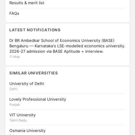
Results & merit list
FAQs
LATEST NOTIFICATIONS
Dr BR Ambedkar School of Economics University (BASE)
Bengaluru — Karnataka's LSE-modelled economics university.
2026-27 admission via BASE Aptitude + interview.
11 May
SIMILAR UNIVERSITIES
University of Delhi
Delhi
Lovely Professional University
Punjab
VIT University
Tamil Nadu
Osmania University