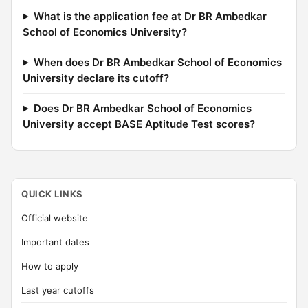
What is the application fee at Dr BR Ambedkar
School of Economics University?
When does Dr BR Ambedkar School of Economics
University declare its cutoff?
Does Dr BR Ambedkar School of Economics
University accept BASE Aptitude Test scores?
QUICK LINKS
Official website
Important dates
How to apply
Last year cutoffs