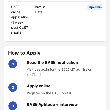
BASE
Invalid
—
—
Upcoming
online
Date
application
(1 week
post CUET
result)
How to Apply
Read the BASE notification
1
Visit bse.ac.in for the 2026-27 admission
notification.
Apply online
2
Register on the BASE portal.
BASE Aptitude + interview
3