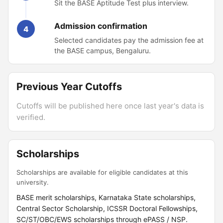
Sit the BASE Aptitude Test plus interview.
Admission confirmation
4
Selected candidates pay the admission fee at
the BASE campus, Bengaluru.
Previous Year Cutoffs
Cutoffs will be published here once last year's data is
verified.
Scholarships
Scholarships are available for eligible candidates at this
university.
BASE merit scholarships, Karnataka State scholarships,
Central Sector Scholarship, ICSSR Doctoral Fellowships,
SC/ST/OBC/EWS scholarships through ePASS / NSP.