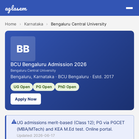
aglasem
Home
›
Karnataka
›
Bengaluru Central University
BB
BCU Bengaluru Admission 2026
Bengaluru Central University
Bengaluru, Karnataka · BCU Bengaluru · Estd. 2017
UG Open
PG Open
PhD Open
Apply Now
⚠
UG admissions merit-based (Class 12); PG via PGCET
(MBA/MTech) and KEA M.Ed test. Online portal.
Updated: 2026-06-17