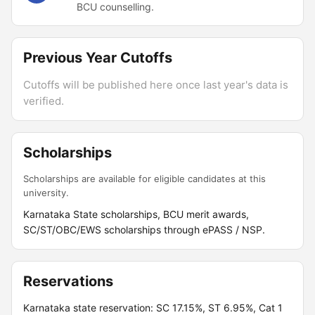
BCU counselling.
Previous Year Cutoffs
Cutoffs will be published here once last year's data is
verified.
Scholarships
Scholarships are available for eligible candidates at this
university.
Karnataka State scholarships, BCU merit awards,
SC/ST/OBC/EWS scholarships through ePASS / NSP.
Reservations
Karnataka state reservation: SC 17.15%, ST 6.95%, Cat 1