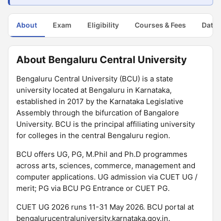
About
Exam
Eligibility
Courses & Fees
Dates
About Bengaluru Central University
Bengaluru Central University (BCU) is a state
university located at Bengaluru in Karnataka,
established in 2017 by the Karnataka Legislative
Assembly through the bifurcation of Bangalore
University. BCU is the principal affiliating university
for colleges in the central Bengaluru region.
BCU offers UG, PG, M.Phil and Ph.D programmes
across arts, sciences, commerce, management and
computer applications. UG admission via CUET UG /
merit; PG via BCU PG Entrance or CUET PG.
CUET UG 2026 runs 11-31 May 2026. BCU portal at
bengalurucentraluniversity.karnataka.gov.in.