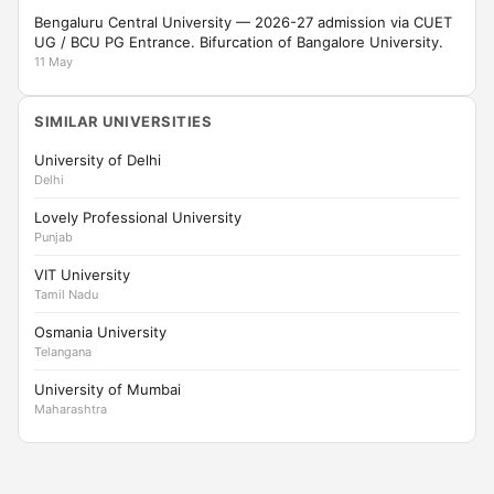
Bengaluru Central University — 2026-27 admission via CUET
UG / BCU PG Entrance. Bifurcation of Bangalore University.
11 May
SIMILAR UNIVERSITIES
University of Delhi
Delhi
Lovely Professional University
Punjab
VIT University
Tamil Nadu
Osmania University
Telangana
University of Mumbai
Maharashtra