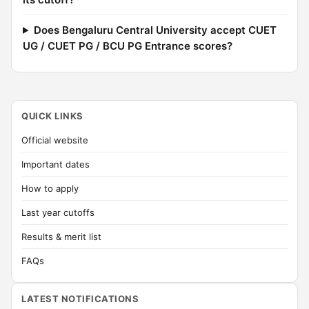
Does Bengaluru Central University accept CUET
UG / CUET PG / BCU PG Entrance scores?
QUICK LINKS
Official website
Important dates
How to apply
Last year cutoffs
Results & merit list
FAQs
LATEST NOTIFICATIONS