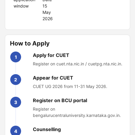
window
15
May
2026
How to Apply
Apply for CUET
1
Register on cuet.nta.nic.in / cuetpg.nta.nic.in.
Appear for CUET
2
CUET UG 2026 from 11-31 May 2026.
Register on BCU portal
3
Register on
bengalurucentraluniversity.karnataka.gov.in.
Counselling
4