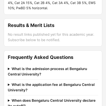
4%, Cat 2A 15%, Cat 2B 4%, Cat 3A 4%, Cat 3B 5%, EWS
10%; PwBD 5% horizontal.
Results & Merit Lists
No result links published yet for this academic year.
Subscribe below to be notified.
Frequently Asked Questions
What is the admission process at Bengaluru
Central University?
What is the application fee at Bengaluru Central
University?
When does Bengaluru Central University declare
its cutoff?