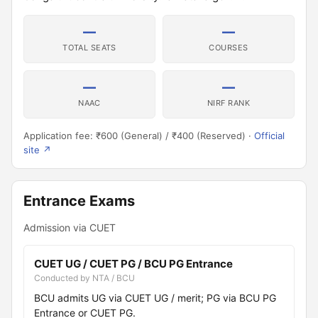
—
—
TOTAL SEATS
COURSES
—
—
NAAC
NIRF RANK
Application fee: ₹600 (General) / ₹400 (Reserved) ·
Official
site ↗
Entrance Exams
Admission via CUET
CUET UG / CUET PG / BCU PG Entrance
Conducted by NTA / BCU
BCU admits UG via CUET UG / merit; PG via BCU PG
Entrance or CUET PG.