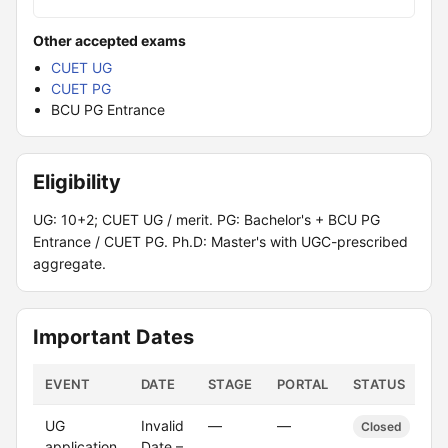
Other accepted exams
CUET UG
CUET PG
BCU PG Entrance
Eligibility
UG: 10+2; CUET UG / merit. PG: Bachelor's + BCU PG
Entrance / CUET PG. Ph.D: Master's with UGC-prescribed
aggregate.
Important Dates
EVENT
DATE
STAGE
PORTAL
STATUS
UG
Invalid
—
—
Closed
application
Date –