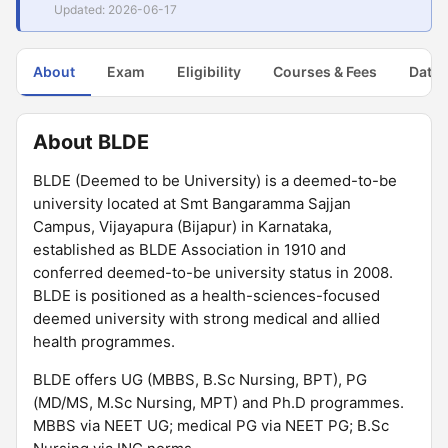
Updated: 2026-06-17
About
Exam
Eligibility
Courses & Fees
Dates
About BLDE
BLDE (Deemed to be University) is a deemed-to-be
university located at Smt Bangaramma Sajjan
Campus, Vijayapura (Bijapur) in Karnataka,
established as BLDE Association in 1910 and
conferred deemed-to-be university status in 2008.
BLDE is positioned as a health-sciences-focused
deemed university with strong medical and allied
health programmes.
BLDE offers UG (MBBS, B.Sc Nursing, BPT), PG
(MD/MS, M.Sc Nursing, MPT) and Ph.D programmes.
MBBS via NEET UG; medical PG via NEET PG; B.Sc