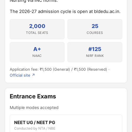
Nursing via INC norms.
The 2026-27 admission cycle is open at bldedu.ac.in.
2,000
25
TOTAL SEATS
COURSES
A+
#125
NAAC
NIRF RANK
Application fee: ₹1,500 (General) / ₹1,500 (Reserved) ·
Official site ↗
Entrance Exams
Multiple modes accepted
NEET UG / NEET PG
Conducted by NTA / NBE