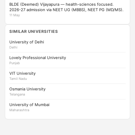
BLDE (Deemed) Vijayapura — health-sciences focused.
2026-27 admission via NEET UG (MBBS), NEET PG (MD/MS).
11 May
SIMILAR UNIVERSITIES
University of Delhi
Delhi
Lovely Professional University
Punjab
VIT University
Tamil Nadu
Osmania University
Telangana
University of Mumbai
Maharashtra