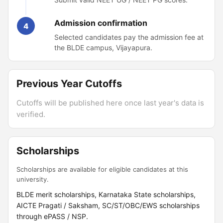
Admission confirmation
4
Selected candidates pay the admission fee at
the BLDE campus, Vijayapura.
Previous Year Cutoffs
Cutoffs will be published here once last year's data is
verified.
Scholarships
Scholarships are available for eligible candidates at this
university.
BLDE merit scholarships, Karnataka State scholarships,
AICTE Pragati / Saksham, SC/ST/OBC/EWS scholarships
through ePASS / NSP.