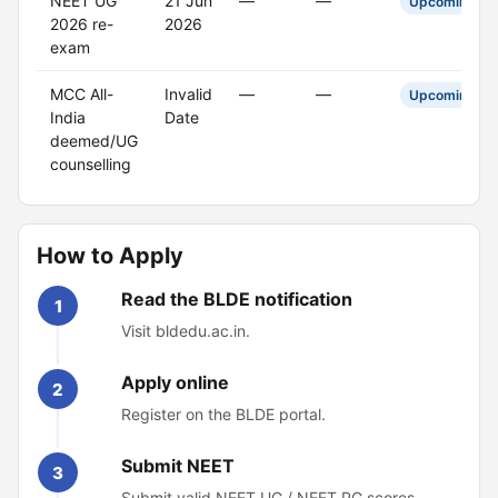
NEET UG
21 Jun
—
—
Upcoming
2026 re-
2026
exam
MCC All-
Invalid
—
—
Upcoming
India
Date
deemed/UG
counselling
How to Apply
Read the BLDE notification
1
Visit bldedu.ac.in.
Apply online
2
Register on the BLDE portal.
Submit NEET
3
Submit valid NEET UG / NEET PG scores.