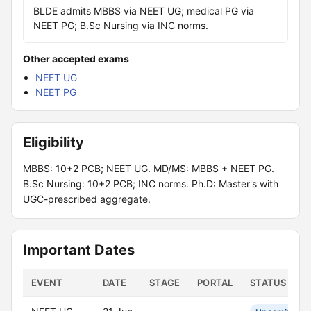
BLDE admits MBBS via NEET UG; medical PG via
NEET PG; B.Sc Nursing via INC norms.
Other accepted exams
NEET UG
NEET PG
Eligibility
MBBS: 10+2 PCB; NEET UG. MD/MS: MBBS + NEET PG.
B.Sc Nursing: 10+2 PCB; INC norms. Ph.D: Master's with
UGC-prescribed aggregate.
Important Dates
EVENT
DATE
STAGE
PORTAL
STATUS