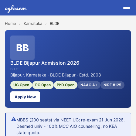
aglasem
Home
›
Karnataka
›
BLDE
BB
BLDE Bijapur Admission 2026
BLDE
Bijapur, Karnataka · BLDE Bijapur · Estd. 2008
UG Open
PG Open
PhD Open
NAAC A+
NIRF #125
Apply Now
⚠
MBBS (200 seats) via NEET UG; re-exam 21 Jun 2026.
Deemed univ - 100% MCC AIQ counselling, no KEA
state quota.