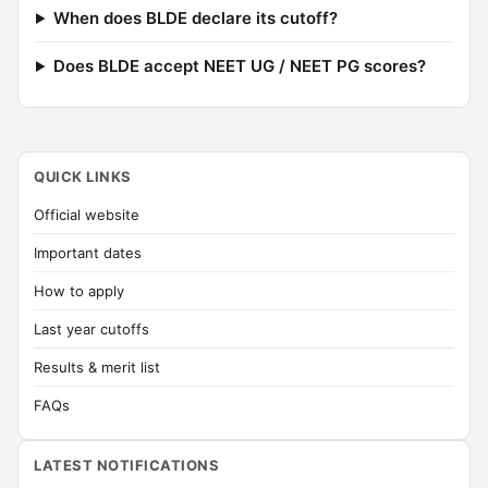
When does BLDE declare its cutoff?
Does BLDE accept NEET UG / NEET PG scores?
QUICK LINKS
Official website
Important dates
How to apply
Last year cutoffs
Results & merit list
FAQs
LATEST NOTIFICATIONS