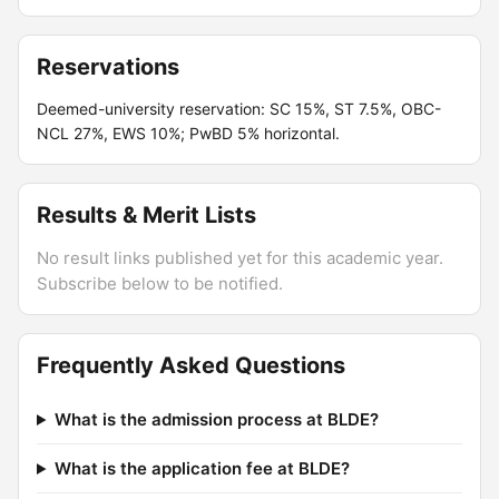
Reservations
Deemed-university reservation: SC 15%, ST 7.5%, OBC-
NCL 27%, EWS 10%; PwBD 5% horizontal.
Results & Merit Lists
No result links published yet for this academic year.
Subscribe below to be notified.
Frequently Asked Questions
What is the admission process at BLDE?
What is the application fee at BLDE?