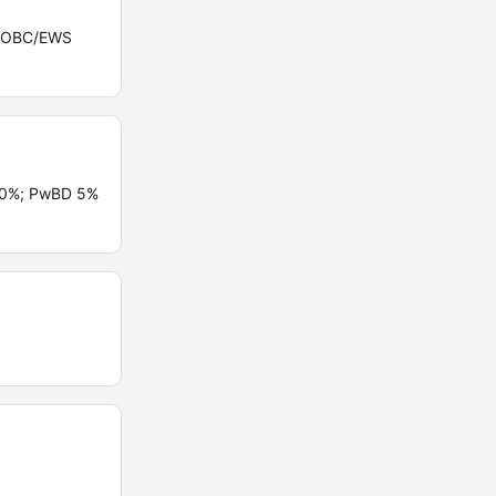
ST/OBC/EWS
 10%; PwBD 5%