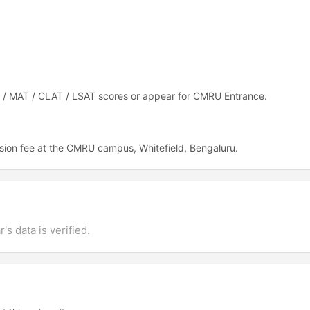
T / MAT / CLAT / LSAT scores or appear for CMRU Entrance.
sion fee at the CMRU campus, Whitefield, Bengaluru.
's data is verified.