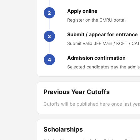
Apply online
2
Register on the CMRU portal.
Submit / appear for entrance
3
Submit valid JEE Main / KCET / CA
Admission confirmation
4
Selected candidates pay the admis
Previous Year Cutoffs
Cutoffs will be published here once last year
Scholarships