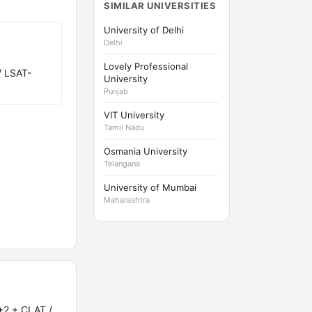
SIMILAR UNIVERSITIES
University of Delhi
Delhi
Lovely Professional
/ LSAT-
University
Punjab
VIT University
Tamil Nadu
Osmania University
Telangana
University of Mumbai
Maharashtra
+2 + CLAT /