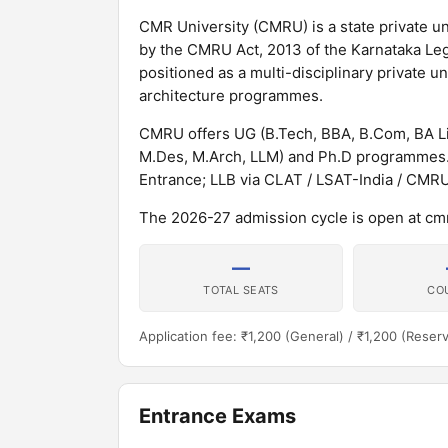
CMR University (CMRU) is a state private un
by the CMRU Act, 2013 of the Karnataka Leg
positioned as a multi-disciplinary private 
architecture programmes.
CMRU offers UG (B.Tech, BBA, B.Com, BA Li
M.Des, M.Arch, LLM) and Ph.D programmes.
Entrance; LLB via CLAT / LSAT-India / CMR
The 2026-27 admission cycle is open at cmr
—
TOTAL SEATS
CO
Application fee: ₹1,200 (General) / ₹1,200 (Reser
Entrance Exams