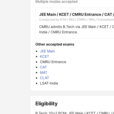
Multiple modes accepted
JEE Main / KCET / CMRU Entrance / CAT 
Conducted by NTA / KEA / CMRU / IIMs / Consortium
CMRU admits B.Tech via JEE Main / KCET / 
India / CMRU Entrance.
Other accepted exams
JEE Main
KCET
CMRU Entrance
CAT
MAT
CLAT
LSAT-India
Eligibility
B.Tech: 10+2 PCM; JEE Main / KCET / CMRU. UG