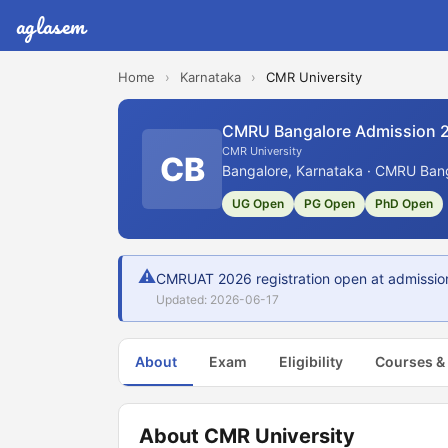
aglasem
Home
›
Karnataka
›
CMR University
CMRU Bangalore Admission 
CMR University
CB
Bangalore, Karnataka · CMRU Bang
UG Open
PG Open
PhD Open
⚠
CMRUAT 2026 registration open at admission
Updated: 2026-06-17
About
Exam
Eligibility
Courses &
About CMR University