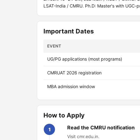
LSAT-India / CMRU. Ph.D: Master's with UGC-p
Important Dates
EVENT
UG/PG applications (most programs)
CMRUAT 2026 registration
MBA admission window
How to Apply
Read the CMRU notification
1
Visit cmr.edu.in.