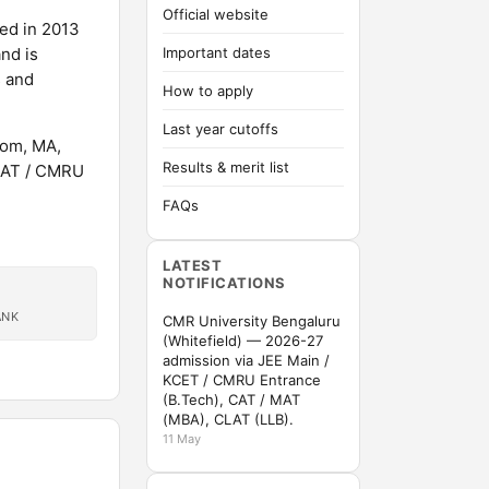
Official website
hed in 2013
nd is
Important dates
s and
How to apply
Last year cutoffs
Com, MA,
Results & merit list
 MAT / CMRU
FAQs
LATEST
NOTIFICATIONS
ANK
CMR University Bengaluru
(Whitefield) — 2026-27
admission via JEE Main /
KCET / CMRU Entrance
(B.Tech), CAT / MAT
(MBA), CLAT (LLB).
11 May