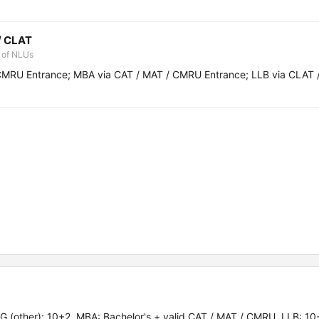
/ CLAT
 of NLUs
CMRU Entrance; MBA via CAT / MAT / CMRU Entrance; LLB via CLAT 
 (other): 10+2. MBA: Bachelor's + valid CAT / MAT / CMRU. LLB: 10