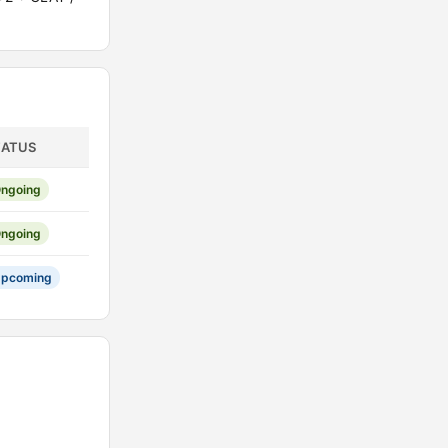
TATUS
ngoing
ngoing
pcoming