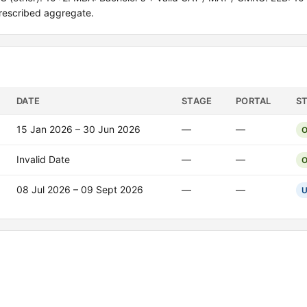
rescribed aggregate.
DATE
STAGE
PORTAL
S
15 Jan 2026 – 30 Jun 2026
—
—
O
Invalid Date
—
—
O
08 Jul 2026 – 09 Sept 2026
—
—
U