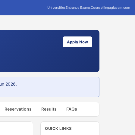
Universities
Entrance Exams
Counselling
aglasem.com
Apply Now
Jun 2026.
Reservations
Results
FAQs
QUICK LINKS