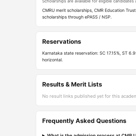
Scholarships are available for eligible candidates a
CMRU merit scholarships, CMR Education Trust
scholarships through ePASS / NSP.
Reservations
Karnataka state reservation: SC 17.15%, ST 6
horizontal.
Results & Merit Lists
No result links published yet for this acade
Frequently Asked Questions
What is the admission process at CMR U