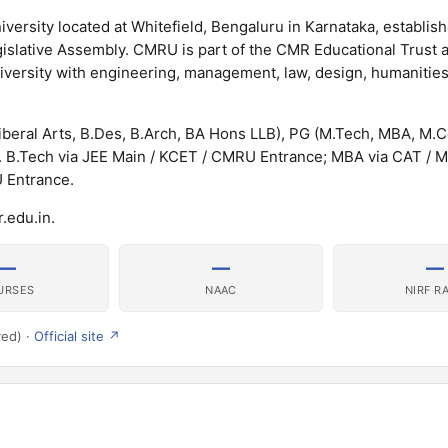
iversity located at Whitefield, Bengaluru in Karnataka, establis
islative Assembly. CMRU is part of the CMR Educational Trust a
university with engineering, management, law, design, humanitie
beral Arts, B.Des, B.Arch, BA Hons LLB), PG (M.Tech, MBA, M.
 B.Tech via JEE Main / KCET / CMRU Entrance; MBA via CAT /
U Entrance.
.edu.in.
—
—
—
URSES
NAAC
NIRF R
ved) ·
Official site ↗