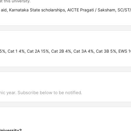
t this university.
 aid, Karnataka State scholarships, AICTE Pragati / Saksham, SC/
.95%, Cat 1 4%, Cat 2A 15%, Cat 2B 4%, Cat 3A 4%, Cat 3B 5%, EWS
mic year. Subscribe below to be notified.
niversity?