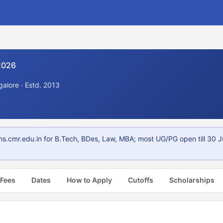
2026
alore · Estd. 2013
s.cmr.edu.in for B.Tech, BDes, Law, MBA; most UG/PG open till 30 
 Fees
Dates
How to Apply
Cutoffs
Scholarships