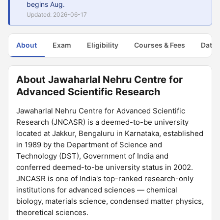
begins Aug.
Updated: 2026-06-17
About
Exam
Eligibility
Courses & Fees
Dates
About Jawaharlal Nehru Centre for
Advanced Scientific Research
Jawaharlal Nehru Centre for Advanced Scientific
Research (JNCASR) is a deemed-to-be university
located at Jakkur, Bengaluru in Karnataka, established
in 1989 by the Department of Science and
Technology (DST), Government of India and
conferred deemed-to-be university status in 2002.
JNCASR is one of India's top-ranked research-only
institutions for advanced sciences — chemical
biology, materials science, condensed matter physics,
theoretical sciences.