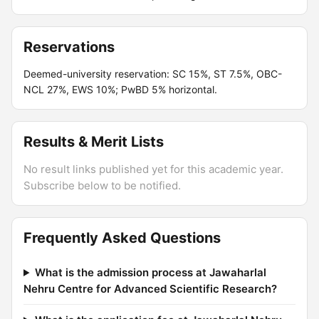
Reservations
Deemed-university reservation: SC 15%, ST 7.5%, OBC-
NCL 27%, EWS 10%; PwBD 5% horizontal.
Results & Merit Lists
No result links published yet for this academic year.
Subscribe below to be notified.
Frequently Asked Questions
What is the admission process at Jawaharlal
Nehru Centre for Advanced Scientific Research?