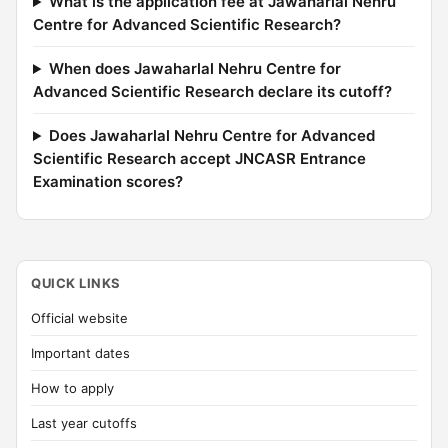
What is the application fee at Jawaharlal Nehru
Centre for Advanced Scientific Research?
When does Jawaharlal Nehru Centre for
Advanced Scientific Research declare its cutoff?
Does Jawaharlal Nehru Centre for Advanced
Scientific Research accept JNCASR Entrance
Examination scores?
QUICK LINKS
Official website
Important dates
How to apply
Last year cutoffs