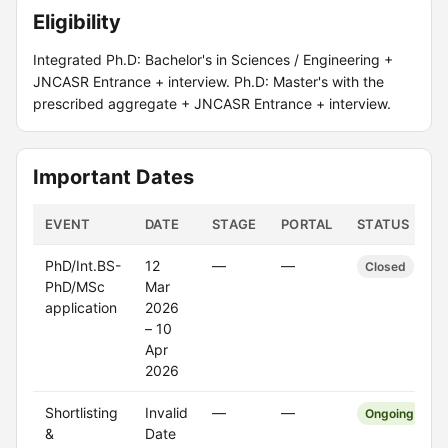
Eligibility
Integrated Ph.D: Bachelor's in Sciences / Engineering +
JNCASR Entrance + interview. Ph.D: Master's with the
prescribed aggregate + JNCASR Entrance + interview.
Important Dates
EVENT
DATE
STAGE
PORTAL
STATUS
PhD/Int.BS-
12
—
—
Closed
PhD/MSc
Mar
application
2026
– 10
Apr
2026
Shortlisting
Invalid
—
—
Ongoing
&
Date