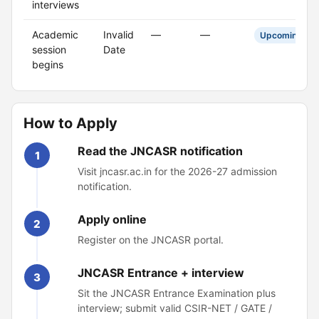
interviews
Academic
Invalid
—
—
Upcoming
session
Date
begins
How to Apply
Read the JNCASR notification
1
Visit jncasr.ac.in for the 2026-27 admission
notification.
Apply online
2
Register on the JNCASR portal.
JNCASR Entrance + interview
3
Sit the JNCASR Entrance Examination plus
interview; submit valid CSIR-NET / GATE /