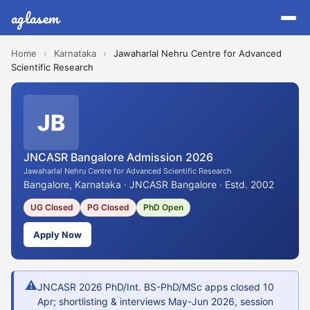
aglasem
Home
›
Karnataka
›
Jawaharlal Nehru Centre for Advanced
Scientific Research
JB
JNCASR Bangalore Admission 2026
Jawaharlal Nehru Centre for Advanced Scientific Research
Bangalore, Karnataka · JNCASR Bangalore · Estd. 2002
UG Closed
PG Closed
PhD Open
Apply Now
⚠
JNCASR 2026 PhD/Int. BS-PhD/MSc apps closed 10
Apr; shortlisting & interviews May-Jun 2026, session