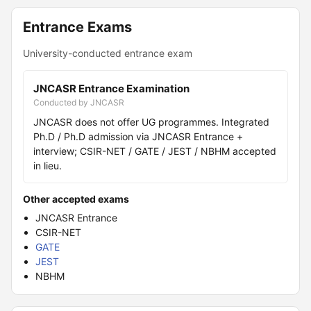
Entrance Exams
University-conducted entrance exam
JNCASR Entrance Examination
Conducted by JNCASR
JNCASR does not offer UG programmes. Integrated
Ph.D / Ph.D admission via JNCASR Entrance +
interview; CSIR-NET / GATE / JEST / NBHM accepted
in lieu.
Other accepted exams
JNCASR Entrance
CSIR-NET
GATE
JEST
NBHM