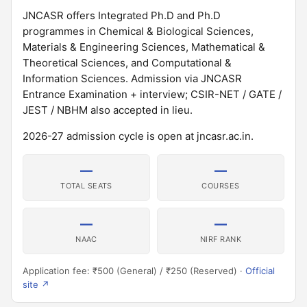
JNCASR offers Integrated Ph.D and Ph.D
programmes in Chemical & Biological Sciences,
Materials & Engineering Sciences, Mathematical &
Theoretical Sciences, and Computational &
Information Sciences. Admission via JNCASR
Entrance Examination + interview; CSIR-NET / GATE /
JEST / NBHM also accepted in lieu.
2026-27 admission cycle is open at jncasr.ac.in.
—
—
TOTAL SEATS
COURSES
—
—
NAAC
NIRF RANK
Application fee: ₹500 (General) / ₹250 (Reserved) ·
Official
site ↗