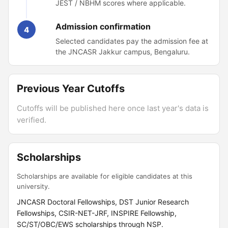
JEST / NBHM scores where applicable.
Admission confirmation
4
Selected candidates pay the admission fee at
the JNCASR Jakkur campus, Bengaluru.
Previous Year Cutoffs
Cutoffs will be published here once last year's data is
verified.
Scholarships
Scholarships are available for eligible candidates at this
university.
JNCASR Doctoral Fellowships, DST Junior Research
Fellowships, CSIR-NET-JRF, INSPIRE Fellowship,
SC/ST/OBC/EWS scholarships through NSP.