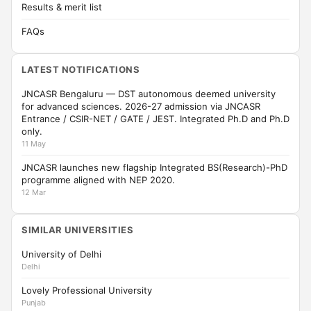
Results & merit list
FAQs
LATEST NOTIFICATIONS
JNCASR Bengaluru — DST autonomous deemed university
for advanced sciences. 2026-27 admission via JNCASR
Entrance / CSIR-NET / GATE / JEST. Integrated Ph.D and Ph.D
only.
11 May
JNCASR launches new flagship Integrated BS(Research)-PhD
programme aligned with NEP 2020.
12 Mar
SIMILAR UNIVERSITIES
University of Delhi
Delhi
Lovely Professional University
Punjab