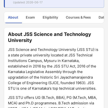
Updated: 2026-06-17
About
Exam
Eligibility
Courses & Fees
Dates
About JSS Science and Technology
University
JSS Science and Technology University (JSS STU) is
a state private university located at JSS Technical
Institutions Campus, Mysuru in Karnataka,
established in 2016 by the JSS STU Act, 2016 of the
Karnataka Legislative Assembly through the
upgradation of the historic Sri Jayachamarajendra
College of Engineering (SJCE, founded 1963). JSS
STU is one of Karnataka's top technical universities.
JSS STU offers UG (B.Tech, BBA), PG (M.Tech, MBA,
MCA) and Ph.D programmes. B.Tech admission via