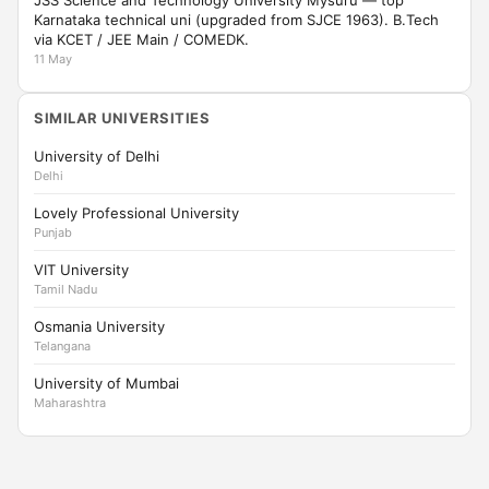
JSS Science and Technology University Mysuru — top
Karnataka technical uni (upgraded from SJCE 1963). B.Tech
via KCET / JEE Main / COMEDK.
11 May
SIMILAR UNIVERSITIES
University of Delhi
Delhi
Lovely Professional University
Punjab
VIT University
Tamil Nadu
Osmania University
Telangana
University of Mumbai
Maharashtra