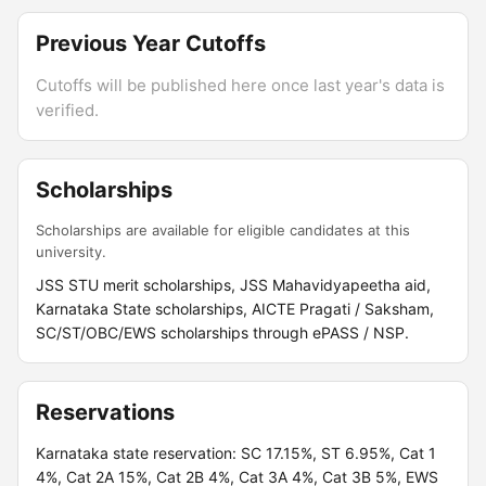
Previous Year Cutoffs
Cutoffs will be published here once last year's data is
verified.
Scholarships
Scholarships are available for eligible candidates at this
university.
JSS STU merit scholarships, JSS Mahavidyapeetha aid,
Karnataka State scholarships, AICTE Pragati / Saksham,
SC/ST/OBC/EWS scholarships through ePASS / NSP.
Reservations
Karnataka state reservation: SC 17.15%, ST 6.95%, Cat 1
4%, Cat 2A 15%, Cat 2B 4%, Cat 3A 4%, Cat 3B 5%, EWS