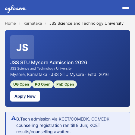
aglasem
Home
›
Karnataka
›
JSS Science and Technology University
JS
JSS STU Mysore Admission 2026
JSS Science and Technology University
Mysore, Karnataka · JSS STU Mysore · Estd. 2016
UG Open
PG Open
PhD Open
Apply Now
⚠
B.Tech admission via KCET/COMEDK. COMEDK
counselling registration ran till 8 Jun; KCET
results/counselling awaited.