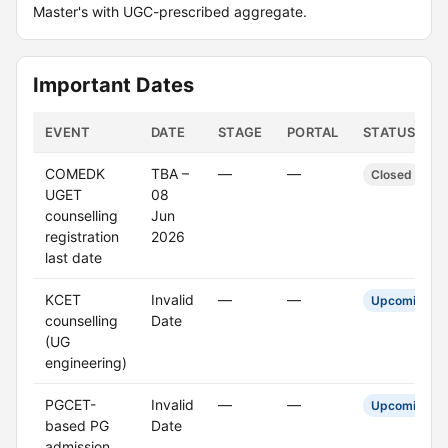
Master's with UGC-prescribed aggregate.
Important Dates
EVENT
DATE
STAGE
PORTAL
STATUS
COMEDK
TBA –
—
—
Closed
UGET
08
counselling
Jun
registration
2026
last date
KCET
Invalid
—
—
Upcoming
counselling
Date
(UG
engineering)
PGCET-
Invalid
—
—
Upcoming
based PG
Date
admission