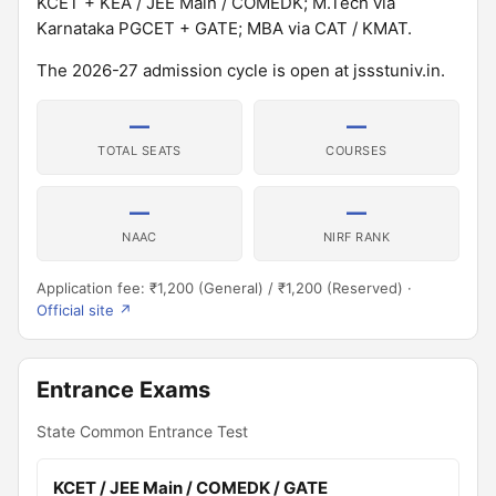
KCET + KEA / JEE Main / COMEDK; M.Tech via
Karnataka PGCET + GATE; MBA via CAT / KMAT.
The 2026-27 admission cycle is open at jssstuniv.in.
—
—
TOTAL SEATS
COURSES
—
—
NAAC
NIRF RANK
Application fee: ₹1,200 (General) / ₹1,200 (Reserved) ·
Official site ↗
Entrance Exams
State Common Entrance Test
KCET / JEE Main / COMEDK / GATE