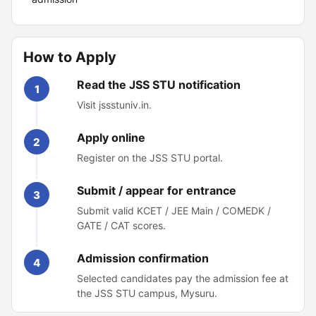
How to Apply
Read the JSS STU notification
1
Visit jssstuniv.in.
Apply online
2
Register on the JSS STU portal.
Submit / appear for entrance
3
Submit valid KCET / JEE Main / COMEDK /
GATE / CAT scores.
Admission confirmation
4
Selected candidates pay the admission fee at
the JSS STU campus, Mysuru.