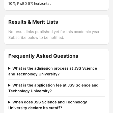
10%; PwBD 5% horizontal.
Results & Merit Lists
No result links published yet for this academic year.
Subscribe below to be notified.
Frequently Asked Questions
What is the admission process at JSS Science
and Technology University?
What is the application fee at JSS Science and
Technology University?
When does JSS Science and Technology
University declare its cutoff?