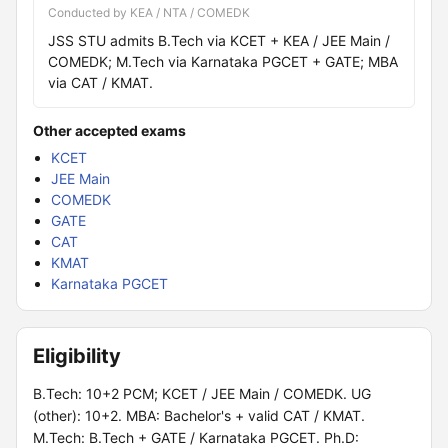
Conducted by KEA / NTA / COMEDK
JSS STU admits B.Tech via KCET + KEA / JEE Main /
COMEDK; M.Tech via Karnataka PGCET + GATE; MBA
via CAT / KMAT.
Other accepted exams
KCET
JEE Main
COMEDK
GATE
CAT
KMAT
Karnataka PGCET
Eligibility
B.Tech: 10+2 PCM; KCET / JEE Main / COMEDK. UG
(other): 10+2. MBA: Bachelor's + valid CAT / KMAT.
M.Tech: B.Tech + GATE / Karnataka PGCET. Ph.D: