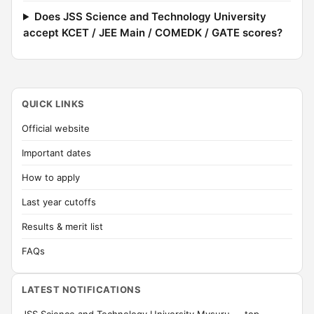
Does JSS Science and Technology University
accept KCET / JEE Main / COMEDK / GATE scores?
QUICK LINKS
Official website
Important dates
How to apply
Last year cutoffs
Results & merit list
FAQs
LATEST NOTIFICATIONS