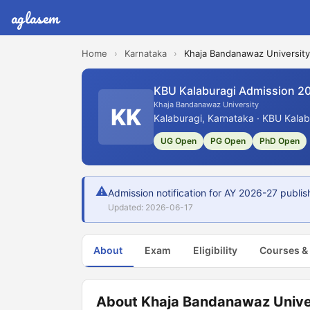
aglasem
Home
›
Karnataka
›
Khaja Bandanawaz University
KBU Kalaburagi Admission 2
Khaja Bandanawaz University
KK
Kalaburagi, Karnataka · KBU Kalab
UG Open
PG Open
PhD Open
⚠
Admission notification for AY 2026-27 publi
Updated: 2026-06-17
About
Exam
Eligibility
Courses &
About Khaja Bandanawaz Unive