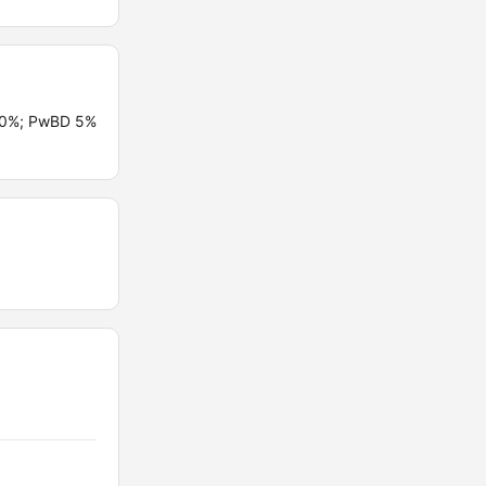
 10%; PwBD 5%