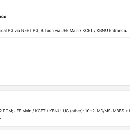
nce
al PG via NEET PG; B.Tech via JEE Main / KCET / KBNU Entrance.
2 PCM; JEE Main / KCET / KBNU. UG (other): 10+2. MD/MS: MBBS +
.