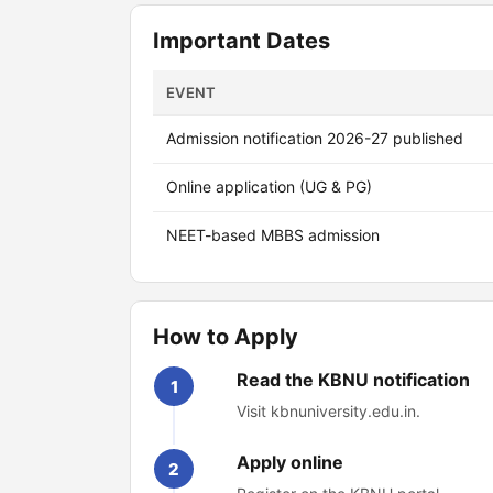
Important Dates
EVENT
Admission notification 2026-27 published
Online application (UG & PG)
NEET-based MBBS admission
How to Apply
Read the KBNU notification
1
Visit kbnuniversity.edu.in.
Apply online
2