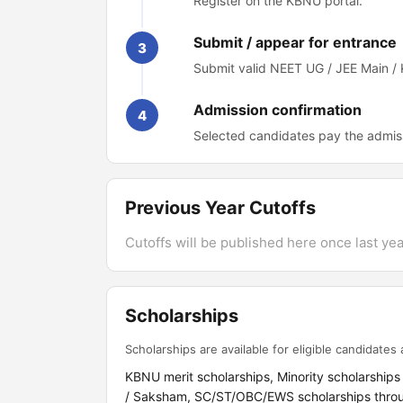
Register on the KBNU portal.
Submit / appear for entrance
3
Submit valid NEET UG / JEE Main /
Admission confirmation
4
Selected candidates pay the admis
Previous Year Cutoffs
Cutoffs will be published here once last year
Scholarships
Scholarships are available for eligible candidates a
KBNU merit scholarships, Minority scholarships
/ Saksham, SC/ST/OBC/EWS scholarships thro