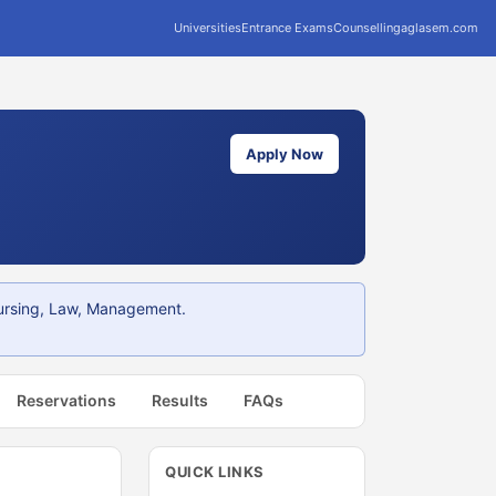
Universities
Entrance Exams
Counselling
aglasem.com
Apply Now
Nursing, Law, Management.
Reservations
Results
FAQs
QUICK LINKS