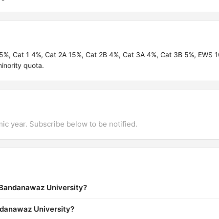
.95%, Cat 1 4%, Cat 2A 15%, Cat 2B 4%, Cat 3A 4%, Cat 3B 5%, EWS
inority quota.
mic year. Subscribe below to be notified.
a Bandanawaz University?
andanawaz University?