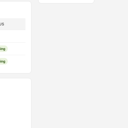
US
ing
ing