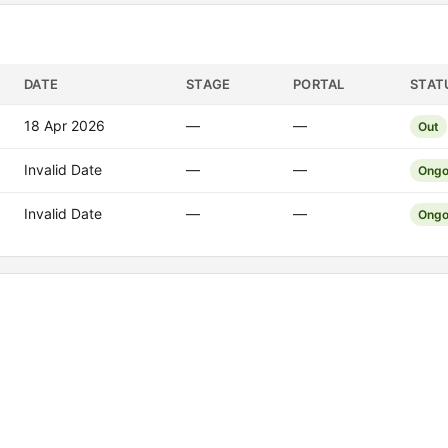
DATE
STAGE
PORTAL
STAT
18 Apr 2026
—
—
Out
Invalid Date
—
—
Ongo
Invalid Date
—
—
Ongo