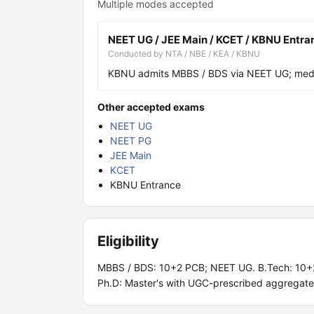
Multiple modes accepted
NEET UG / JEE Main / KCET / KBNU Entra
Conducted by NTA / NBE / KEA / KBNU
KBNU admits MBBS / BDS via NEET UG; medic
Other accepted exams
NEET UG
NEET PG
JEE Main
KCET
KBNU Entrance
Eligibility
MBBS / BDS: 10+2 PCB; NEET UG. B.Tech: 10+
Ph.D: Master's with UGC-prescribed aggregate