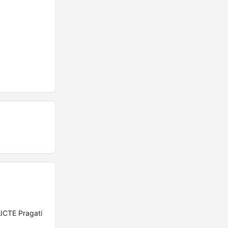
AICTE Pragati