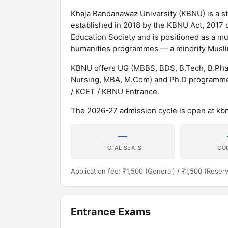
Khaja Bandanawaz University (KBNU) is a sta
established in 2018 by the KBNU Act, 2017 o
Education Society and is positioned as a mul
humanities programmes — a minority Muslim
KBNU offers UG (MBBS, BDS, B.Tech, B.Pha
Nursing, MBA, M.Com) and Ph.D programmes
/ KCET / KBNU Entrance.
The 2026-27 admission cycle is open at kbn
—
TOTAL SEATS
CO
Application fee: ₹1,500 (General) / ₹1,500 (Reser
Entrance Exams