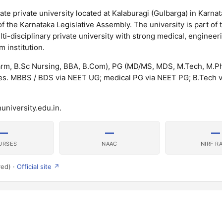
te private university located at Kalaburagi (Gulbarga) in Karnat
f the Karnataka Legislative Assembly. The university is part of 
ti-disciplinary private university with strong medical, engineer
 institution.
rm, B.Sc Nursing, BBA, B.Com), PG (MD/MS, MDS, M.Tech, M.P
. MBBS / BDS via NEET UG; medical PG via NEET PG; B.Tech v
university.edu.in.
—
—
—
URSES
NAAC
NIRF R
ved) ·
Official site ↗