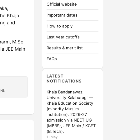
Official website
aka,
the Khaja
Important dates
ing and
How to apply
Last year cutoffs
harm, M.Sc
Results & merit list
ia JEE Main
FAQs
LATEST
NOTIFICATIONS
ANK
Khaja Bandanawaz
University Kalaburagi —
Khaja Education Society
(minority Muslim
institution). 2026-27
admission via NEET UG
(MBBS), JEE Main / KCET
(B.Tech).
11 May