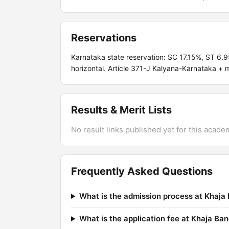
Reservations
Karnataka state reservation: SC 17.15%, ST 6
horizontal. Article 371-J Kalyana-Karnataka + m
Results & Merit Lists
No result links published yet for this acade
Frequently Asked Questions
What is the admission process at Khaj
What is the application fee at Khaja B