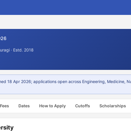
026
uragi · Estd. 2018
shed 18 Apr 2026; applications open across Engineering, Medicine, 
 Fees
Dates
How to Apply
Cutoffs
Scholarships
rsity