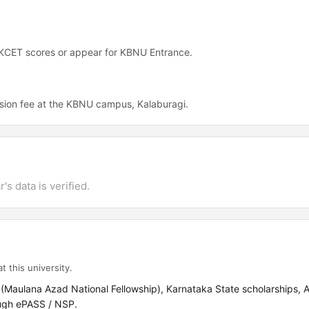
 KCET scores or appear for KBNU Entrance.
sion fee at the KBNU campus, Kalaburagi.
's data is verified.
t this university.
 (Maulana Azad National Fellowship), Karnataka State scholarships, 
ugh ePASS / NSP.