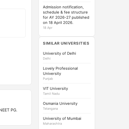
Admission notification,
schedule & fee structure
for AY 2026-27 published
on 18 April 2026.
18 Apr
SIMILAR UNIVERSITIES
University of Delhi
Delhi
Lovely Professional
University
Punjab
VIT University
Tamil Nadu
Osmania University
Telangana
 NEET PG.
University of Mumbai
Maharashtra