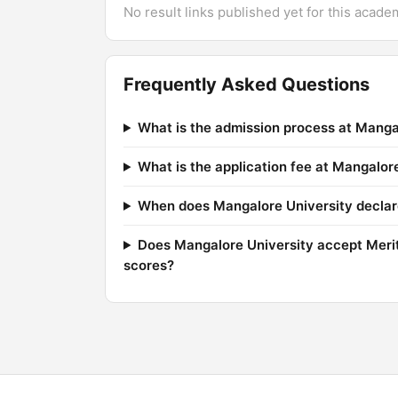
No result links published yet for this acade
Frequently Asked Questions
What is the admission process at Manga
What is the application fee at Mangalor
When does Mangalore University declare
Does Mangalore University accept Mer
scores?