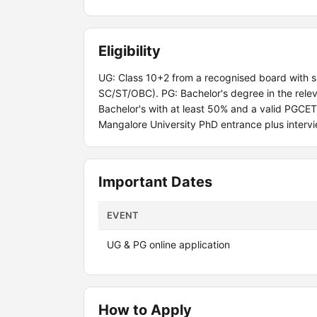
Eligibility
UG: Class 10+2 from a recognised board with 
SC/ST/OBC). PG: Bachelor's degree in the relev
Bachelor's with at least 50% and a valid PGCE
Mangalore University PhD entrance plus intervi
Important Dates
EVENT
UG & PG online application
How to Apply