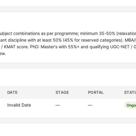
subject combinations as per programme; minimum 35-50% (relaxation
ant discipline with at least 50% (45% for reserved categories). MBA
T / KMAT score. PhD: Master's with 55%+ and qualifying UGC-NET / 
ew.
DATE
STAGE
PORTAL
STAT
Invalid Date
—
—
Ongo