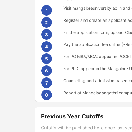
Visit mangaloreuniversity.ac.in a
1
Register and create an applicant a
2
Fill the application form, upload C
3
Pay the application fee online (~Rs
4
For PG MBA/MCA: appear in PGCET
5
For PhD: appear in the Mangalore U
6
Counselling and admission based on
7
Report at Mangalagangothri campus o
8
Previous Year Cutoffs
Cutoffs will be published here once last year