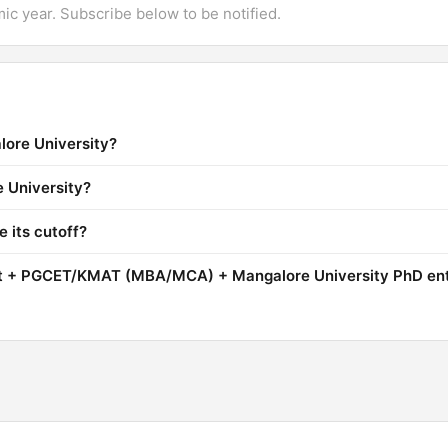
mic year. Subscribe below to be notified.
lore University?
e University?
 its cutoff?
it + PGCET/KMAT (MBA/MCA) + Mangalore University PhD en