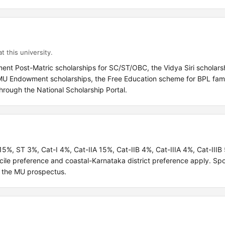
t this university.
ent Post-Matric scholarships for SC/ST/OBC, the Vidya Siri scholars
e MU Endowment scholarships, the Free Education scheme for BPL fami
hrough the National Scholarship Portal.
 15%, ST 3%, Cat-I 4%, Cat-IIA 15%, Cat-IIB 4%, Cat-IIIA 4%, Cat-III
ile preference and coastal-Karnataka district preference apply. Sp
r the MU prospectus.