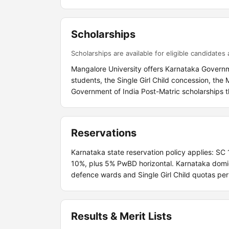
Scholarships
Scholarships are available for eligible candidates a
Mangalore University offers Karnataka Governm
students, the Single Girl Child concession, th
Government of India Post-Matric scholarships t
Reservations
Karnataka state reservation policy applies: SC
10%, plus 5% PwBD horizontal. Karnataka domic
defence wards and Single Girl Child quotas pe
Results & Merit Lists