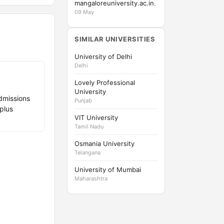
mangaloreuniversity.ac.in.
09 May
SIMILAR UNIVERSITIES
University of Delhi
Delhi
Lovely Professional
University
dmissions
Punjab
plus
VIT University
Tamil Nadu
Osmania University
Telangana
University of Mumbai
Maharashtra