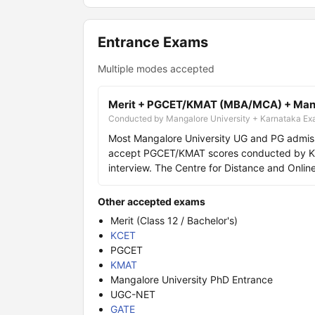
Entrance Exams
Multiple modes accepted
Merit + PGCET/KMAT (MBA/MCA) + Manga
Conducted by Mangalore University + Karnataka Exa
Most Mangalore University UG and PG admis
accept PGCET/KMAT scores conducted by KEA
interview. The Centre for Distance and Onli
Other accepted exams
Merit (Class 12 / Bachelor's)
KCET
PGCET
KMAT
Mangalore University PhD Entrance
UGC-NET
GATE