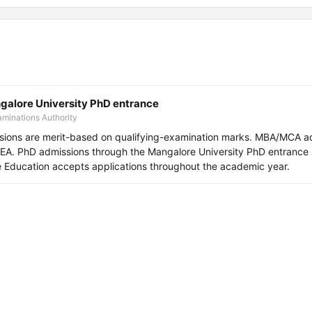
lore University PhD entrance
minations Authority
sions are merit-based on qualifying-examination marks. MBA/MCA a
. PhD admissions through the Mangalore University PhD entrance 
ne Education accepts applications throughout the academic year.