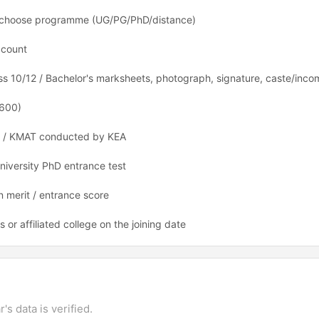
nd choose programme (UG/PG/PhD/distance)
ccount
lass 10/12 / Bachelor's marksheets, photograph, signature, caste/incom
 600)
 / KMAT conducted by KEA
niversity PhD entrance test
 merit / entrance score
r affiliated college on the joining date
's data is verified.