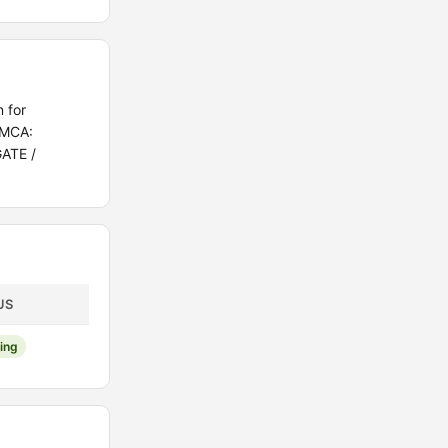
 for
/MCA:
GATE /
US
ing