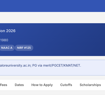
ion 2026
. 1980
NAAC A
NIRF #125
aloreuniversity.ac.in; PG via merit/PGCET/KMAT/NET.
 Fees
Dates
How to Apply
Cutoffs
Scholarships