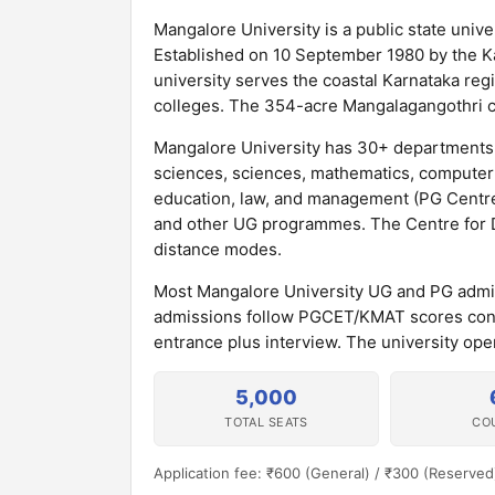
Mangalore University is a public state unive
Established on 10 September 1980 by the Kar
university serves the coastal Karnataka re
colleges. The 354-acre Mangalagangothri ca
Mangalore University has 30+ departments 
sciences, sciences, mathematics, computer 
education, law, and management (PG Centre
and other UG programmes. The Centre for Di
distance modes.
Most Mangalore University UG and PG admi
admissions follow PGCET/KMAT scores cond
entrance plus interview. The university op
5,000
TOTAL SEATS
CO
Application fee: ₹600 (General) / ₹300 (Reserved