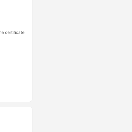
e certificate