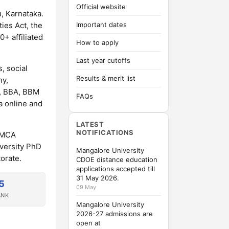
Official website
u, Karnataka.
ies Act, the
Important dates
+ affiliated
How to apply
Last year cutoffs
, social
Results & merit list
hy,
A, BBA, BBM
FAQs
a online and
LATEST
NOTIFICATIONS
A/MCA
versity PhD
Mangalore University
orate.
CDOE distance education
applications accepted till
31 May 2026.
5
09 May
ANK
Mangalore University
2026-27 admissions are
open at