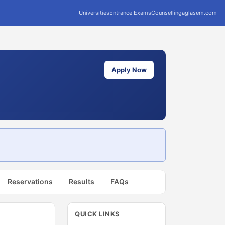
Universities
Entrance Exams
Counselling
aglasem.com
Apply Now
Reservations
Results
FAQs
QUICK LINKS