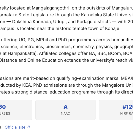
rsity located at Mangalagangothri, on the outskirts of Mangalur
nataka State Legislature through the Karnataka State Universit
gion — Dakshina Kannada, Udupi, and Kodagu districts — with 200
mpus is located near the historic temple town of Konaje.
offering UG, PG, MPhil and PhD programmes across humanities
science, electronics, biosciences, chemistry, physics, geograp
 at Hampankatta). Affiliated colleges offer BA, BSc, BCom, BC
stance and Online Education extends the university's reach vi
ssions are merit-based on qualifying-examination marks. MB
ucted by KEA. PhD admissions are through the Mangalore Uni
erates a strong distance-education programme through its direct
60
A
#12
URSES
NAAC
NIRF R
) ·
Official site ↗