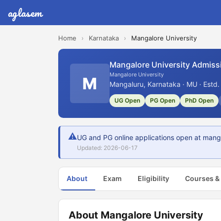
aglasem
Home
›
Karnataka
›
Mangalore University
Mangalore University Admiss
Mangalore University
M
Mangaluru, Karnataka · MU · Estd
UG Open
PG Open
PhD Open
⚠
UG and PG online applications open at mang
Updated: 2026-06-17
About
Exam
Eligibility
Courses &
About Mangalore University