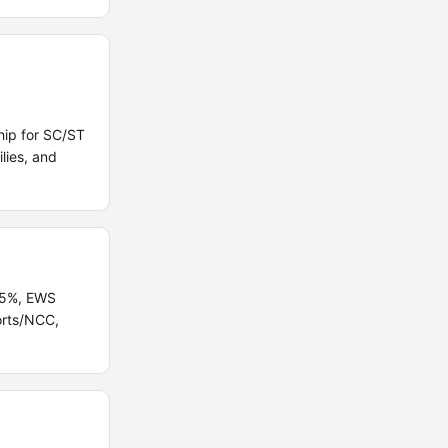
hip for SC/ST
lies, and
B 5%, EWS
orts/NCC,