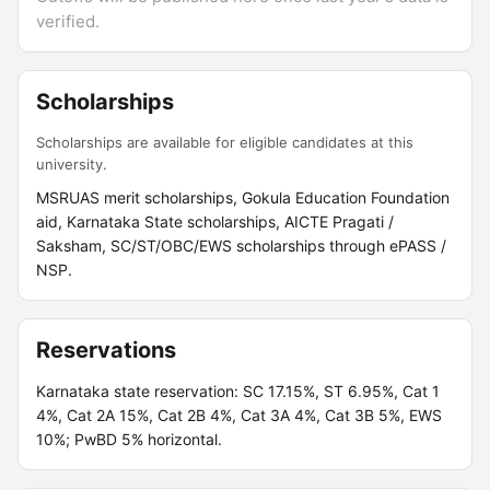
verified.
Scholarships
Scholarships are available for eligible candidates at this
university.
MSRUAS merit scholarships, Gokula Education Foundation
aid, Karnataka State scholarships, AICTE Pragati /
Saksham, SC/ST/OBC/EWS scholarships through ePASS /
NSP.
Reservations
Karnataka state reservation: SC 17.15%, ST 6.95%, Cat 1
4%, Cat 2A 15%, Cat 2B 4%, Cat 3A 4%, Cat 3B 5%, EWS
10%; PwBD 5% horizontal.