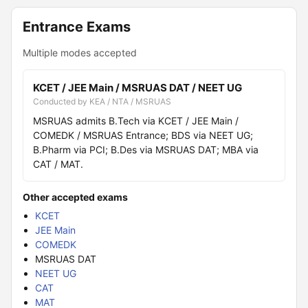
Entrance Exams
Multiple modes accepted
KCET / JEE Main / MSRUAS DAT / NEET UG
Conducted by KEA / NTA / MSRUAS
MSRUAS admits B.Tech via KCET / JEE Main /
COMEDK / MSRUAS Entrance; BDS via NEET UG;
B.Pharm via PCI; B.Des via MSRUAS DAT; MBA via
CAT / MAT.
Other accepted exams
KCET
JEE Main
COMEDK
MSRUAS DAT
NEET UG
CAT
MAT