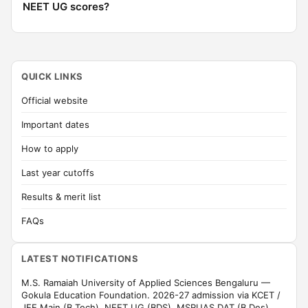
NEET UG scores?
QUICK LINKS
Official website
Important dates
How to apply
Last year cutoffs
Results & merit list
FAQs
LATEST NOTIFICATIONS
M.S. Ramaiah University of Applied Sciences Bengaluru —
Gokula Education Foundation. 2026-27 admission via KCET /
JEE Main (B.Tech), NEET UG (BDS), MSRUAS DAT (B.Des).