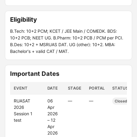
Eligibility
B.Tech: 10+2 PCM; KCET / JEE Main / COMEDK. BDS:
10+2 PCB; NEET UG. B.Pharm: 10+2 PCB / PCM per PCI.
B.Des: 10+2 + MSRUAS DAT. UG (other): 10+2. MBA:
Bachelor's + valid CAT / MAT.
Important Dates
EVENT
DATE
STAGE
PORTAL
STATUS
RUASAT
06
—
—
Closed
2026
Apr
Session 1
2026
test
– 12
Apr
2026