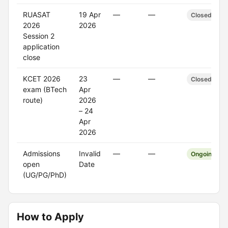
RUASAT
19 Apr
—
—
Closed
2026
2026
Session 2
application
close
KCET 2026
23
—
—
Closed
exam (BTech
Apr
route)
2026
– 24
Apr
2026
Admissions
Invalid
—
—
Ongoing
open
Date
(UG/PG/PhD)
How to Apply