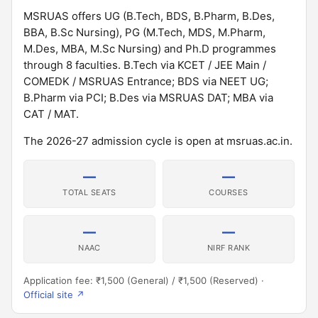
MSRUAS offers UG (B.Tech, BDS, B.Pharm, B.Des,
BBA, B.Sc Nursing), PG (M.Tech, MDS, M.Pharm,
M.Des, MBA, M.Sc Nursing) and Ph.D programmes
through 8 faculties. B.Tech via KCET / JEE Main /
COMEDK / MSRUAS Entrance; BDS via NEET UG;
B.Pharm via PCI; B.Des via MSRUAS DAT; MBA via
CAT / MAT.
The 2026-27 admission cycle is open at msruas.ac.in.
—
—
TOTAL SEATS
COURSES
—
—
NAAC
NIRF RANK
Application fee: ₹1,500 (General) / ₹1,500 (Reserved) ·
Official site ↗