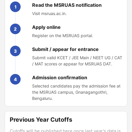
Read the MSRUAS notification
1
Visit msruas.ac.in.
Apply online
2
Register on the MSRUAS portal.
Submit / appear for entrance
3
Submit valid KCET / JEE Main / NEET UG / CAT
/ MAT scores or appear for MSRUAS DAT.
Admission confirmation
4
Selected candidates pay the admission fee at
the MSRUAS campus, Gnanagangothri,
Bengaluru.
Previous Year Cutoffs
Cutoffs will be published here once last year's data is