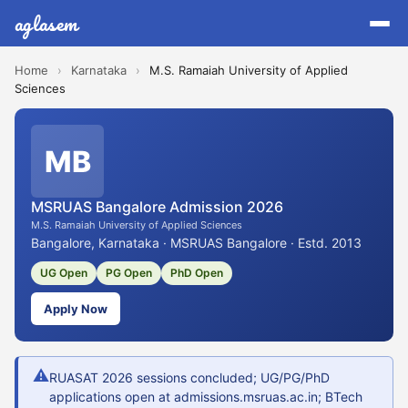
aglasem
Home
›
Karnataka
›
M.S. Ramaiah University of Applied
Sciences
MB
MSRUAS Bangalore Admission 2026
M.S. Ramaiah University of Applied Sciences
Bangalore, Karnataka · MSRUAS Bangalore · Estd. 2013
UG Open
PG Open
PhD Open
Apply Now
⚠
RUASAT 2026 sessions concluded; UG/PG/PhD
applications open at admissions.msruas.ac.in; BTech