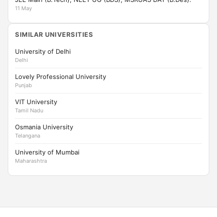
11 May
SIMILAR UNIVERSITIES
University of Delhi
Delhi
Lovely Professional University
Punjab
VIT University
Tamil Nadu
Osmania University
Telangana
University of Mumbai
Maharashtra