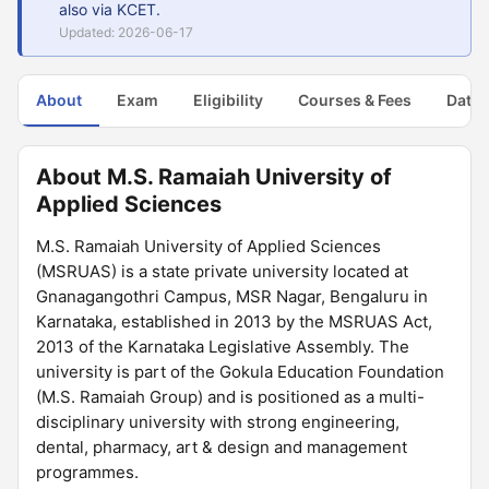
also via KCET.
Updated: 2026-06-17
About
Exam
Eligibility
Courses & Fees
Dates
About M.S. Ramaiah University of
Applied Sciences
M.S. Ramaiah University of Applied Sciences
(MSRUAS) is a state private university located at
Gnanagangothri Campus, MSR Nagar, Bengaluru in
Karnataka, established in 2013 by the MSRUAS Act,
2013 of the Karnataka Legislative Assembly. The
university is part of the Gokula Education Foundation
(M.S. Ramaiah Group) and is positioned as a multi-
disciplinary university with strong engineering,
dental, pharmacy, art & design and management
programmes.