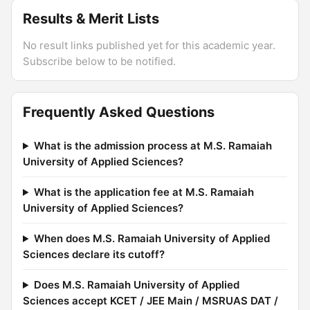
Results & Merit Lists
No result links published yet for this academic year.
Subscribe below to be notified.
Frequently Asked Questions
What is the admission process at M.S. Ramaiah
University of Applied Sciences?
What is the application fee at M.S. Ramaiah
University of Applied Sciences?
When does M.S. Ramaiah University of Applied
Sciences declare its cutoff?
Does M.S. Ramaiah University of Applied
Sciences accept KCET / JEE Main / MSRUAS DAT /