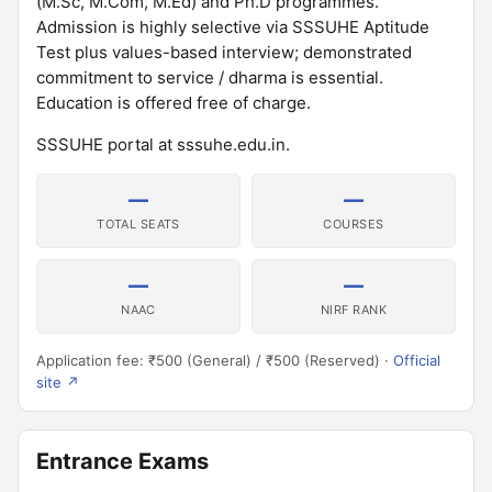
(M.Sc, M.Com, M.Ed) and Ph.D programmes.
Admission is highly selective via SSSUHE Aptitude
Test plus values-based interview; demonstrated
commitment to service / dharma is essential.
Education is offered free of charge.
SSSUHE portal at sssuhe.edu.in.
—
—
TOTAL SEATS
COURSES
—
—
NAAC
NIRF RANK
Application fee: ₹500 (General) / ₹500 (Reserved) ·
Official
site ↗
Entrance Exams