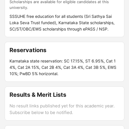
Scholarships are available for eligible candidates at this
university.
SSSUHE free education for all students (Sri Sathya Sai
Loka Seva Trust funded), Karnataka State scholarships,
SC/ST/OBC/EWS scholarships through ePASS / NSP.
Reservations
Karnataka state reservation: SC 17.15%, ST 6.95%, Cat 1
4%, Cat 2A 15%, Cat 2B 4%, Cat 3A 4%, Cat 3B 5%, EWS
10%; PwBD 5% horizontal.
Results & Merit Lists
No result links published yet for this academic year.
Subscribe below to be notified.