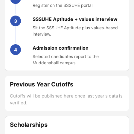
Register on the SSSUHE portal.
SSSUHE Aptitude + values interview
3
Sit the SSSUHE Aptitude plus values-based
interview.
Admission confirmation
4
Selected candidates report to the
Muddenahalli campus.
Previous Year Cutoffs
Cutoffs will be published here once last year's data is
verified.
Scholarships