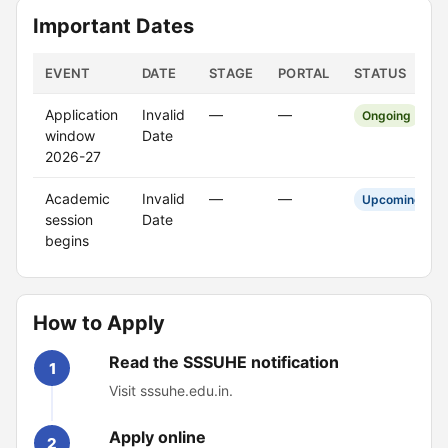
Important Dates
EVENT
DATE
STAGE
PORTAL
STATUS
Application
Invalid
—
—
Ongoing
window
Date
2026-27
Academic
Invalid
—
—
Upcoming
session
Date
begins
How to Apply
Read the SSSUHE notification
1
Visit sssuhe.edu.in.
Apply online
2