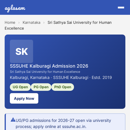
aglasem
Home
›
Karnataka
›
Sri Sathya Sai University for Human
Excellence
SK
SSSUHE Kalburagi Admission 2026
Sri Sathya Sai University for Human Excellence
Kalburagi, Karnataka · SSSUHE Kalburagi · Estd. 2019
UG Open
PG Open
PhD Open
Apply Now
⚠
UG/PG admissions for 2026-27 open via university
process; apply online at sssuhe.ac.in.