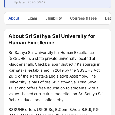
Updated: 2026-06-17
About
Exam
Eligibility
Courses & Fees
Dates
About Sri Sathya Sai University for
Human Excellence
Sri Sathya Sai University for Human Excellence
(SSSUHE) is a state private university located at
Muddenahalli, Chickballapur district / Kalaburagi in
Karnataka, established in 2019 by the SSSUHE Act,
2019 of the Karnataka Legislative Assembly. The
university is part of the Sri Sathya Sai Loka Seva
Trust and offers free education to students with a
values-based curriculum modelled on Sri Sathya Sai
Baba's educational philosophy.
SSSUHE offers UG (B.Sc, B.Com, B.Voc, B.Ed), PG