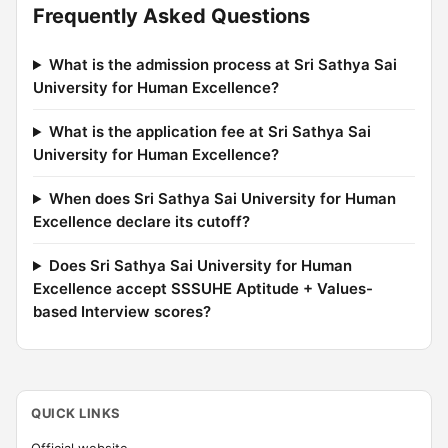
Frequently Asked Questions
What is the admission process at Sri Sathya Sai
University for Human Excellence?
What is the application fee at Sri Sathya Sai
University for Human Excellence?
When does Sri Sathya Sai University for Human
Excellence declare its cutoff?
Does Sri Sathya Sai University for Human
Excellence accept SSSUHE Aptitude + Values-
based Interview scores?
QUICK LINKS