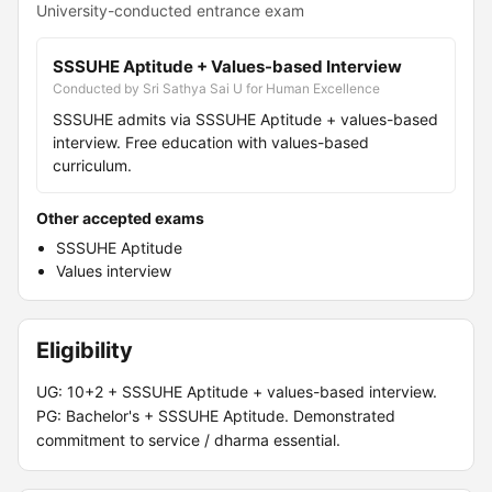
University-conducted entrance exam
SSSUHE Aptitude + Values-based Interview
Conducted by Sri Sathya Sai U for Human Excellence
SSSUHE admits via SSSUHE Aptitude + values-based
interview. Free education with values-based
curriculum.
Other accepted exams
SSSUHE Aptitude
Values interview
Eligibility
UG: 10+2 + SSSUHE Aptitude + values-based interview.
PG: Bachelor's + SSSUHE Aptitude. Demonstrated
commitment to service / dharma essential.