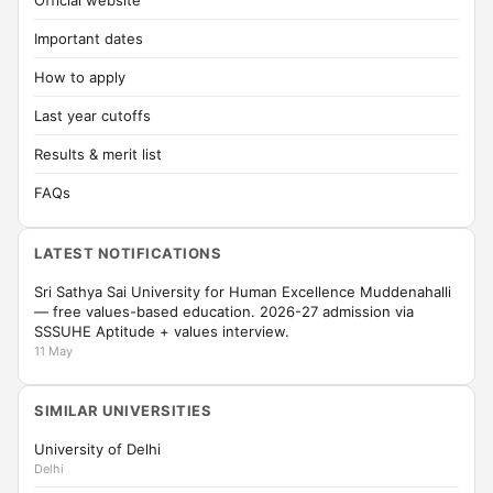
Official website
Important dates
How to apply
Last year cutoffs
Results & merit list
FAQs
LATEST NOTIFICATIONS
Sri Sathya Sai University for Human Excellence Muddenahalli
— free values-based education. 2026-27 admission via
SSSUHE Aptitude + values interview.
11 May
SIMILAR UNIVERSITIES
University of Delhi
Delhi