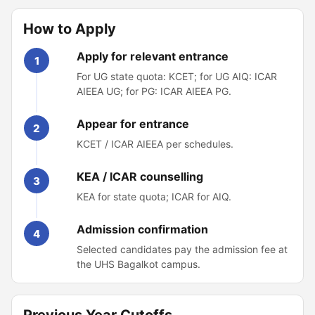
How to Apply
Apply for relevant entrance
1
For UG state quota: KCET; for UG AIQ: ICAR
AIEEA UG; for PG: ICAR AIEEA PG.
Appear for entrance
2
KCET / ICAR AIEEA per schedules.
KEA / ICAR counselling
3
KEA for state quota; ICAR for AIQ.
Admission confirmation
4
Selected candidates pay the admission fee at
the UHS Bagalkot campus.