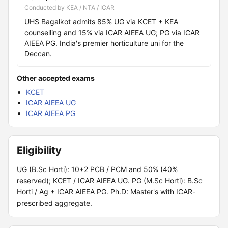
Conducted by KEA / NTA / ICAR
UHS Bagalkot admits 85% UG via KCET + KEA
counselling and 15% via ICAR AIEEA UG; PG via ICAR
AIEEA PG. India's premier horticulture uni for the
Deccan.
Other accepted exams
KCET
ICAR AIEEA UG
ICAR AIEEA PG
Eligibility
UG (B.Sc Horti): 10+2 PCB / PCM and 50% (40%
reserved); KCET / ICAR AIEEA UG. PG (M.Sc Horti): B.Sc
Horti / Ag + ICAR AIEEA PG. Ph.D: Master's with ICAR-
prescribed aggregate.