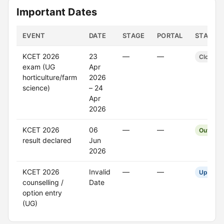
Important Dates
EVENT
DATE
STAGE
PORTAL
STATUS
KCET 2026
23
—
—
Closed
exam (UG
Apr
horticulture/farm
2026
science)
– 24
Apr
2026
KCET 2026
06
—
—
Out
result declared
Jun
2026
KCET 2026
Invalid
—
—
Upcomi
counselling /
Date
option entry
(UG)