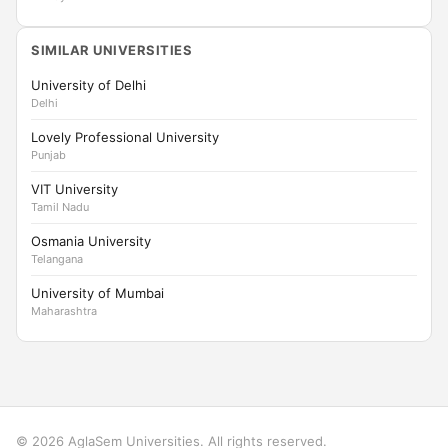
SIMILAR UNIVERSITIES
University of Delhi
Delhi
Lovely Professional University
Punjab
VIT University
Tamil Nadu
Osmania University
Telangana
University of Mumbai
Maharashtra
© 2026 AglaSem Universities. All rights reserved.