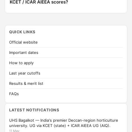
KCET / ICAR AIEEA scores?
QUICK LINKS
Official website
Important dates
How to apply
Last year cutoffs
Results & merit list
FAQs
LATEST NOTIFICATIONS
UHS Bagalkot — India's premier Deccan-region horticulture
university. UG via KCET (state) + ICAR AIEEA UG (AIQ).
11 May