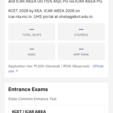
and ICAR AIEEA UG (15% AIQ); PG via ICAR AIEEA PG.
KCET 2026 by KEA. ICAR AIEEA 2026 on
icar.nta.nic.in. UHS portal at uhsbagalkot.edu.in.
—
—
TOTAL SEATS
COURSES
—
—
NAAC
NIRF RANK
Application fee: ₹1,000 (General) / ₹500 (Reserved) ·
Official
site ↗
Entrance Exams
State Common Entrance Test
KCET / ICAR AIEEA