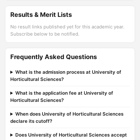
Results & Merit Lists
No result links published yet for this academic year.
Subscribe below to be notified.
Frequently Asked Questions
What is the admission process at University of
Horticultural Sciences?
What is the application fee at University of
Horticultural Sciences?
When does University of Horticultural Sciences
declare its cutoff?
Does University of Horticultural Sciences accept