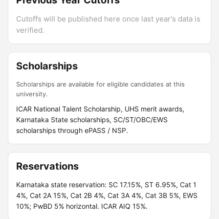
Previous Year Cutoffs
Cutoffs will be published here once last year's data is
verified.
Scholarships
Scholarships are available for eligible candidates at this
university.
ICAR National Talent Scholarship, UHS merit awards,
Karnataka State scholarships, SC/ST/OBC/EWS
scholarships through ePASS / NSP.
Reservations
Karnataka state reservation: SC 17.15%, ST 6.95%, Cat 1
4%, Cat 2A 15%, Cat 2B 4%, Cat 3A 4%, Cat 3B 5%, EWS
10%; PwBD 5% horizontal. ICAR AIQ 15%.