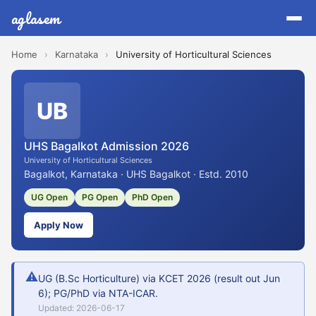
aglasem
Home
›
Karnataka
›
University of Horticultural Sciences
UB
UHS Bagalkot Admission 2026
University of Horticultural Sciences
Bagalkot, Karnataka · UHS Bagalkot · Estd. 2010
UG Open
PG Open
PhD Open
Apply Now
⚠
UG (B.Sc Horticulture) via KCET 2026 (result out Jun
6); PG/PhD via NTA-ICAR.
Updated: 2026-06-17