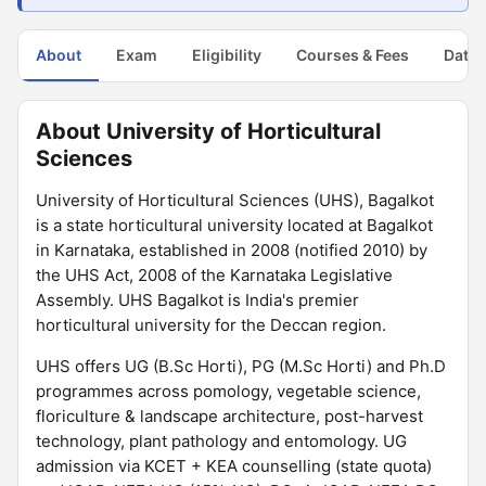
About
Exam
Eligibility
Courses & Fees
Dates
About University of Horticultural
Sciences
University of Horticultural Sciences (UHS), Bagalkot
is a state horticultural university located at Bagalkot
in Karnataka, established in 2008 (notified 2010) by
the UHS Act, 2008 of the Karnataka Legislative
Assembly. UHS Bagalkot is India's premier
horticultural university for the Deccan region.
UHS offers UG (B.Sc Horti), PG (M.Sc Horti) and Ph.D
programmes across pomology, vegetable science,
floriculture & landscape architecture, post-harvest
technology, plant pathology and entomology. UG
admission via KCET + KEA counselling (state quota)