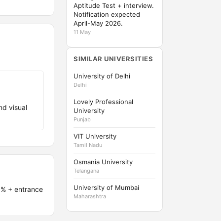
Aptitude Test + interview.
Notification expected
April-May 2026.
11 May
SIMILAR UNIVERSITIES
University of Delhi
Delhi
Lovely Professional
nd visual
University
Punjab
VIT University
Tamil Nadu
Osmania University
Telangana
University of Mumbai
5% + entrance
Maharashtra