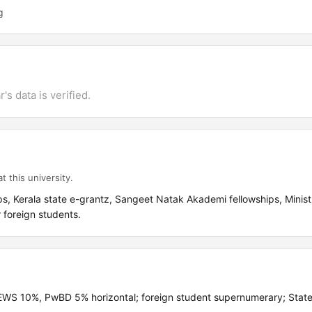
g
's data is verified.
t this university.
, Kerala state e-grantz, Sangeet Natak Akademi fellowships, Ministr
r foreign students.
S 10%, PwBD 5% horizontal; foreign student supernumerary; State