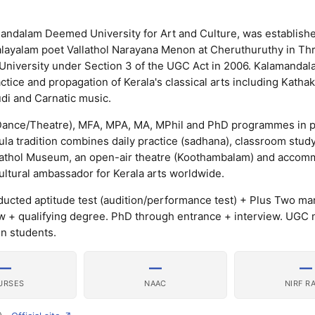
andalam Deemed University for Art and Culture, was establishe
Malayalam poet Vallathol Narayana Menon at Cheruthuruthy in Thr
 University under Section 3 of the UGC Act in 2006. Kalamandal
actice and propagation of Kerala's classical arts including Kathaka
di and Carnatic music.
/Dance/Theatre), MFA, MPA, MA, MPhil and PhD programmes in 
kula tradition combines daily practice (sadhana), classroom stud
lathol Museum, an open-air theatre (Koothambalam) and accomm
 cultural ambassador for Kerala arts worldwide.
ted aptitude test (audition/performance test) + Plus Two ma
ew + qualifying degree. PhD through entrance + interview. UGC 
gn students.
—
—
—
URSES
NAAC
NIRF R