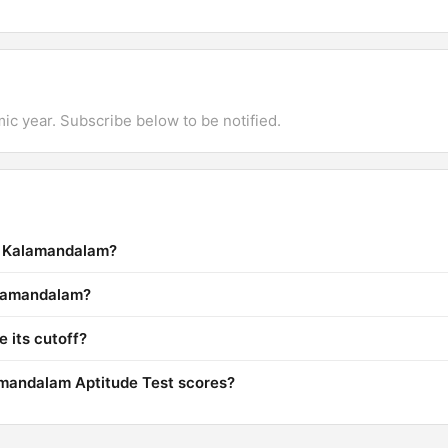
mic year. Subscribe below to be notified.
la Kalamandalam?
Kalamandalam?
 its cutoff?
mandalam Aptitude Test scores?