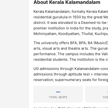
About Kerala Kalamandalam
Kerala Kalamandalam, formally Kerala Kalam
residential gurukula in 1930 by the great 
district. It was elevated to a Deemed-to-be
premier institution in India for the study, pr
Mohiniyattam, Koodiyattam, Thullal, Kuchipu
The university offers BFA, BPA, BA (Music
arts, visual arts and theatre arts. The guru
performance. The campus includes the Val
residential students. The institution is the
UG admissions through Kalamandalam-conduc
admissions through aptitude test + intervi
reservation; supernumerary seats for forei
—
TOTAL SEATS
CO