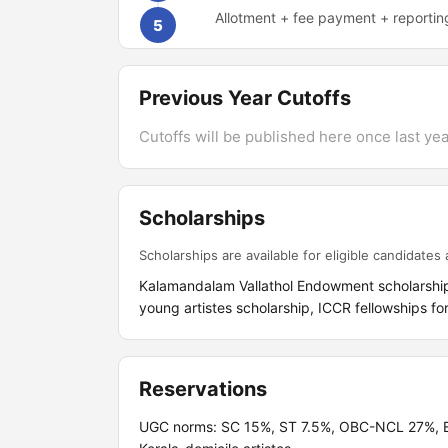
Allotment + fee payment + reportin
5
Previous Year Cutoffs
Cutoffs will be published here once last year
Scholarships
Scholarships are available for eligible candidates a
Kalamandalam Vallathol Endowment scholarships
young artistes scholarship, ICCR fellowships fo
Reservations
UGC norms: SC 15%, ST 7.5%, OBC-NCL 27%, EW