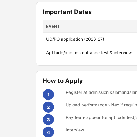
Important Dates
EVENT
UG/PG application (2026-27)
Aptitude/audition entrance test & interview
How to Apply
Register at admission.kalamandala
1
Upload performance video if requir
2
Pay fee + appear for aptitude test/
3
Interview
4