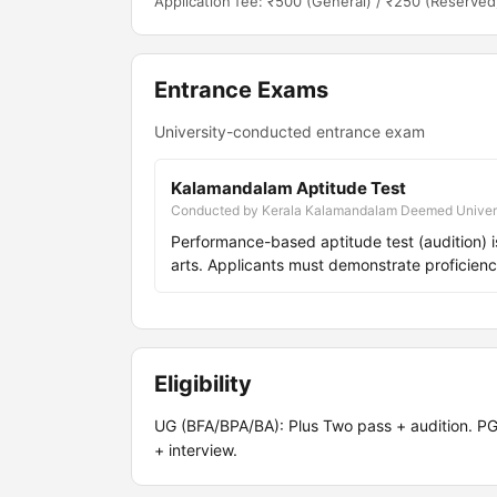
Application fee: ₹500 (General) / ₹250 (Reserved
Entrance Exams
University-conducted entrance exam
Kalamandalam Aptitude Test
Conducted by Kerala Kalamandalam Deemed Univer
Performance-based aptitude test (audition) i
arts. Applicants must demonstrate proficienc
Eligibility
UG (BFA/BPA/BA): Plus Two pass + audition. PG
+ interview.