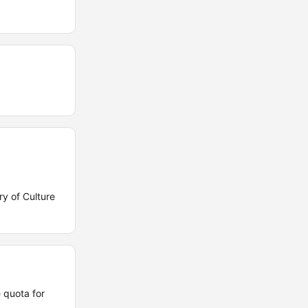
y of Culture
 quota for