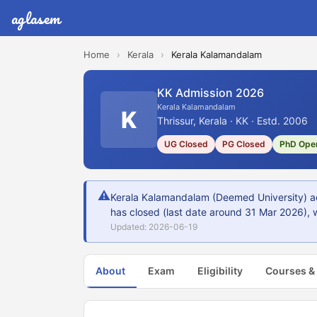
aglasem
Home
›
Kerala
›
Kerala Kalamandalam
KK Admission 2026
Kerala Kalamandalam
K
Thrissur, Kerala · KK · Estd. 2006
UG Closed
PG Closed
PhD Ope
⚠
Kerala Kalamandalam (Deemed University) adm
has closed (last date around 31 Mar 2026), w
Updated: 2026-06-19
About
Exam
Eligibility
Courses &