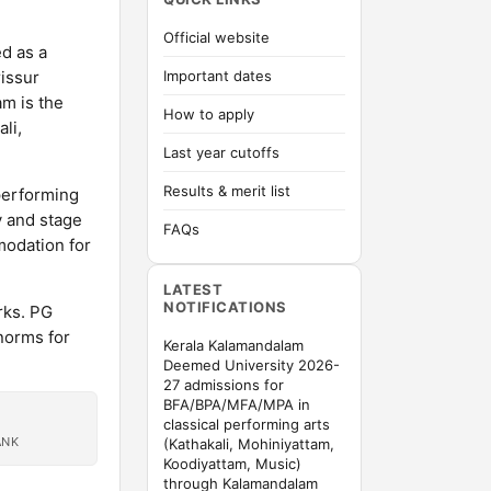
Official website
d as a
issur
Important dates
am is the
How to apply
li,
Last year cutoffs
Results & merit list
performing
y and stage
FAQs
odation for
LATEST
NOTIFICATIONS
rks. PG
norms for
Kerala Kalamandalam
Deemed University 2026-
27 admissions for
BFA/BPA/MFA/MPA in
classical performing arts
ANK
(Kathakali, Mohiniyattam,
Koodiyattam, Music)
through Kalamandalam