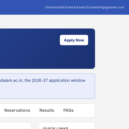
Universities
Entrance Exams
Counselling
aglasem.com
Apply Now
ndalam.ac.in; the 2026-27 application window
Reservations
Results
FAQs
QUICK LINKS