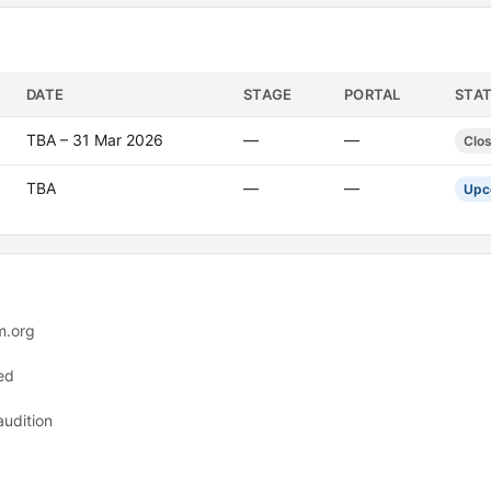
DATE
STAGE
PORTAL
STA
TBA – 31 Mar 2026
—
—
Clo
TBA
—
—
Upc
m.org
ed
audition