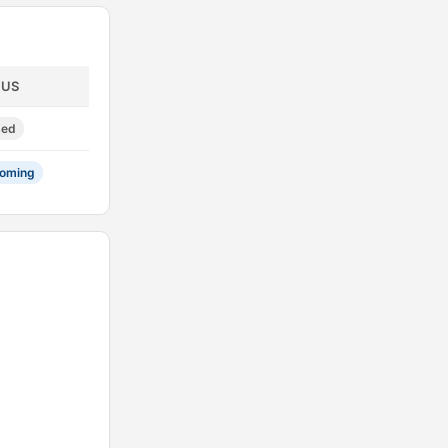
TUS
sed
oming