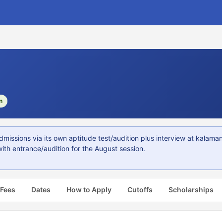
n
issions via its own aptitude test/audition plus interview at kalama
ith entrance/audition for the August session.
 Fees
Dates
How to Apply
Cutoffs
Scholarships