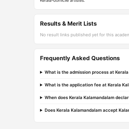
Kerala-domicile artistes.
Results & Merit Lists
No result links published yet for this acade
Frequently Asked Questions
What is the admission process at Kera
What is the application fee at Kerala 
When does Kerala Kalamandalam declare
Does Kerala Kalamandalam accept Kala