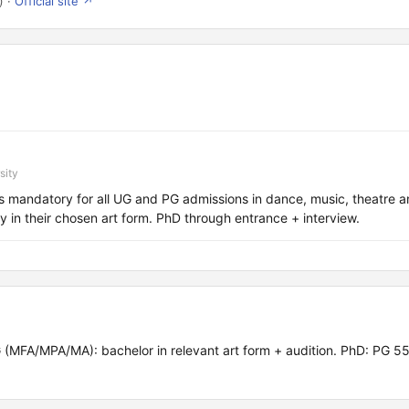
) ·
Official site ↗
sity
s mandatory for all UG and PG admissions in dance, music, theatre a
y in their chosen art form. PhD through entrance + interview.
 (MFA/MPA/MA): bachelor in relevant art form + audition. PhD: PG 5