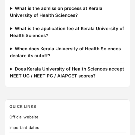
What is the admission process at Kerala
University of Health Sciences?
What is the application fee at Kerala University of
Health Sciences?
When does Kerala University of Health Sciences
declare its cutoff?
Does Kerala University of Health Sciences accept
NEET UG / NEET PG / AIAPGET scores?
QUICK LINKS
Official website
Important dates