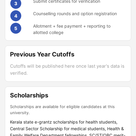
Submit certificates for verification
3
Counselling rounds and option registration
4
Allotment + fee payment + reporting to
5
allotted college
Previous Year Cutoffs
Cutoffs will be published here once last year's data is
verified.
Scholarships
Scholarships are available for eligible candidates at this
university.
Kerala state e-grantz scholarships for health students,
Central Sector Scholarship for medical students, Health &
Family Welfare Department fellowships, SC/ST/OBC merit-