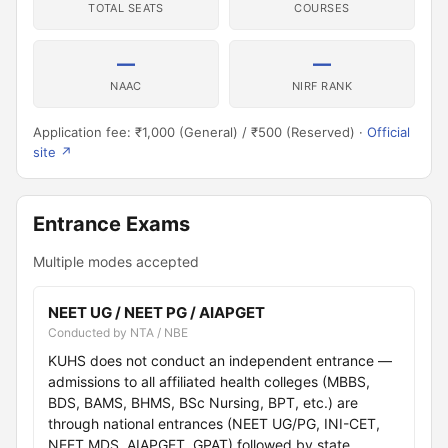
TOTAL SEATS
COURSES
—
—
NAAC
NIRF RANK
Application fee: ₹1,000 (General) / ₹500 (Reserved) ·
Official
site ↗
Entrance Exams
Multiple modes accepted
NEET UG / NEET PG / AIAPGET
Conducted by NTA / NBE
KUHS does not conduct an independent entrance —
admissions to all affiliated health colleges (MBBS,
BDS, BAMS, BHMS, BSc Nursing, BPT, etc.) are
through national entrances (NEET UG/PG, INI-CET,
NEET MDS, AIAPGET, GPAT) followed by state