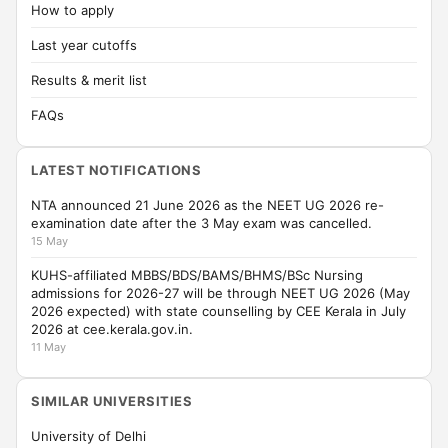
How to apply
Last year cutoffs
Results & merit list
FAQs
LATEST NOTIFICATIONS
NTA announced 21 June 2026 as the NEET UG 2026 re-
examination date after the 3 May exam was cancelled.
15 May
KUHS-affiliated MBBS/BDS/BAMS/BHMS/BSc Nursing
admissions for 2026-27 will be through NEET UG 2026 (May
2026 expected) with state counselling by CEE Kerala in July
2026 at cee.kerala.gov.in.
11 May
SIMILAR UNIVERSITIES
University of Delhi