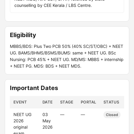
counselling by CEE Kerala / LBS Centre.
Eligibility
MBBS/BDS: Plus Two PCB 50% (40% SC/ST/OBC) + NEET
UG. BAMS/BHMS/BSMS/BUMS: same + NEET UG. BSc
Nursing: PCB 45% + NEET UG. MD/MS: MBBS + internship
+ NEET PG. MDS: BDS + NEET MDS.
Important Dates
EVENT
DATE
STAGE
PORTAL
STATUS
NEET UG
03
—
—
Closed
2026
May
original
2026
exam