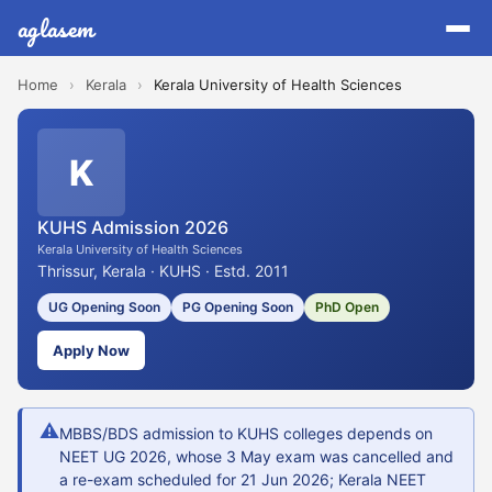
aglasem
Home
›
Kerala
›
Kerala University of Health Sciences
K
KUHS Admission 2026
Kerala University of Health Sciences
Thrissur, Kerala · KUHS · Estd. 2011
UG Opening Soon
PG Opening Soon
PhD Open
Apply Now
⚠
MBBS/BDS admission to KUHS colleges depends on
NEET UG 2026, whose 3 May exam was cancelled and
a re-exam scheduled for 21 Jun 2026; Kerala NEET