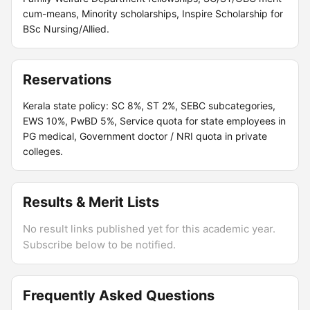
cum-means, Minority scholarships, Inspire Scholarship for
BSc Nursing/Allied.
Reservations
Kerala state policy: SC 8%, ST 2%, SEBC subcategories,
EWS 10%, PwBD 5%, Service quota for state employees in
PG medical, Government doctor / NRI quota in private
colleges.
Results & Merit Lists
No result links published yet for this academic year.
Subscribe below to be notified.
Frequently Asked Questions