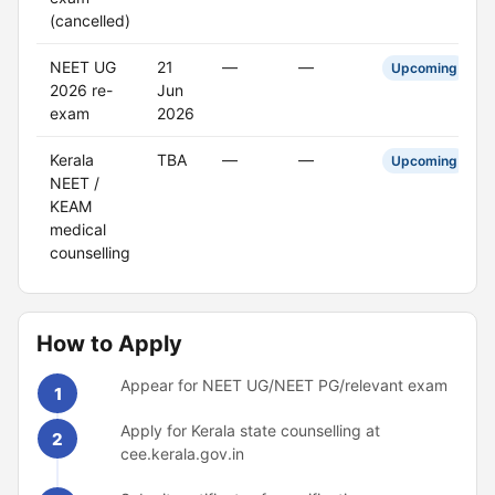
(cancelled)
NEET UG
21
—
—
Upcoming
2026 re-
Jun
exam
2026
Kerala
TBA
—
—
Upcoming
NEET /
KEAM
medical
counselling
How to Apply
Appear for NEET UG/NEET PG/relevant exam
1
Apply for Kerala state counselling at
2
cee.kerala.gov.in