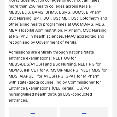
KUHS does not run colleges directly but affiliates
more than 250 health colleges across Kerala —
MBBS, BDS, BAMS, BHMS, BSMS, BUMS, B.Pharm,
BSc Nursing, BPT, BOT, BSc MLT, BSc Optometry and
other allied health programmes at UG; MD/MS, MDS,
MBA-Hospital Administration, M.Pharm, MSc Nursing
at PG; PhD in health sciences. NAAC accredited and
recognised by Government of Kerala.
Admissions are entirely through national/state
entrance examinations: NEET UG for
MBBS/BDS/AYUSH and BSc Nursing, NEET PG for
MD/MS, INI-CET for AIIMS/JIPMER PG, NEET MDS for
MDS, AIAPGET for AYUSH PG, GPAT for M.Pharm,
with state-quota counselling by Commissioner for
Entrance Examinations (CEE Kerala). UG/PG
nursing/allied health through LBS-conducted
entrances.
—
—