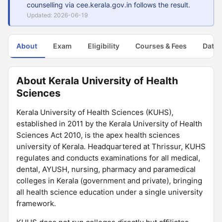
counselling via cee.kerala.gov.in follows the result.
Updated: 2026-06-19
About
Exam
Eligibility
Courses & Fees
Dates
About Kerala University of Health
Sciences
Kerala University of Health Sciences (KUHS),
established in 2011 by the Kerala University of Health
Sciences Act 2010, is the apex health sciences
university of Kerala. Headquartered at Thrissur, KUHS
regulates and conducts examinations for all medical,
dental, AYUSH, nursing, pharmacy and paramedical
colleges in Kerala (government and private), bringing
all health science education under a single university
framework.