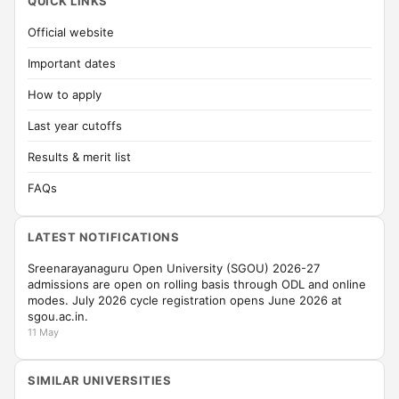
QUICK LINKS
Official website
Important dates
How to apply
Last year cutoffs
Results & merit list
FAQs
LATEST NOTIFICATIONS
Sreenarayanaguru Open University (SGOU) 2026-27
admissions are open on rolling basis through ODL and online
modes. July 2026 cycle registration opens June 2026 at
sgou.ac.in.
11 May
SIMILAR UNIVERSITIES