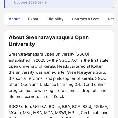
Updated: 2026-06-19
About
Exam
Eligibility
Courses & Fees
Dates
About Sreenarayanaguru Open
University
Sreenarayanaguru Open University (SGOU),
established in 2020 by the SGOU Act, is the first state
open university of Kerala. Headquartered at Kollam,
the university was named after Sree Narayana Guru,
the social reformer and philosopher of Kerala. SGOU
offers Open and Distance Learning (ODL) and online
programmes to working professionals, dropouts and
lifelong learners across Kerala.
SGOU offers UG (BA, BCom, BBA, BCA, BSc), PG (MA,
MCom, MSc, MBA, MCA, MSW), MPhil, Certificate and