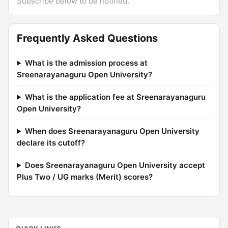
Subscribe below to be notified.
Frequently Asked Questions
What is the admission process at
Sreenarayanaguru Open University?
What is the application fee at Sreenarayanaguru
Open University?
When does Sreenarayanaguru Open University
declare its cutoff?
Does Sreenarayanaguru Open University accept
Plus Two / UG marks (Merit) scores?