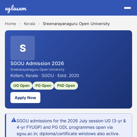
aglasem
Home
›
Kerala
›
Sreenarayanaguru Open University
S
SGOU Admission 2026
Sreenarayanaguru Open University
Kollam, Kerala · SGOU · Estd. 2020
UG Open
PG Open
PhD Open
Apply Now
⚠
SGOU admissions for the 2026 July session UG (3-yr &
4-yr FYUGP) and PG ODL programmes open via
sgou.ac.in; diploma/certificate windows also active.