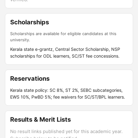
Scholarships
Scholarships are available for eligible candidates at this
university.
Kerala state e-grantz, Central Sector Scholarship, NSP
scholarships for ODL learners, SC/ST fee concessions.
Reservations
Kerala state policy: SC 8%, ST 2%, SEBC subcategories,
EWS 10%, PwBD 5%; fee waivers for SC/ST/BPL learners.
Results & Merit Lists
No result links published yet for this academic year.