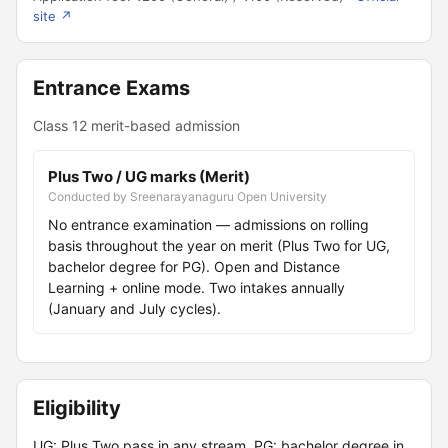
site ↗
Entrance Exams
Class 12 merit-based admission
Plus Two / UG marks (Merit)
Conducted by Sreenarayanaguru Open University
No entrance examination — admissions on rolling
basis throughout the year on merit (Plus Two for UG,
bachelor degree for PG). Open and Distance
Learning + online mode. Two intakes annually
(January and July cycles).
Eligibility
UG: Plus Two pass in any stream. PG: bachelor degree in