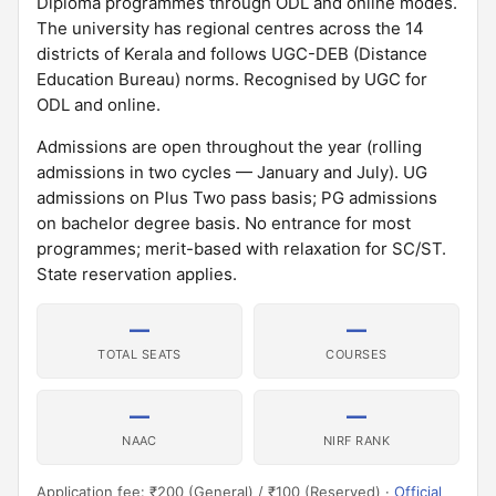
Diploma programmes through ODL and online modes.
The university has regional centres across the 14
districts of Kerala and follows UGC-DEB (Distance
Education Bureau) norms. Recognised by UGC for
ODL and online.
Admissions are open throughout the year (rolling
admissions in two cycles — January and July). UG
admissions on Plus Two pass basis; PG admissions
on bachelor degree basis. No entrance for most
programmes; merit-based with relaxation for SC/ST.
State reservation applies.
—
—
TOTAL SEATS
COURSES
—
—
NAAC
NIRF RANK
Application fee: ₹200 (General) / ₹100 (Reserved) ·
Official