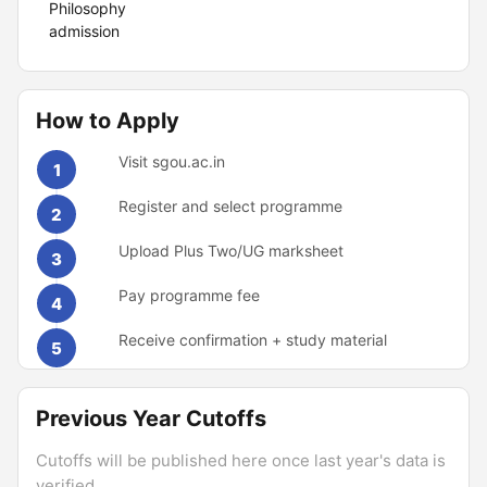
Philosophy
admission
How to Apply
Visit sgou.ac.in
1
Register and select programme
2
Upload Plus Two/UG marksheet
3
Pay programme fee
4
Receive confirmation + study material
5
Previous Year Cutoffs
Cutoffs will be published here once last year's data is
verified.