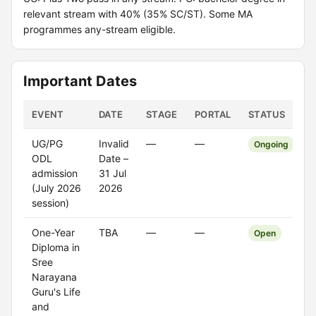
relevant stream with 40% (35% SC/ST). Some MA
programmes any-stream eligible.
Important Dates
EVENT
DATE
STAGE
PORTAL
STATUS
UG/PG
Invalid
—
—
Ongoing
ODL
Date –
admission
31 Jul
(July 2026
2026
session)
One-Year
TBA
—
—
Open
Diploma in
Sree
Narayana
Guru's Life
and