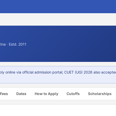
na · Estd. 2011
y online via official admission portal; CUET (UG) 2026 also accepte
 Fees
Dates
How to Apply
Cutoffs
Scholarships