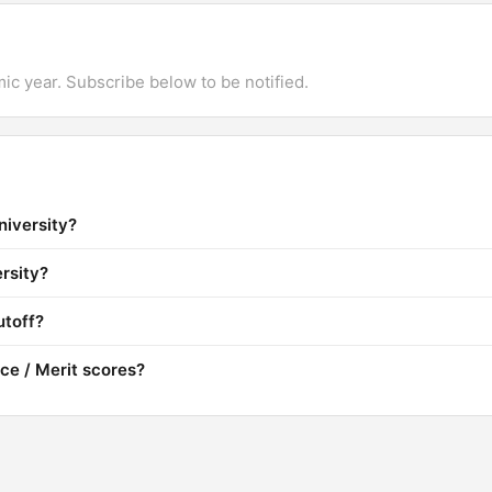
mic year. Subscribe below to be notified.
niversity?
rsity?
utoff?
ce / Merit scores?