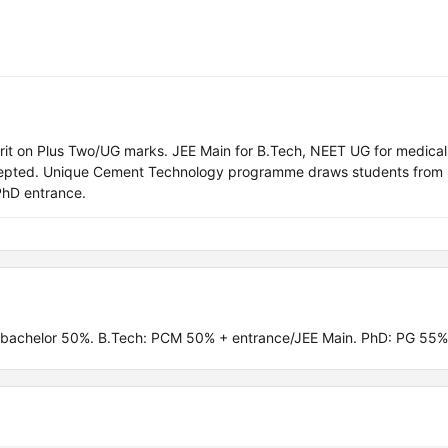
rit on Plus Two/UG marks. JEE Main for B.Tech, NEET UG for medical
epted. Unique Cement Technology programme draws students from
PhD entrance.
 bachelor 50%. B.Tech: PCM 50% + entrance/JEE Main. PhD: PG 55%