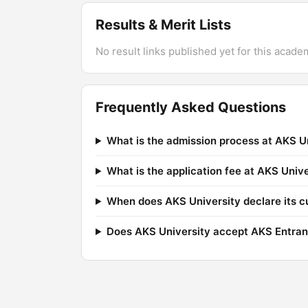
Results & Merit Lists
No result links published yet for this acade
Frequently Asked Questions
What is the admission process at AKS U
What is the application fee at AKS Unive
When does AKS University declare its c
Does AKS University accept AKS Entran