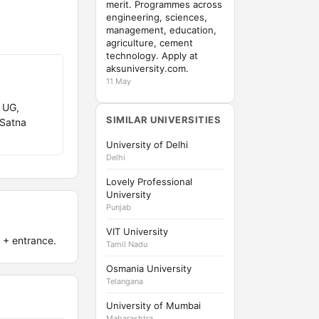
merit. Programmes across
engineering, sciences,
management, education,
agriculture, cement
technology. Apply at
aksuniversity.com.
11 May
 UG,
SIMILAR UNIVERSITIES
 Satna
University of Delhi
Delhi
Lovely Professional
University
Punjab
VIT University
 + entrance.
Tamil Nadu
Osmania University
Telangana
University of Mumbai
Maharashtra