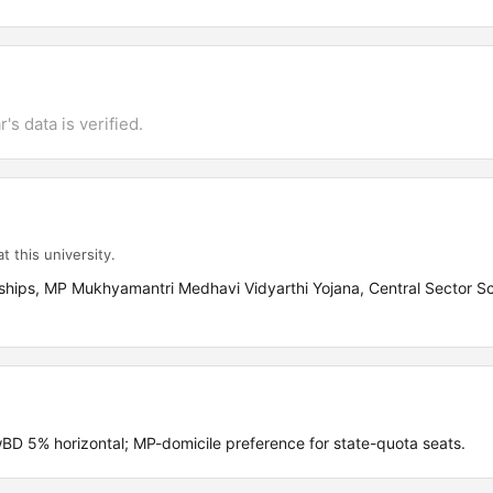
's data is verified.
t this university.
ships, MP Mukhyamantri Medhavi Vidyarthi Yojana, Central Sector Sc
 5% horizontal; MP-domicile preference for state-quota seats.