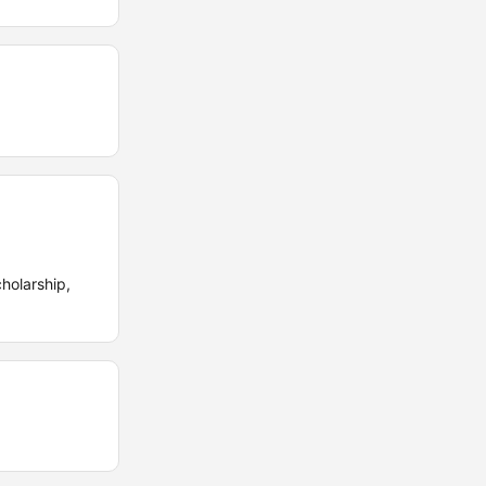
holarship,