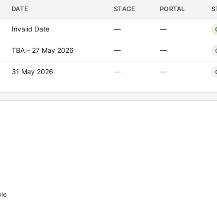
DATE
STAGE
PORTAL
S
Invalid Date
—
—
TBA – 27 May 2026
—
—
31 May 2026
—
—
ble