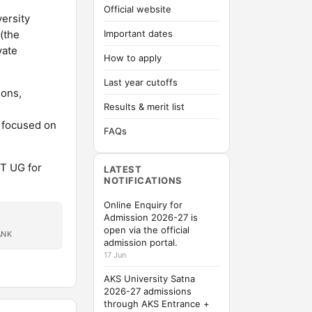
Official website
versity
(the
Important dates
vate
How to apply
Last year cutoffs
ions,
Results & merit list
l focused on
FAQs
ET UG for
LATEST
NOTIFICATIONS
Online Enquiry for
Admission 2026-27 is
open via the official
ANK
admission portal.
17 Jun
AKS University Satna
2026-27 admissions
through AKS Entrance +