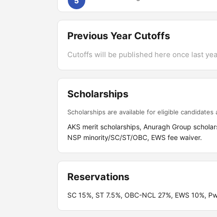
5
Previous Year Cutoffs
Cutoffs will be published here once last year
Scholarships
Scholarships are available for eligible candidates a
AKS merit scholarships, Anuragh Group scholar
NSP minority/SC/ST/OBC, EWS fee waiver.
Reservations
SC 15%, ST 7.5%, OBC-NCL 27%, EWS 10%, PwBD