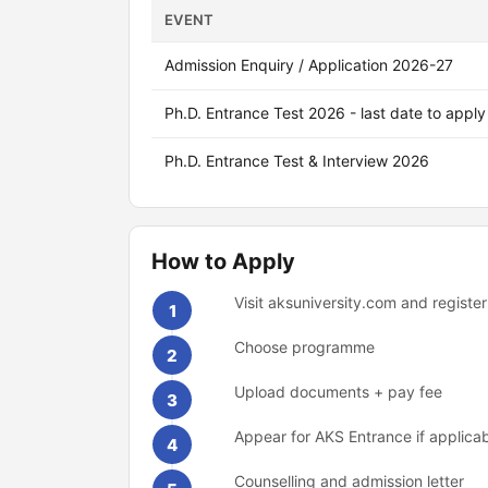
EVENT
Admission Enquiry / Application 2026-27
Ph.D. Entrance Test 2026 - last date to apply
Ph.D. Entrance Test & Interview 2026
How to Apply
Visit aksuniversity.com and register
1
Choose programme
2
Upload documents + pay fee
3
Appear for AKS Entrance if applica
4
Counselling and admission letter