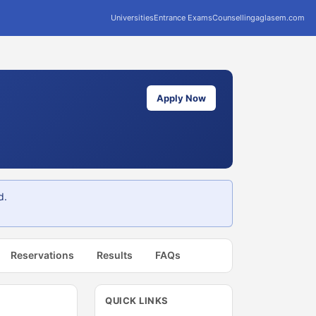
Universities
Entrance Exams
Counselling
aglasem.com
Apply Now
d.
Reservations
Results
FAQs
QUICK LINKS