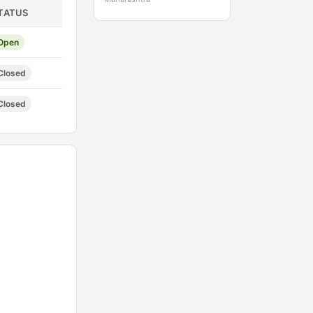
TATUS
Open
Closed
Closed