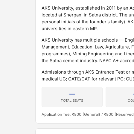
AKS University, established in 2011 by an Ac
located at Sherganj in Satna district. The 
personal initials of the founder's family). 
universities in eastern MP.
AKS University has multiple schools — Eng
Management, Education, Law, Agriculture, F
programmes), Mining Engineering and Libera
the Satna cement industry. NAAC A+ accred
Admissions through AKS Entrance Test or m
medical UG; GATE/CAT for relevant PG; C
—
TOTAL SEATS
CO
Application fee: ₹800 (General) / ₹800 (Reserved