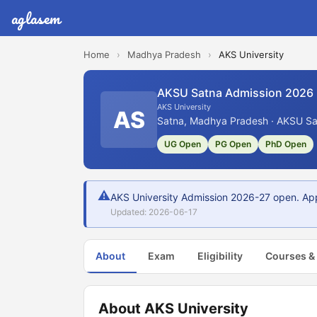
aglasem
Home
›
Madhya Pradesh
›
AKS University
AKSU Satna Admission 2026
AKS University
AS
Satna, Madhya Pradesh · AKSU Sat
UG Open
PG Open
PhD Open
⚠
AKS University Admission 2026-27 open. Appl
Updated: 2026-06-17
About
Exam
Eligibility
Courses &
About AKS University