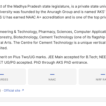
t of the Madhya Pradesh state legislature, is a private state uni
university was founded by the Anuragh Group and is named 'AKS' 
AKS U has earned NAAC A+ accreditation and is one of the top pri
ineering & Technology, Pharmacy, Sciences, Computer Applicat
orestry, Biotechnology, Cement Technology (one of its flagship
l Arts. The Centre for Cement Technology is a unique vertica
ited.
erit on Plus Two/UG marks. JEE Main accepted for B.Tech; NE
UET UG/PG accepted. PhD through AKS PhD entrance.
—
—
—
URSES
NAAC
NIRF R
) ·
Official site ↗