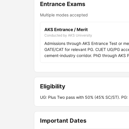
Entrance Exams
Multiple modes accepted
AKS Entrance / Merit
Conducted by AKS University
Admissions through AKS Entrance Test or me
GATE/CAT for relevant PG. CUET UG/PG acc
cement-industry corridor. PhD through AKS 
Eligibility
UG: Plus Two pass with 50% (45% SC/ST). PG:
Important Dates