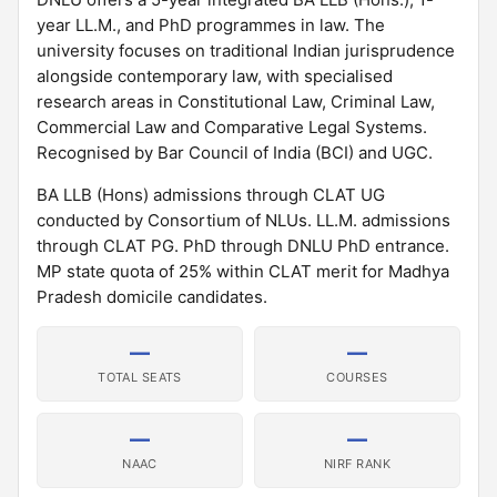
year LL.M., and PhD programmes in law. The
university focuses on traditional Indian jurisprudence
alongside contemporary law, with specialised
research areas in Constitutional Law, Criminal Law,
Commercial Law and Comparative Legal Systems.
Recognised by Bar Council of India (BCI) and UGC.
BA LLB (Hons) admissions through CLAT UG
conducted by Consortium of NLUs. LL.M. admissions
through CLAT PG. PhD through DNLU PhD entrance.
MP state quota of 25% within CLAT merit for Madhya
Pradesh domicile candidates.
—
—
TOTAL SEATS
COURSES
—
—
NAAC
NIRF RANK