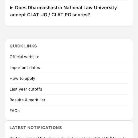
Does Dharmashastra National Law University
accept CLAT UG / CLAT PG scores?
QUICK LINKS
Official website
Important dates
How to apply
Last year cutoffs
Results & merit list
FAQs
LATEST NOTIFICATIONS