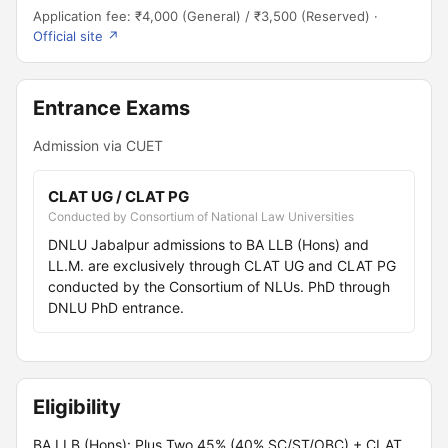
Application fee: ₹4,000 (General) / ₹3,500 (Reserved) ·
Official site ↗
Entrance Exams
Admission via CUET
CLAT UG / CLAT PG
Conducted by Consortium of National Law Universities
DNLU Jabalpur admissions to BA LLB (Hons) and
LL.M. are exclusively through CLAT UG and CLAT PG
conducted by the Consortium of NLUs. PhD through
DNLU PhD entrance.
Eligibility
BA LLB (Hons): Plus Two 45% (40% SC/ST/OBC) + CLAT