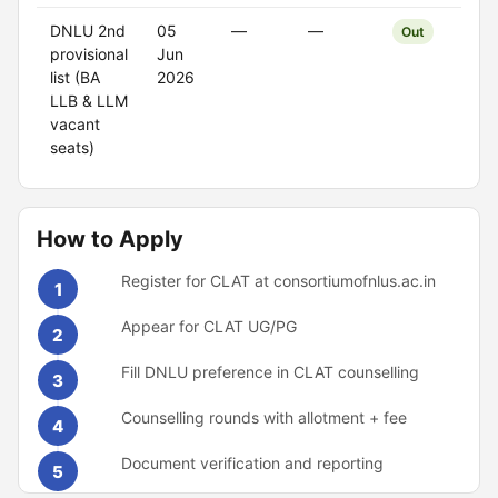
DNLU 2nd
05
—
—
Out
provisional
Jun
list (BA
2026
LLB & LLM
vacant
seats)
How to Apply
Register for CLAT at consortiumofnlus.ac.in
1
Appear for CLAT UG/PG
2
Fill DNLU preference in CLAT counselling
3
Counselling rounds with allotment + fee
4
Document verification and reporting
5