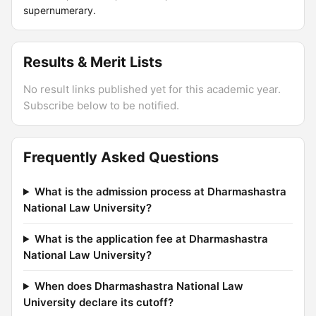
supernumerary.
Results & Merit Lists
No result links published yet for this academic year.
Subscribe below to be notified.
Frequently Asked Questions
What is the admission process at Dharmashastra
National Law University?
What is the application fee at Dharmashastra
National Law University?
When does Dharmashastra National Law
University declare its cutoff?