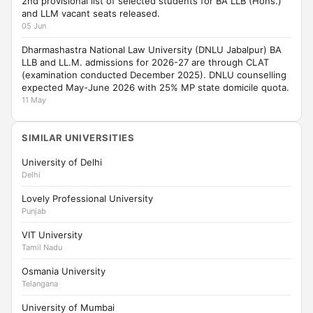
2nd provisional list of selected students for BA LLB (Hons.)
and LLM vacant seats released.
05 Jun
Dharmashastra National Law University (DNLU Jabalpur) BA
LLB and LL.M. admissions for 2026-27 are through CLAT
(examination conducted December 2025). DNLU counselling
expected May-June 2026 with 25% MP state domicile quota.
11 May
SIMILAR UNIVERSITIES
University of Delhi
Delhi
Lovely Professional University
Punjab
VIT University
Tamil Nadu
Osmania University
Telangana
University of Mumbai