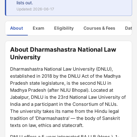
lists out.
Updated: 2026-06-17
About
Exam
Eligibility
Courses & Fees
Dates
About Dharmashastra National Law
University
Dharmashastra National Law University (DNLU),
established in 2018 by the DNLU Act of the Madhya
Pradesh state legislature, is the second NLU in
Madhya Pradesh (after NLIU Bhopal). Located at
Jabalpur, DNLU is the 23rd National Law University of
India and a participant in the Consortium of NLUs.
The university takes its name from the Hindu legal
tradition of 'Dharmashastra' — the body of Sanskrit
texts on law, ethics and statecraft.
DNLU offers a 5-year integrated BA LLB (Hons.), 1-