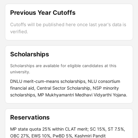
Previous Year Cutoffs
Cutoffs will be published here once last year's data is
verified.
Scholarships
Scholarships are available for eligible candidates at this
university.
DNLU merit-cum-means scholarships, NLU consortium
financial aid, Central Sector Scholarship, NSP minority
scholarships, MP Mukhyamantri Medhavi Vidyarthi Yojana.
Reservations
MP state quota 25% within CLAT merit; SC 15%, ST 7.5%,
OBC 27%, EWS 10%, PwBD 5%, Kashmiri Pandit