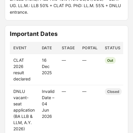
UG. LL.M.: LLB 50% + CLAT PG. PhD: LL.M. 55% + DNLU
entrance.
Important Dates
EVENT
DATE
STAGE
PORTAL
STATUS
CLAT
16
—
—
Out
2026
Dec
result
2025
declared
DNLU
Invalid
—
—
Closed
vacant-
Date –
seat
04
application
Jun
(BA LLB &
2026
LLM, A.Y.
2026)