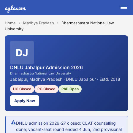
aglasem
Home
›
Madhya Pradesh
›
Dharmashastra National Law
University
DJ
DNLU Jabalpur Admission 2026
Dharmashastra National Law University
Jabalpur, Madhya Pradesh · DNLU Jabalpur · Estd. 2018
UG Closed
PG Closed
PhD Open
Apply Now
⚠
DNLU admission 2026-27 closed: CLAT counselling
done; vacant-seat round ended 4 Jun, 2nd provisional