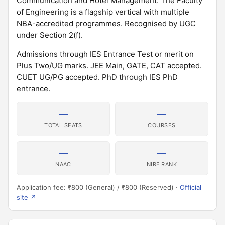
Communication and Hotel Management. The Faculty
of Engineering is a flagship vertical with multiple
NBA-accredited programmes. Recognised by UGC
under Section 2(f).
Admissions through IES Entrance Test or merit on
Plus Two/UG marks. JEE Main, GATE, CAT accepted.
CUET UG/PG accepted. PhD through IES PhD
entrance.
—
—
TOTAL SEATS
COURSES
—
—
NAAC
NIRF RANK
Application fee: ₹800 (General) / ₹800 (Reserved) ·
Official
site ↗