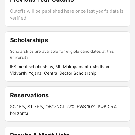
Cutoffs will be published here once last year's data is
verified.
Scholarships
Scholarships are available for eligible candidates at this
university.
IES merit scholarships, MP Mukhyamantri Medhavi
Vidyarthi Yojana, Central Sector Scholarship.
Reservations
SC 15%, ST 7.5%, OBC-NCL 27%, EWS 10%, PwBD 5%
horizontal.