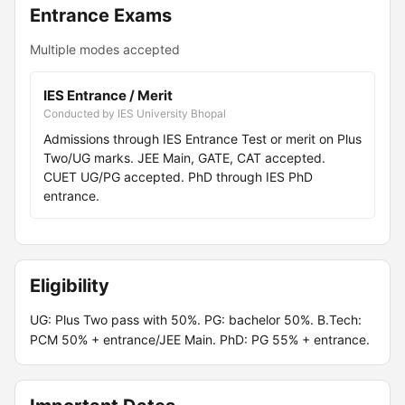
Entrance Exams
Multiple modes accepted
IES Entrance / Merit
Conducted by IES University Bhopal
Admissions through IES Entrance Test or merit on Plus
Two/UG marks. JEE Main, GATE, CAT accepted.
CUET UG/PG accepted. PhD through IES PhD
entrance.
Eligibility
UG: Plus Two pass with 50%. PG: bachelor 50%. B.Tech:
PCM 50% + entrance/JEE Main. PhD: PG 55% + entrance.