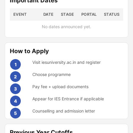
Important Dates
EVENT
DATE
STAGE
PORTAL
STATUS
No dates announced yet.
How to Apply
Visit iesuniversity.ac.in and register
1
Choose programme
2
Pay fee + upload documents
3
Appear for IES Entrance if applicable
4
Counselling and admission letter
5
Previous Year Cutoffs