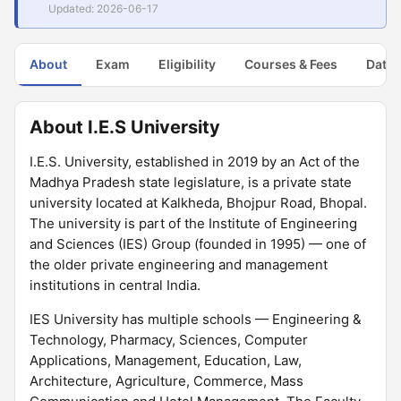
Updated: 2026-06-17
About
Exam
Eligibility
Courses & Fees
Dates
About I.E.S University
I.E.S. University, established in 2019 by an Act of the
Madhya Pradesh state legislature, is a private state
university located at Kalkheda, Bhojpur Road, Bhopal.
The university is part of the Institute of Engineering
and Sciences (IES) Group (founded in 1995) — one of
the older private engineering and management
institutions in central India.
IES University has multiple schools — Engineering &
Technology, Pharmacy, Sciences, Computer
Applications, Management, Education, Law,
Architecture, Agriculture, Commerce, Mass