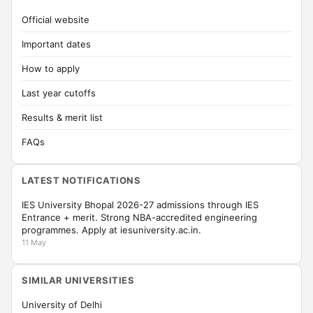
Official website
Important dates
How to apply
Last year cutoffs
Results & merit list
FAQs
LATEST NOTIFICATIONS
IES University Bhopal 2026-27 admissions through IES
Entrance + merit. Strong NBA-accredited engineering
programmes. Apply at iesuniversity.ac.in.
11 May
SIMILAR UNIVERSITIES
University of Delhi