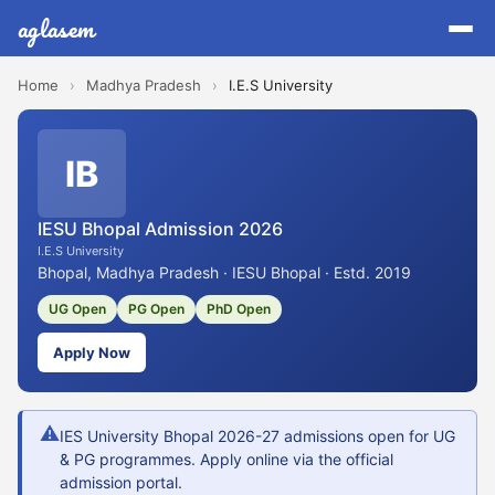
aglasem
Home
›
Madhya Pradesh
›
I.E.S University
IB
IESU Bhopal Admission 2026
I.E.S University
Bhopal, Madhya Pradesh · IESU Bhopal · Estd. 2019
UG Open
PG Open
PhD Open
Apply Now
⚠
IES University Bhopal 2026-27 admissions open for UG
& PG programmes. Apply online via the official
admission portal.