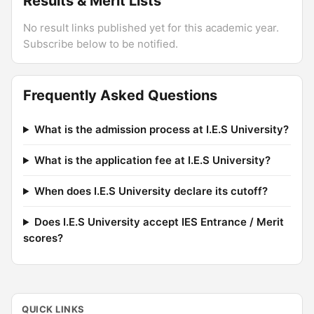
Results & Merit Lists
No result links published yet for this academic year.
Subscribe below to be notified.
Frequently Asked Questions
What is the admission process at I.E.S University?
What is the application fee at I.E.S University?
When does I.E.S University declare its cutoff?
Does I.E.S University accept IES Entrance / Merit
scores?
QUICK LINKS