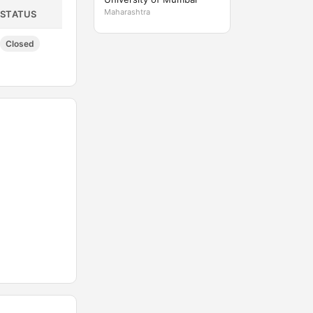
Maharashtra
STATUS
Closed