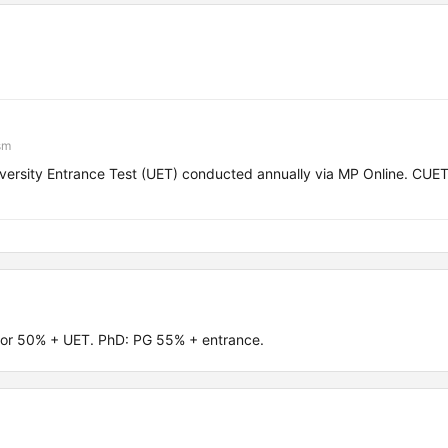
sm
rsity Entrance Test (UET) conducted annually via MP Online. CUE
.
or 50% + UET. PhD: PG 55% + entrance.