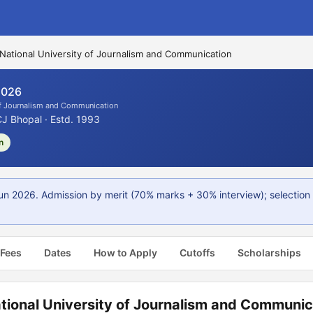
National University of Journalism and Communication
2026
of Journalism and Communication
 Bhopal · Estd. 1993
n
n 2026. Admission by merit (70% marks + 30% interview); selection l
 Fees
Dates
How to Apply
Cutoffs
Scholarships
tional University of Journalism and Communic