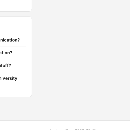
nication?
ation?
toff?
iversity