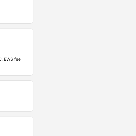
C, EWS fee