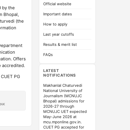
Official website
 by the
in Bhopal,
Important dates
turvedi (the
How to apply
ormation
Last year cutoffs
Results & merit list
 Department
ication
FAQs
tion. Offers
accredited.
LATEST
NOTIFICATIONS
. CUET PG
Makhanlal Chaturvedi
National University of
Journalism (MCNUJC
Bhopal) admissions for
ANK
2026-27 through
MCNUJC UET expected
May-June 2026 at
mcu.mponline.gov.in.
CUET PG accepted for