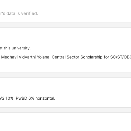
's data is verified.
t this university.
edhavi Vidyarthi Yojana, Central Sector Scholarship for SC/ST/OB
WS 10%, PwBD 6% horizontal.