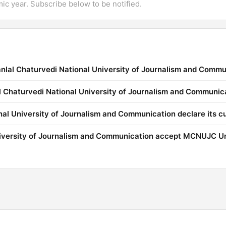
mic year. Subscribe below to be notified.
nlal Chaturvedi National University of Journalism and Commu
al Chaturvedi National University of Journalism and Communic
l University of Journalism and Communication declare its cu
iversity of Journalism and Communication accept MCNUJC Un