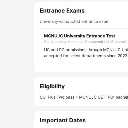
Entrance Exams
University-conducted entrance exam
MCNUJC University Entrance Test
Conducted by Makhanlal Chaturvedi NU of Journali
UG and PG admissions through MCNUJC Unive
accepted for select departments since 2022
Eligibility
UG: Plus Two pass + MCNUJC UET. PG: bachel
Important Dates