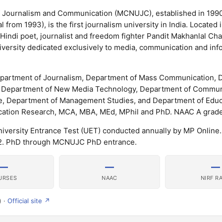
of Journalism and Communication (MCNUJC), established in 1990
rom 1993), is the first journalism university in India. Located 
Hindi poet, journalist and freedom fighter Pandit Makhanlal Cha
niversity dedicated exclusively to media, communication and inf
epartment of Journalism, Department of Mass Communication,
m), Department of New Media Technology, Department of Commun
, Department of Management Studies, and Department of Educa
ion Research, MCA, MBA, MEd, MPhil and PhD. NAAC A grade 
ersity Entrance Test (UET) conducted annually by MP Online
22. PhD through MCNUJC PhD entrance.
—
—
—
URSES
NAAC
NIRF R
) ·
Official site ↗