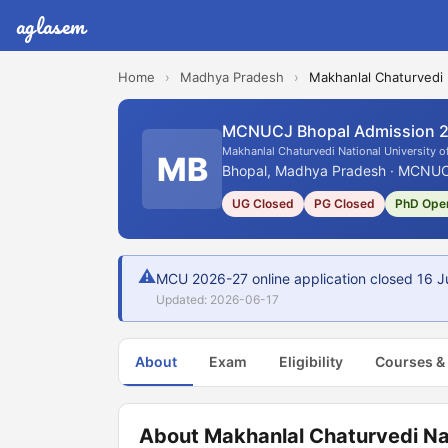
aglasem
Home
›
Madhya Pradesh
›
Makhanlal Chaturvedi 
MCNUCJ Bhopal Admission 
Makhanlal Chaturvedi National University 
MB
Bhopal, Madhya Pradesh · MCNUCJ
UG Closed
PG Closed
PhD Ope
⚠
MCU 2026-27 online application closed 16 Ju
Updated: 2026-06-17
About
Exam
Eligibility
Courses &
About Makhanlal Chaturvedi Na