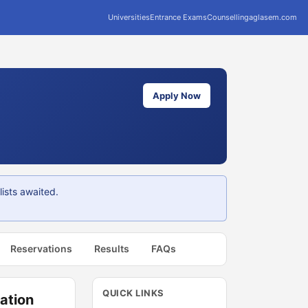
Universities
Entrance Exams
Counselling
aglasem.com
Apply Now
ists awaited.
Reservations
Results
FAQs
QUICK LINKS
ation