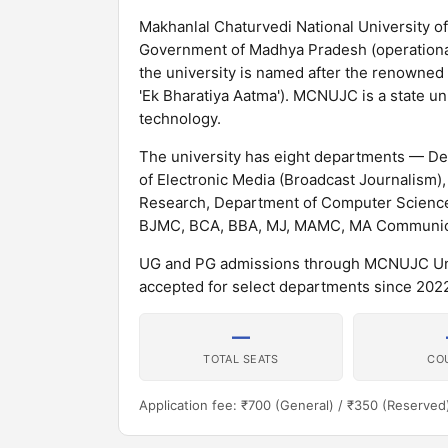
Makhanlal Chaturvedi National University 
Government of Madhya Pradesh (operational f
the university is named after the renowned 
'Ek Bharatiya Aatma'). MCNUJC is a state u
technology.
The university has eight departments — D
of Electronic Media (Broadcast Journalis
Research, Department of Computer Science
BJMC, BCA, BBA, MJ, MAMC, MA Communicat
UG and PG admissions through MCNUJC Univ
accepted for select departments since 20
—
TOTAL SEATS
CO
Application fee: ₹700 (General) / ₹350 (Reserved