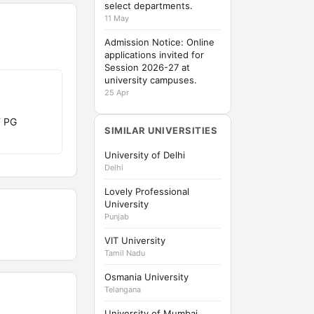
select departments.
11 May
Admission Notice: Online
applications invited for
Session 2026-27 at
university campuses.
25 Apr
T PG
SIMILAR UNIVERSITIES
University of Delhi
Delhi
Lovely Professional
University
Punjab
VIT University
Tamil Nadu
Osmania University
Telangana
University of Mumbai