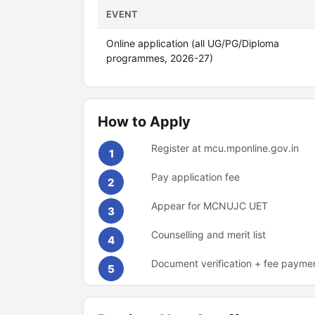
EVENT
Online application (all UG/PG/Diploma
programmes, 2026-27)
How to Apply
Register at mcu.mponline.gov.in
1
Pay application fee
2
Appear for MCNUJC UET
3
Counselling and merit list
4
Document verification + fee payme
5