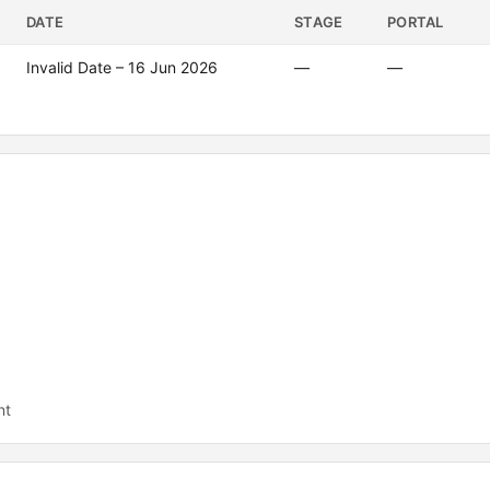
DATE
STAGE
PORTAL
Invalid Date – 16 Jun 2026
—
—
nt