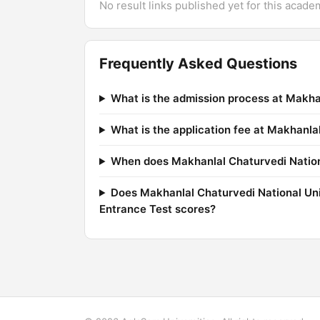
No result links published yet for this acade
Frequently Asked Questions
What is the admission process at Makha
What is the application fee at Makhanl
When does Makhanlal Chaturvedi Nationa
Does Makhanlal Chaturvedi National Un
Entrance Test scores?