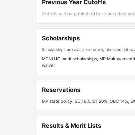
Previous Year Cutoffs
Cutoffs will be published here once last year
Scholarships
Scholarships are available for eligible candidates a
MCNUJC merit scholarships, MP Mukhyamantri M
waiver.
Reservations
MP state policy: SC 16%, ST 20%, OBC 14%, E
Results & Merit Lists