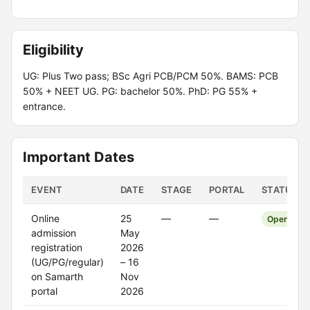
Eligibility
UG: Plus Two pass; BSc Agri PCB/PCM 50%. BAMS: PCB
50% + NEET UG. PG: bachelor 50%. PhD: PG 55% +
entrance.
Important Dates
EVENT
DATE
STAGE
PORTAL
STATUS
Online
25
—
—
Open
admission
May
registration
2026
(UG/PG/regular)
– 16
on Samarth
Nov
portal
2026