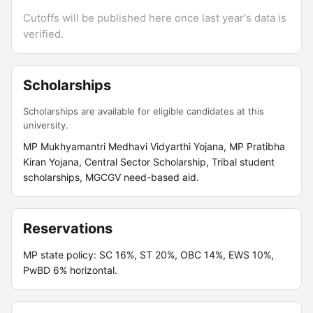
Cutoffs will be published here once last year's data is
verified.
Scholarships
Scholarships are available for eligible candidates at this
university.
MP Mukhyamantri Medhavi Vidyarthi Yojana, MP Pratibha
Kiran Yojana, Central Sector Scholarship, Tribal student
scholarships, MGCGV need-based aid.
Reservations
MP state policy: SC 16%, ST 20%, OBC 14%, EWS 10%,
PwBD 6% horizontal.