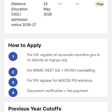
Distance
22
—
—
Ongoing
Education
May
(ODL)
2026
admission
notice 2026-27
How to Apply
For UG: register at epravesh.mponline.gov.in
1
or directly at mgcgv.org
For BAMS: NEET UG + AYUSH counselling
2
For PG: appear for MGCGV PG entrance
3
Document verification + fee payment
4
Previous Year Cutoffs