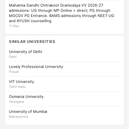
Mahatma Gandhi Chitrakoot Gramodaya VV 2026-27
admissions: UG through MP Online + direct; PG through
MGCGV PG Entrance. BAMS admissions through NEET UG
and AYUSH counselling.
11 May
SIMILAR UNIVERSITIES
University of Delhi
Delhi
Lovely Professional University
Punjab
VIT University
Tamil Nadu
Osmania University
Telangana
University of Mumbai
Maharashtra