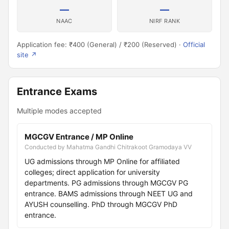
—
—
NAAC
NIRF RANK
Application fee: ₹400 (General) / ₹200 (Reserved) ·
Official
site ↗
Entrance Exams
Multiple modes accepted
MGCGV Entrance / MP Online
Conducted by Mahatma Gandhi Chitrakoot Gramodaya VV
UG admissions through MP Online for affiliated
colleges; direct application for university
departments. PG admissions through MGCGV PG
entrance. BAMS admissions through NEET UG and
AYUSH counselling. PhD through MGCGV PhD
entrance.