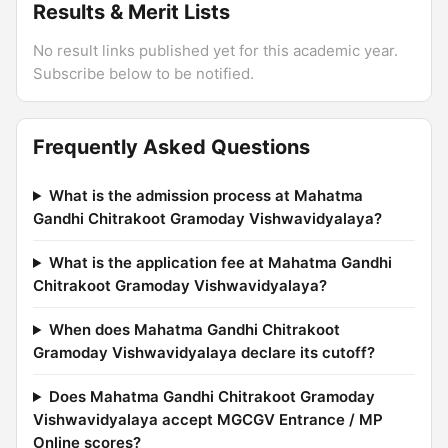
Results & Merit Lists
No result links published yet for this academic year.
Subscribe below to be notified.
Frequently Asked Questions
What is the admission process at Mahatma
Gandhi Chitrakoot Gramoday Vishwavidyalaya?
What is the application fee at Mahatma Gandhi
Chitrakoot Gramoday Vishwavidyalaya?
When does Mahatma Gandhi Chitrakoot
Gramoday Vishwavidyalaya declare its cutoff?
Does Mahatma Gandhi Chitrakoot Gramoday
Vishwavidyalaya accept MGCGV Entrance / MP
Online scores?