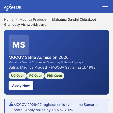
aglasem
Home
›
Madhya Pradesh
›
Mahatma Gandhi Chitrakoot
Gramoday Vishwavidyalaya
MS
MGCGV Satna Admission 2026
Mahatma Gandhi Chitrakoot Gramoday Vishwavidyalaya
Satna, Madhya Pradesh · MGCGV Satna · Estd. 1993
UG Open
PG Open
PhD Open
Apply Now
⚠
MGCGV 2026-27 registration is live on the Samarth
portal. Apply online by 16 Nov 2026.