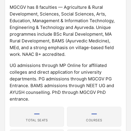
MGCGV has 8 faculties — Agriculture & Rural
Development, Sciences, Social Sciences, Arts,
Education, Management & Information Technology,
Engineering & Technology and Ayurveda. Unique
programmes include BSc Rural Development, MA
Rural Development, BAMS (Ayurvedic Medicine),
MEd, and a strong emphasis on village-based field
work. NAAC B+ accredited.
UG admissions through MP Online for affiliated
colleges and direct application for university
departments. PG admissions through MGCGV PG
Entrance. BAMS admissions through NEET UG and
AYUSH counselling. PhD through MGCGV PhD
entrance.
—
—
TOTAL SEATS
COURSES