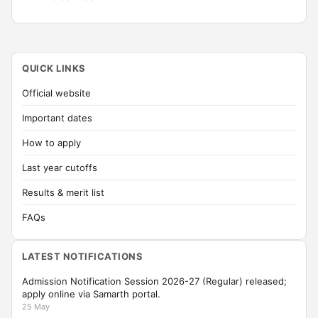
QUICK LINKS
Official website
Important dates
How to apply
Last year cutoffs
Results & merit list
FAQs
LATEST NOTIFICATIONS
Admission Notification Session 2026-27 (Regular) released;
apply online via Samarth portal.
25 May