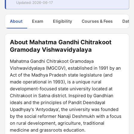
Updated: 2026-06-17
About
Exam
Eligibility
Courses & Fees
Dates
About Mahatma Gandhi Chitrakoot
Gramoday Vishwavidyalaya
Mahatma Gandhi Chitrakoot Gramodaya
Vishwavidyalaya (MGCGV), established in 1991 by an
Act of the Madhya Pradesh state legislature (and
made operational in 1993), is a unique rural
development-focused state university located at
Chitrakoot in Satna district. Inspired by Gandhian
ideals and the principles of Pandit Deendayal
Upadhyay's 'Antyodaya', the university was founded
by the social reformer Nanaji Deshmukh with a focus
on rural development, agriculture, traditional
medicine and grassroots education.