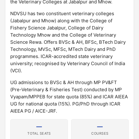
the Veterinary Colleges at Jabalpur and Mhow.
NDVSU has two constituent veterinary colleges
(Jabalpur and Mhow) along with the College of
Fishery Science Jabalpur, College of Dairy
Technology Mhow and the College of Veterinary
Science Rewa. Offers BVSc & AH, BFSc, BTech Dairy
Technology, MVSc, MFSc, MTech Dairy and PhD
programmes. ICAR-accredited state veterinary
university; recognised by Veterinary Council of India
(VCI).
UG admissions to BVSc & AH through MP PV&FT
(Pre-Veterinary & Fisheries Test) conducted by MP
Vyapam/MPPEB for state quota (85%) and ICAR AIEEA
UG for national quota (15%). PG/PhD through ICAR
AIEEA PG / AICE-JRF.
—
—
TOTAL SEATS
COURSES