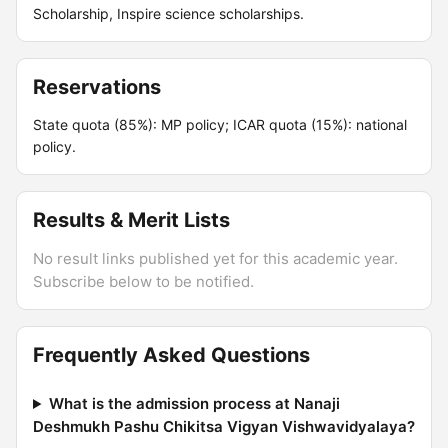
Scholarship, Inspire science scholarships.
Reservations
State quota (85%): MP policy; ICAR quota (15%): national
policy.
Results & Merit Lists
No result links published yet for this academic year.
Subscribe below to be notified.
Frequently Asked Questions
What is the admission process at Nanaji
Deshmukh Pashu Chikitsa Vigyan Vishwavidyalaya?