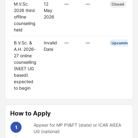
M.V.Sc.
12
—
—
Closed
2026 third
May
offline
2026
counseling
held
B.V.Sc. &
Invalid
—
—
Upcoming
A.H. 2026-
Date
27 online
counselling
(NEET UG
based)
expected
to begin
How to Apply
Appear for MP PV&FT (state) or ICAR AIEEA
1
UG (national)