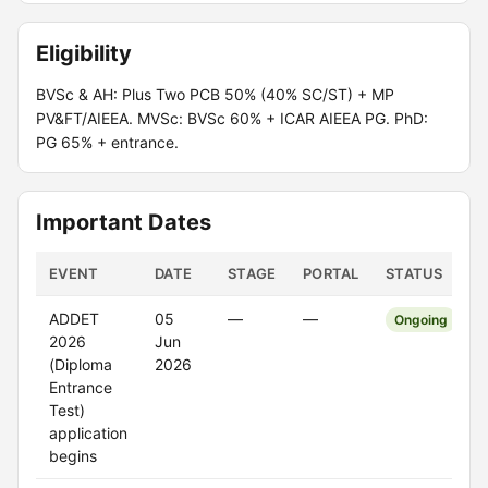
Eligibility
BVSc & AH: Plus Two PCB 50% (40% SC/ST) + MP
PV&FT/AIEEA. MVSc: BVSc 60% + ICAR AIEEA PG. PhD:
PG 65% + entrance.
Important Dates
EVENT
DATE
STAGE
PORTAL
STATUS
ADDET
05
—
—
Ongoing
2026
Jun
(Diploma
2026
Entrance
Test)
application
begins