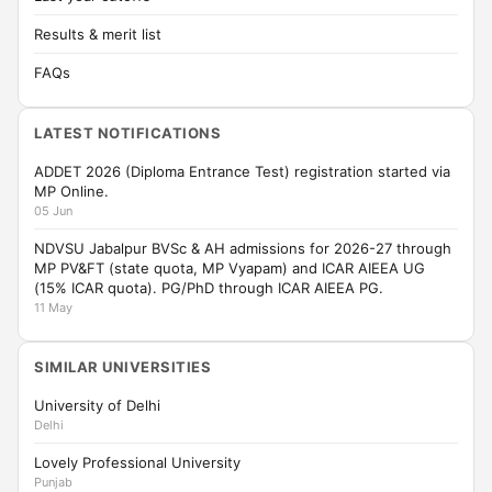
Results & merit list
FAQs
LATEST NOTIFICATIONS
ADDET 2026 (Diploma Entrance Test) registration started via
MP Online.
05 Jun
NDVSU Jabalpur BVSc & AH admissions for 2026-27 through
MP PV&FT (state quota, MP Vyapam) and ICAR AIEEA UG
(15% ICAR quota). PG/PhD through ICAR AIEEA PG.
11 May
SIMILAR UNIVERSITIES
University of Delhi
Delhi
Lovely Professional University
Punjab