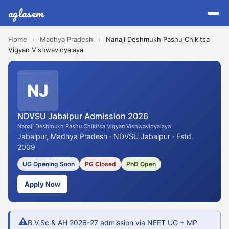
aglasem
Home
›
Madhya Pradesh
›
Nanaji Deshmukh Pashu Chikitsa
Vigyan Vishwavidyalaya
NJ
NDVSU Jabalpur Admission 2026
Nanaji Deshmukh Pashu Chikitsa Vigyan Vishwavidyalaya
Jabalpur, Madhya Pradesh · NDVSU Jabalpur · Estd.
2009
UG Opening Soon
PG Closed
PhD Open
Apply Now
⚠
B.V.Sc & AH 2026-27 admission via NEET UG + MP