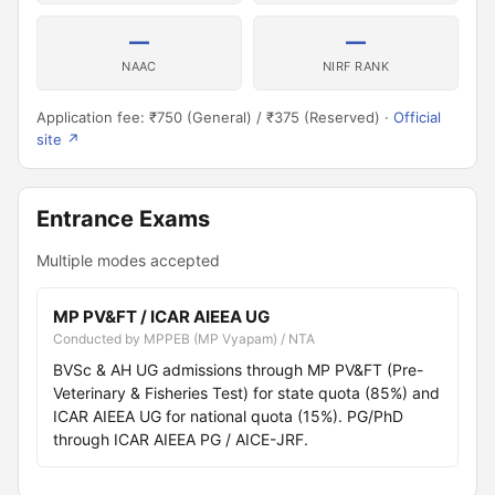
—
—
NAAC
NIRF RANK
Application fee: ₹750 (General) / ₹375 (Reserved) ·
Official
site ↗
Entrance Exams
Multiple modes accepted
MP PV&FT / ICAR AIEEA UG
Conducted by MPPEB (MP Vyapam) / NTA
BVSc & AH UG admissions through MP PV&FT (Pre-
Veterinary & Fisheries Test) for state quota (85%) and
ICAR AIEEA UG for national quota (15%). PG/PhD
through ICAR AIEEA PG / AICE-JRF.