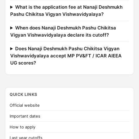
What is the application fee at Nanaji Deshmukh
Pashu Chikitsa Vigyan Vishwavidyalaya?
When does Nanaji Deshmukh Pashu Chikitsa
Vigyan Vishwavidyalaya declare its cutoff?
Does Nanaji Deshmukh Pashu Chikitsa Vigyan
Vishwavidyalaya accept MP PV&FT / ICAR AIEEA
UG scores?
QUICK LINKS
Official website
Important dates
How to apply
Last year cutoffs