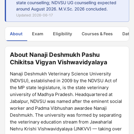
state counselling; NDVSU UG counselling expected
around August 2026. M.V.Sc. 2026 concluded.
Updated: 2026-06-17
About
Exam
Eligibility
Courses & Fees
Dates
About Nanaji Deshmukh Pashu
Chikitsa Vigyan Vishwavidyalaya
Nanaji Deshmukh Veterinary Science University
(NDVSU), established in 2009 by the NDVSU Act of
the MP state legislature, is the state veterinary
university of Madhya Pradesh. Headquartered at
Jabalpur, NDVSU was named after the eminent social
worker and Padma Vibhushan awardee Nanaji
Deshmukh. The university was formed by separating
the veterinary education stream from Jawaharlal
Nehru Krishi Vishwavidyalaya (JNKVV) — taking over