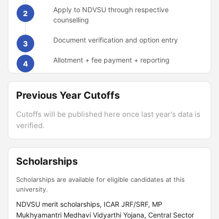
Apply to NDVSU through respective
2
counselling
Document verification and option entry
3
Allotment + fee payment + reporting
4
Previous Year Cutoffs
Cutoffs will be published here once last year's data is
verified.
Scholarships
Scholarships are available for eligible candidates at this
university.
NDVSU merit scholarships, ICAR JRF/SRF, MP
Mukhyamantri Medhavi Vidyarthi Yojana, Central Sector