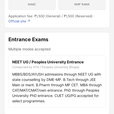
NAAC
NIRF RANK
Application fee: ₹1,500 (General) / ₹1,500 (Reserved) ·
Official site ↗
Entrance Exams
Multiple modes accepted
NEET UG / Peoples University Entrance
Conducted by NTA / Peoples University Bhopal
MBBS/BDS/AYUSH admissions through NEET UG with
state counselling by DME-MP. B.Tech through JEE
Main or merit. B.Pharm through MP CET. MBA through
CAT/MAT/CMAT/own entrance. PhD through Peoples
University PhD entrance. CUET UG/PG accepted for
select programmes.