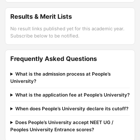
Results & Merit Lists
No result links published yet for this academic year.
Subscribe below to be notified.
Frequently Asked Questions
What is the admission process at People’s
University?
What is the application fee at People’s University?
When does People’s University declare its cutoff?
Does People’s University accept NEET UG /
Peoples University Entrance scores?