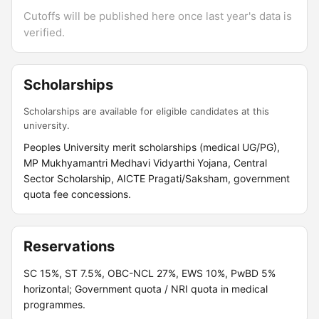
Cutoffs will be published here once last year's data is
verified.
Scholarships
Scholarships are available for eligible candidates at this
university.
Peoples University merit scholarships (medical UG/PG),
MP Mukhyamantri Medhavi Vidyarthi Yojana, Central
Sector Scholarship, AICTE Pragati/Saksham, government
quota fee concessions.
Reservations
SC 15%, ST 7.5%, OBC-NCL 27%, EWS 10%, PwBD 5%
horizontal; Government quota / NRI quota in medical
programmes.