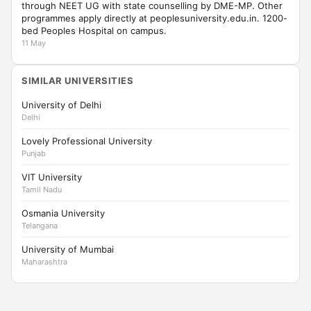
through NEET UG with state counselling by DME-MP. Other
programmes apply directly at peoplesuniversity.edu.in. 1200-
bed Peoples Hospital on campus.
11 May
SIMILAR UNIVERSITIES
University of Delhi
Delhi
Lovely Professional University
Punjab
VIT University
Tamil Nadu
Osmania University
Telangana
University of Mumbai
Maharashtra