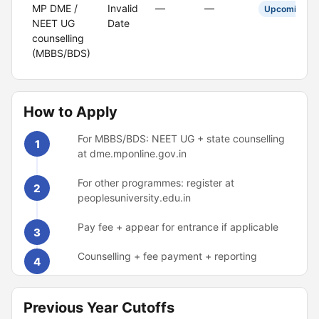
MP DME /
Invalid
—
—
Upcoming
NEET UG
Date
counselling
(MBBS/BDS)
How to Apply
For MBBS/BDS: NEET UG + state counselling
1
at dme.mponline.gov.in
For other programmes: register at
2
peoplesuniversity.edu.in
Pay fee + appear for entrance if applicable
3
Counselling + fee payment + reporting
4
Previous Year Cutoffs