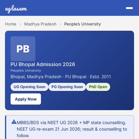
aglasem
Home
›
Madhya Pradesh
›
People’s University
PB
PU Bhopal Admission 2026
People’s University
Bhopal, Madhya Pradesh · PU Bhopal · Estd. 2011
UG Opening Soon
PG Opening Soon
PhD Open
Apply Now
⚠
MBBS/BDS via NEET UG 2026 + MP state counselling.
NEET UG re-exam 21 Jun 2026; result & counselling to
follow.