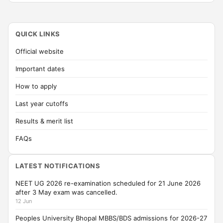
QUICK LINKS
Official website
Important dates
How to apply
Last year cutoffs
Results & merit list
FAQs
LATEST NOTIFICATIONS
NEET UG 2026 re-examination scheduled for 21 June 2026
after 3 May exam was cancelled.
12 Jun
Peoples University Bhopal MBBS/BDS admissions for 2026-27