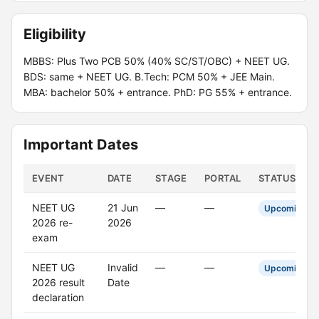
Eligibility
MBBS: Plus Two PCB 50% (40% SC/ST/OBC) + NEET UG.
BDS: same + NEET UG. B.Tech: PCM 50% + JEE Main.
MBA: bachelor 50% + entrance. PhD: PG 55% + entrance.
Important Dates
EVENT
DATE
STAGE
PORTAL
STATUS
NEET UG
21 Jun
—
—
Upcoming
2026 re-
2026
exam
NEET UG
Invalid
—
—
Upcoming
2026 result
Date
declaration