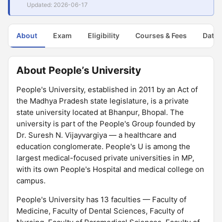
Updated: 2026-06-17
About
Exam
Eligibility
Courses & Fees
Dates
About People’s University
People's University, established in 2011 by an Act of
the Madhya Pradesh state legislature, is a private
state university located at Bhanpur, Bhopal. The
university is part of the People's Group founded by
Dr. Suresh N. Vijayvargiya — a healthcare and
education conglomerate. People's U is among the
largest medical-focused private universities in MP,
with its own People's Hospital and medical college on
campus.
People's University has 13 faculties — Faculty of
Medicine, Faculty of Dental Sciences, Faculty of