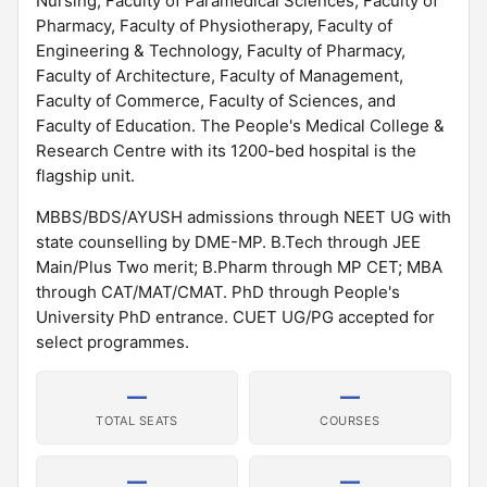
Nursing, Faculty of Paramedical Sciences, Faculty of
Pharmacy, Faculty of Physiotherapy, Faculty of
Engineering & Technology, Faculty of Pharmacy,
Faculty of Architecture, Faculty of Management,
Faculty of Commerce, Faculty of Sciences, and
Faculty of Education. The People's Medical College &
Research Centre with its 1200-bed hospital is the
flagship unit.
MBBS/BDS/AYUSH admissions through NEET UG with
state counselling by DME-MP. B.Tech through JEE
Main/Plus Two merit; B.Pharm through MP CET; MBA
through CAT/MAT/CMAT. PhD through People's
University PhD entrance. CUET UG/PG accepted for
select programmes.
—
—
TOTAL SEATS
COURSES
—
—