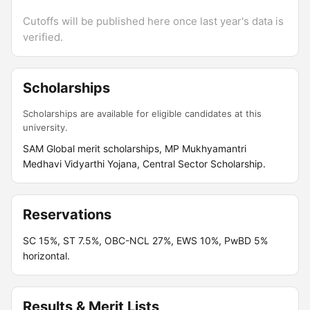
Cutoffs will be published here once last year's data is
verified.
Scholarships
Scholarships are available for eligible candidates at this
university.
SAM Global merit scholarships, MP Mukhyamantri
Medhavi Vidyarthi Yojana, Central Sector Scholarship.
Reservations
SC 15%, ST 7.5%, OBC-NCL 27%, EWS 10%, PwBD 5%
horizontal.
Results & Merit Lists