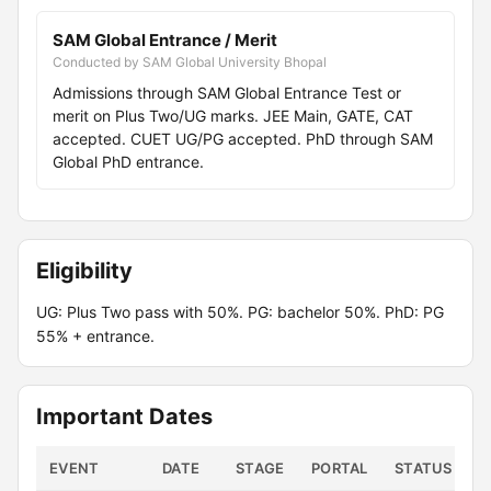
SAM Global Entrance / Merit
Conducted by SAM Global University Bhopal
Admissions through SAM Global Entrance Test or
merit on Plus Two/UG marks. JEE Main, GATE, CAT
accepted. CUET UG/PG accepted. PhD through SAM
Global PhD entrance.
Eligibility
UG: Plus Two pass with 50%. PG: bachelor 50%. PhD: PG
55% + entrance.
Important Dates
EVENT
DATE
STAGE
PORTAL
STATUS