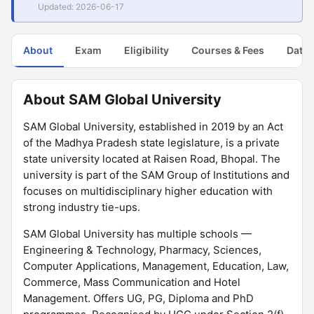
Updated: 2026-06-17
About
Exam
Eligibility
Courses & Fees
Dates
About SAM Global University
SAM Global University, established in 2019 by an Act
of the Madhya Pradesh state legislature, is a private
state university located at Raisen Road, Bhopal. The
university is part of the SAM Group of Institutions and
focuses on multidisciplinary higher education with
strong industry tie-ups.
SAM Global University has multiple schools —
Engineering & Technology, Pharmacy, Sciences,
Computer Applications, Management, Education, Law,
Commerce, Mass Communication and Hotel
Management. Offers UG, PG, Diploma and PhD