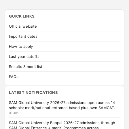
QUICK LINKS
Official website
Important dates
How to apply
Last year cutoffs
Results & merit list
FAQs
LATEST NOTIFICATIONS
SAM Global University 2026-27 admissions open across 14
schools; merit/national-entrance based plus own SAMCAT.
01 Jun
SAM Global University Bhopal 2026-27 admissions through
SAM Global Entrance + merit. Programmes across