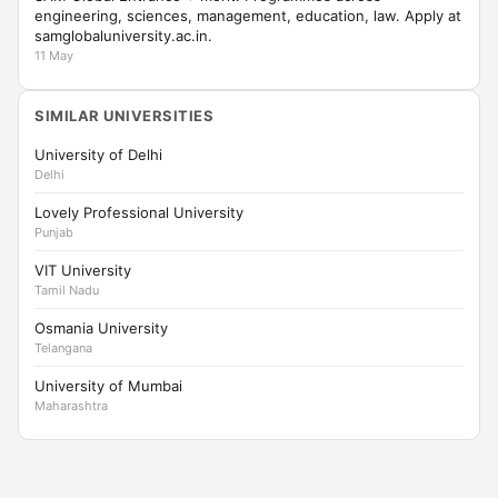
engineering, sciences, management, education, law. Apply at
samglobaluniversity.ac.in.
11 May
SIMILAR UNIVERSITIES
University of Delhi
Delhi
Lovely Professional University
Punjab
VIT University
Tamil Nadu
Osmania University
Telangana
University of Mumbai
Maharashtra