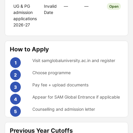
UG & PG
Invalid
—
—
Open
admission
Date
applications
2026-27
How to Apply
Visit samglobaluniversity.ac.in and register
1
Choose programme
2
Pay fee + upload documents
3
Appear for SAM Global Entrance if applicable
4
Counselling and admission letter
5
Previous Year Cutoffs