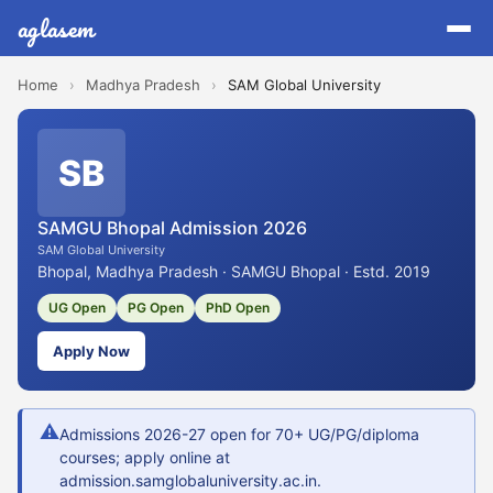
aglasem
Home
›
Madhya Pradesh
›
SAM Global University
SB
SAMGU Bhopal Admission 2026
SAM Global University
Bhopal, Madhya Pradesh · SAMGU Bhopal · Estd. 2019
UG Open
PG Open
PhD Open
Apply Now
⚠
Admissions 2026-27 open for 70+ UG/PG/diploma
courses; apply online at
admission.samglobaluniversity.ac.in.