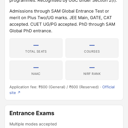
programmes. Recognised by UGC under Section 2(f).
Admissions through SAM Global Entrance Test or
merit on Plus Two/UG marks. JEE Main, GATE, CAT
accepted. CUET UG/PG accepted. PhD through SAM
Global PhD entrance.
—
—
TOTAL SEATS
COURSES
—
—
NAAC
NIRF RANK
Application fee: ₹600 (General) / ₹600 (Reserved) ·
Official
site ↗
Entrance Exams
Multiple modes accepted