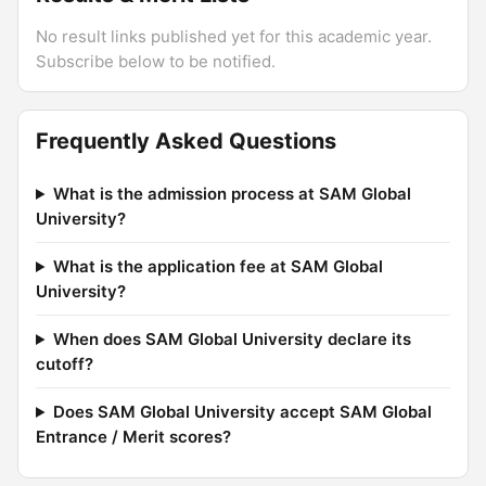
No result links published yet for this academic year.
Subscribe below to be notified.
Frequently Asked Questions
What is the admission process at SAM Global
University?
What is the application fee at SAM Global
University?
When does SAM Global University declare its
cutoff?
Does SAM Global University accept SAM Global
Entrance / Merit scores?