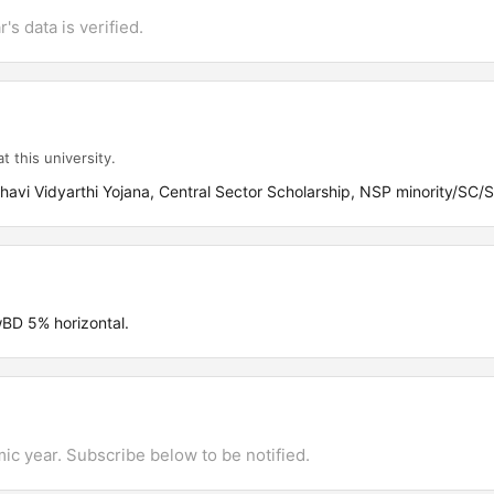
's data is verified.
t this university.
avi Vidyarthi Yojana, Central Sector Scholarship, NSP minority/SC/
D 5% horizontal.
mic year. Subscribe below to be notified.