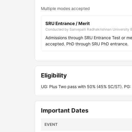
Multiple modes accepted
SRU Entrance / Merit
Conducted by Sarvepalli Radhakrishnan University 
Admissions through SRU Entrance Test or m
accepted. PhD through SRU PhD entrance.
Eligibility
UG: Plus Two pass with 50% (45% SC/ST). PG:
Important Dates
EVENT