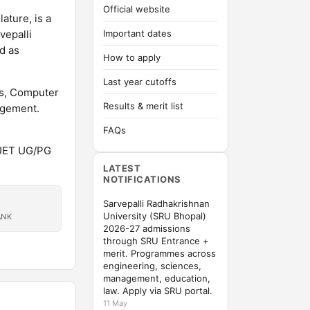
Official website
ature, is a
vepalli
Important dates
d as
How to apply
Last year cutoffs
es, Computer
Results & merit list
agement.
FAQs
CUET UG/PG
LATEST
NOTIFICATIONS
Sarvepalli Radhakrishnan
University (SRU Bhopal)
ANK
2026-27 admissions
through SRU Entrance +
merit. Programmes across
engineering, sciences,
management, education,
law. Apply via SRU portal.
11 May