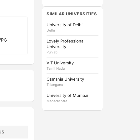
SIMILAR UNIVERSITIES
University of Delhi
Delhi
G/PG
Lovely Professional
University
Punjab
VIT University
Tamil Nadu
Osmania University
Telangana
University of Mumbai
Maharashtra
US