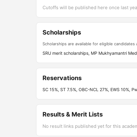
Cutoffs will be published here once last year
Scholarships
Scholarships are available for eligible candidates a
SRU merit scholarships, MP Mukhyamantri Medh
Reservations
SC 15%, ST 7.5%, OBC-NCL 27%, EWS 10%, PwB
Results & Merit Lists
No result links published yet for this acade