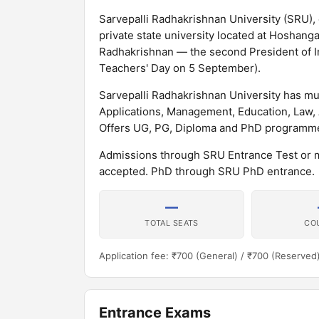
Sarvepalli Radhakrishnan University (SRU), 
private state university located at Hoshang
Radhakrishnan — the second President of In
Teachers' Day on 5 September).
Sarvepalli Radhakrishnan University has m
Applications, Management, Education, Law
Offers UG, PG, Diploma and PhD programme
Admissions through SRU Entrance Test or 
accepted. PhD through SRU PhD entrance.
—
TOTAL SEATS
CO
Application fee: ₹700 (General) / ₹700 (Reserved
Entrance Exams