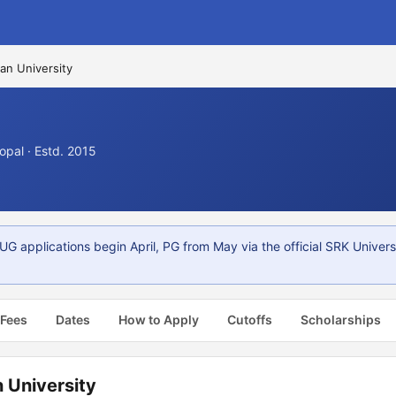
an University
pal · Estd. 2015
G applications begin April, PG from May via the official SRK Universi
 Fees
Dates
How to Apply
Cutoffs
Scholarships
 University