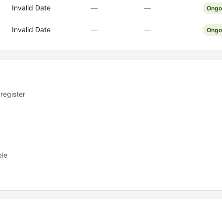
Invalid Date
—
—
Ongo
Invalid Date
—
—
Ongo
 register
ble