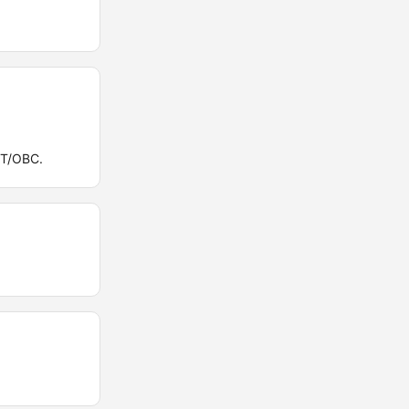
ST/OBC.