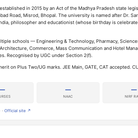
established in 2015 by an Act of the Madhya Pradesh state legisl
abad Road, Misrod, Bhopal. The university is named after Dr. Sar
dia, philosopher and educationist (whose birthday is celebrate
ultiple schools — Engineering & Technology, Pharmacy, Scienc
, Architecture, Commerce, Mass Communication and Hotel Man
s. Recognised by UGC under Section 2(f).
merit on Plus Two/UG marks. JEE Main, GATE, CAT accepted. 
—
—
—
URSES
NAAC
NIRF R
) ·
Official site ↗