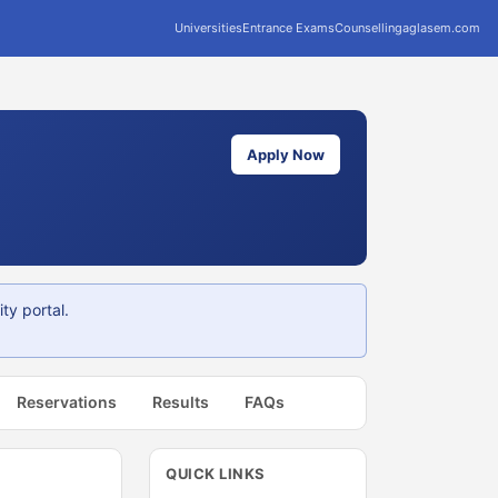
Universities
Entrance Exams
Counselling
aglasem.com
Apply Now
ty portal.
Reservations
Results
FAQs
QUICK LINKS