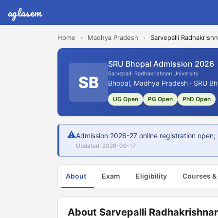
aglasem
Home
›
Madhya Pradesh
›
Sarvepalli Radhakrishn
SRU Bhopal Admission 2026
Sarvepalli Radhakrishnan University
SB
Bhopal, Madhya Pradesh · SRU Bho
UG Open
PG Open
PhD Open
⚠
Admission 2026-27 online registration open; U
Updated: 2026-06-17
About
Exam
Eligibility
Courses &
About Sarvepalli Radhakrishnan