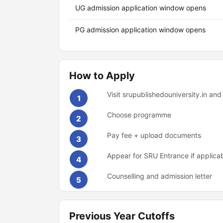
UG admission application window opens
PG admission application window opens
How to Apply
Visit srupublishedouniversity.in and
1
Choose programme
2
Pay fee + upload documents
3
Appear for SRU Entrance if applica
4
Counselling and admission letter
5
Previous Year Cutoffs