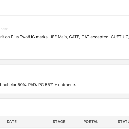
Bhopal
erit on Plus Two/UG marks. JEE Main, GATE, CAT accepted. CUET U
 bachelor 50%. PhD: PG 55% + entrance.
DATE
STAGE
PORTAL
STAT