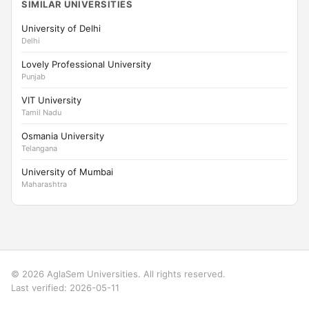
SIMILAR UNIVERSITIES
University of Delhi
Delhi
Lovely Professional University
Punjab
VIT University
Tamil Nadu
Osmania University
Telangana
University of Mumbai
Maharashtra
© 2026 AglaSem Universities. All rights reserved.
Last verified: 2026-05-11