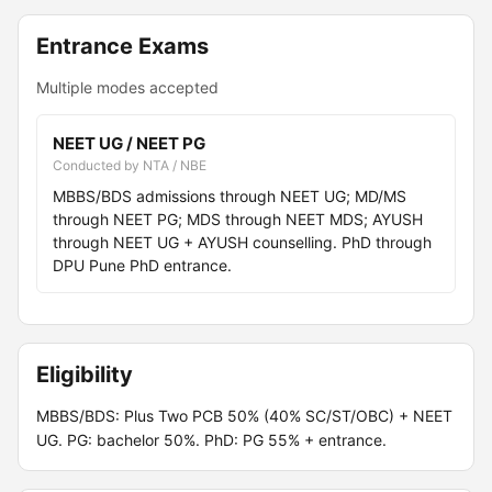
Entrance Exams
Multiple modes accepted
NEET UG / NEET PG
Conducted by NTA / NBE
MBBS/BDS admissions through NEET UG; MD/MS
through NEET PG; MDS through NEET MDS; AYUSH
through NEET UG + AYUSH counselling. PhD through
DPU Pune PhD entrance.
Eligibility
MBBS/BDS: Plus Two PCB 50% (40% SC/ST/OBC) + NEET
UG. PG: bachelor 50%. PhD: PG 55% + entrance.