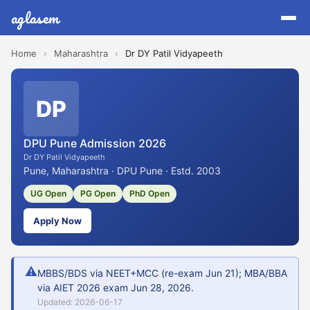
aglasem
Home
›
Maharashtra
›
Dr DY Patil Vidyapeeth
DP
DPU Pune Admission 2026
Dr DY Patil Vidyapeeth
Pune, Maharashtra · DPU Pune · Estd. 2003
UG Open
PG Open
PhD Open
Apply Now
⚠
MBBS/BDS via NEET+MCC (re-exam Jun 21); MBA/BBA
via AIET 2026 exam Jun 28, 2026.
Updated: 2026-06-17