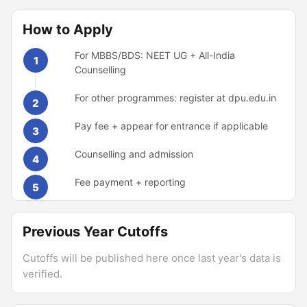
How to Apply
For MBBS/BDS: NEET UG + All-India
1
Counselling
For other programmes: register at dpu.edu.in
2
Pay fee + appear for entrance if applicable
3
Counselling and admission
4
Fee payment + reporting
5
Previous Year Cutoffs
Cutoffs will be published here once last year's data is
verified.