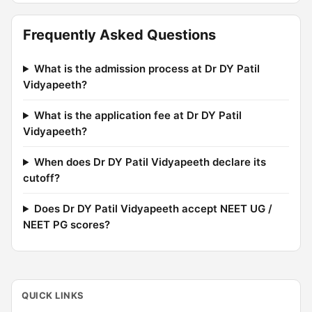
Frequently Asked Questions
What is the admission process at Dr DY Patil
Vidyapeeth?
What is the application fee at Dr DY Patil
Vidyapeeth?
When does Dr DY Patil Vidyapeeth declare its
cutoff?
Does Dr DY Patil Vidyapeeth accept NEET UG /
NEET PG scores?
QUICK LINKS