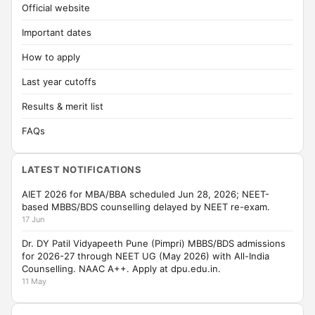
Official website
Important dates
How to apply
Last year cutoffs
Results & merit list
FAQs
LATEST NOTIFICATIONS
AIET 2026 for MBA/BBA scheduled Jun 28, 2026; NEET-
based MBBS/BDS counselling delayed by NEET re-exam.
17 Jun
Dr. DY Patil Vidyapeeth Pune (Pimpri) MBBS/BDS admissions
for 2026-27 through NEET UG (May 2026) with All-India
Counselling. NAAC A++. Apply at dpu.edu.in.
11 May