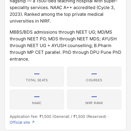
flagship — a 1500-bed teaching hospital with super-
speciality services. NAAC A++ accredited (Cycle 3,
2023). Ranked among the top private medical
universities in NIRF.
MBBS/BDS admissions through NEET UG; MD/MS
through NEET PG; MDS through NEET MDS; AYUSH
through NEET UG + AYUSH counselling; B.Pharm
through MP CET parallel. PhD through DPU Pune PhD
entrance.
—
—
TOTAL SEATS
COURSES
—
—
NAAC
NIRF RANK
Application fee: ₹1,500 (General) / ₹1,500 (Reserved) ·
Official site ↗