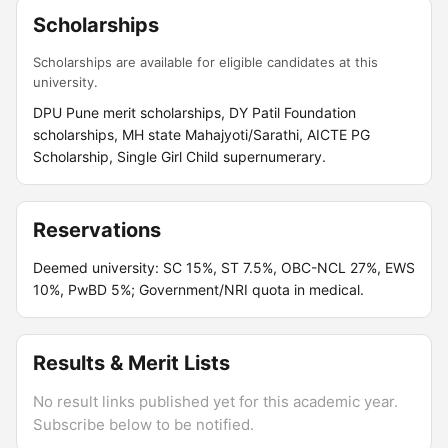
Scholarships
Scholarships are available for eligible candidates at this
university.
DPU Pune merit scholarships, DY Patil Foundation
scholarships, MH state Mahajyoti/Sarathi, AICTE PG
Scholarship, Single Girl Child supernumerary.
Reservations
Deemed university: SC 15%, ST 7.5%, OBC-NCL 27%, EWS
10%, PwBD 5%; Government/NRI quota in medical.
Results & Merit Lists
No result links published yet for this academic year.
Subscribe below to be notified.