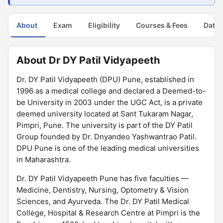
About
Exam
Eligibility
Courses & Fees
Dates
About Dr DY Patil Vidyapeeth
Dr. DY Patil Vidyapeeth (DPU) Pune, established in
1996 as a medical college and declared a Deemed-to-
be University in 2003 under the UGC Act, is a private
deemed university located at Sant Tukaram Nagar,
Pimpri, Pune. The university is part of the DY Patil
Group founded by Dr. Dnyandeo Yashwantrao Patil.
DPU Pune is one of the leading medical universities
in Maharashtra.
Dr. DY Patil Vidyapeeth Pune has five faculties —
Medicine, Dentistry, Nursing, Optometry & Vision
Sciences, and Ayurveda. The Dr. DY Patil Medical
College, Hospital & Research Centre at Pimpri is the