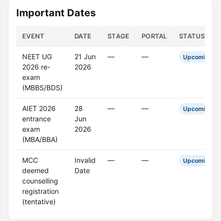
Important Dates
EVENT
DATE
STAGE
PORTAL
STATUS
NEET UG
21 Jun
—
—
Upcoming
2026 re-
2026
exam
(MBBS/BDS)
AIET 2026
28
—
—
Upcoming
entrance
Jun
exam
2026
(MBA/BBA)
MCC
Invalid
—
—
Upcoming
deemed
Date
counselling
registration
(tentative)