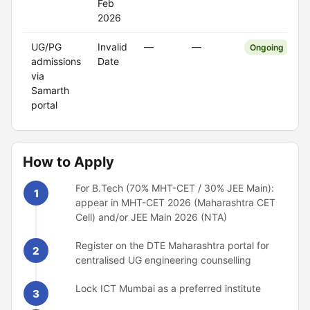
Feb
2026
UG/PG
Invalid
—
—
Ongoing
admissions
Date
via
Samarth
portal
How to Apply
For B.Tech (70% MHT-CET / 30% JEE Main):
1
appear in MHT-CET 2026 (Maharashtra CET
Cell) and/or JEE Main 2026 (NTA)
Register on the DTE Maharashtra portal for
2
centralised UG engineering counselling
Lock ICT Mumbai as a preferred institute
3