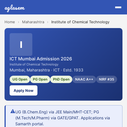
aglasem
Home
›
Maharashtra
›
Institute of Chemical Technology
I
ICT Mumbai Admission 2026
Institute of Chemical Technology
Mumbai, Maharashtra · ICT · Estd. 1933
UG Open
PG Open
PhD Open
NAAC A++
NIRF #35
Apply Now
⚠
UG (B.Chem.Eng) via JEE Main/MHT-CET; PG
(M.Tech/M.Pharm) via GATE/GPAT. Applications via
Samarth portal.