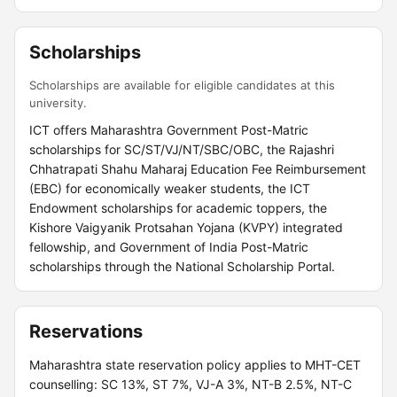
Scholarships
Scholarships are available for eligible candidates at this
university.
ICT offers Maharashtra Government Post-Matric
scholarships for SC/ST/VJ/NT/SBC/OBC, the Rajashri
Chhatrapati Shahu Maharaj Education Fee Reimbursement
(EBC) for economically weaker students, the ICT
Endowment scholarships for academic toppers, the
Kishore Vaigyanik Protsahan Yojana (KVPY) integrated
fellowship, and Government of India Post-Matric
scholarships through the National Scholarship Portal.
Reservations
Maharashtra state reservation policy applies to MHT-CET
counselling: SC 13%, ST 7%, VJ-A 3%, NT-B 2.5%, NT-C