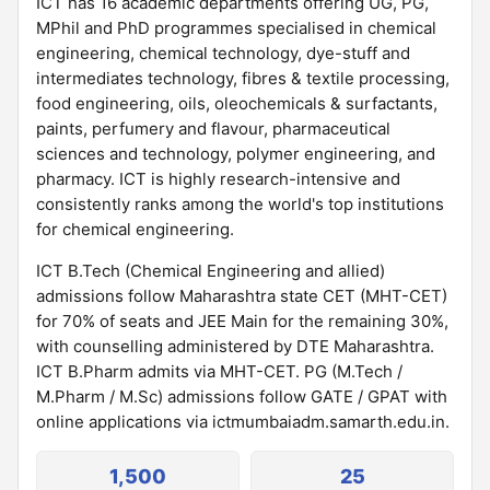
ICT has 16 academic departments offering UG, PG,
MPhil and PhD programmes specialised in chemical
engineering, chemical technology, dye-stuff and
intermediates technology, fibres & textile processing,
food engineering, oils, oleochemicals & surfactants,
paints, perfumery and flavour, pharmaceutical
sciences and technology, polymer engineering, and
pharmacy. ICT is highly research-intensive and
consistently ranks among the world's top institutions
for chemical engineering.
ICT B.Tech (Chemical Engineering and allied)
admissions follow Maharashtra state CET (MHT-CET)
for 70% of seats and JEE Main for the remaining 30%,
with counselling administered by DTE Maharashtra.
ICT B.Pharm admits via MHT-CET. PG (M.Tech /
M.Pharm / M.Sc) admissions follow GATE / GPAT with
online applications via ictmumbaiadm.samarth.edu.in.
1,500
25