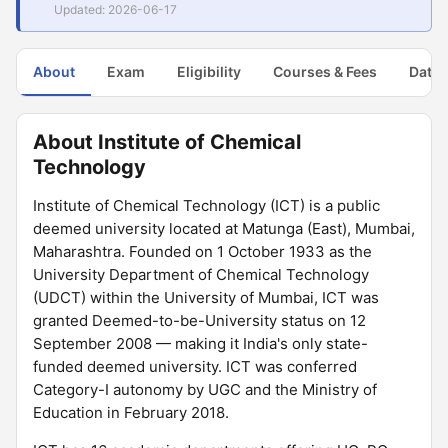
Updated: 2026-06-17
About
Exam
Eligibility
Courses & Fees
Dates
About Institute of Chemical
Technology
Institute of Chemical Technology (ICT) is a public
deemed university located at Matunga (East), Mumbai,
Maharashtra. Founded on 1 October 1933 as the
University Department of Chemical Technology
(UDCT) within the University of Mumbai, ICT was
granted Deemed-to-be-University status on 12
September 2008 — making it India's only state-
funded deemed university. ICT was conferred
Category-I autonomy by UGC and the Ministry of
Education in February 2018.