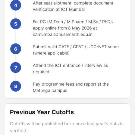
After seat allotment, complete document
4
verification at ICT Mumbai
For PG (M.Tech / M.Pharm / M.Sc / PhD):
5
apply online from 8 May 2026 at
ictmumbaiadm.samarth.edu.in
Submit valid GATE / GPAT / UGC-NET score
6
(where applicable)
Attend the ICT entrance / interview as
7
required
Pay programme fees and report at the
8
Matunga campus
Previous Year Cutoffs
Cutoffs will be published here once last year's data is
verified.