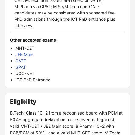
CET. M.Tech admissions are based on GATE;
M.Pharm via GPAT; M.Sc/M.Tech non-GATE
candidates may be considered with sponsored fee.
PhD admissions through the ICT PhD entrance plus
interview.
Other accepted exams
MHT-CET
JEE Main
GATE
GPAT
UGC-NET
ICT PhD Entrance
Eligibility
B.Tech: Class 10+2 from a recognised board with PCM at
50%+ aggregate (relaxation for reserved categories);
valid MHT-CET / JEE Main score. B.Pharm: 10+2 with
PCB/PCM at 50%+ and a valid MHT-CET score. M.Tech: