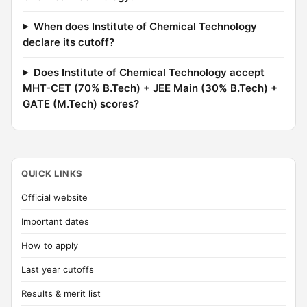
When does Institute of Chemical Technology
declare its cutoff?
Does Institute of Chemical Technology accept
MHT-CET (70% B.Tech) + JEE Main (30% B.Tech) +
GATE (M.Tech) scores?
QUICK LINKS
Official website
Important dates
How to apply
Last year cutoffs
Results & merit list