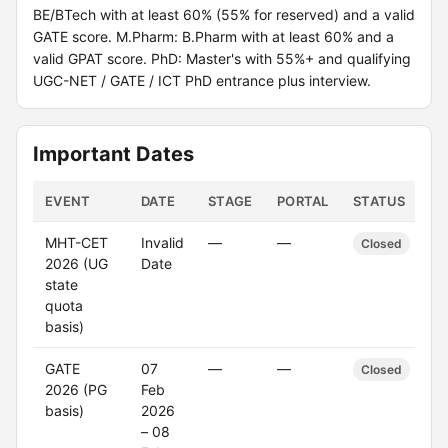
BE/BTech with at least 60% (55% for reserved) and a valid
GATE score. M.Pharm: B.Pharm with at least 60% and a
valid GPAT score. PhD: Master's with 55%+ and qualifying
UGC-NET / GATE / ICT PhD entrance plus interview.
Important Dates
EVENT
DATE
STAGE
PORTAL
STATUS
MHT-CET
Invalid
—
—
Closed
2026 (UG
Date
state
quota
basis)
GATE
07
—
—
Closed
2026 (PG
Feb
basis)
2026
– 08