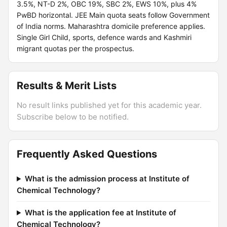
3.5%, NT-D 2%, OBC 19%, SBC 2%, EWS 10%, plus 4%
PwBD horizontal. JEE Main quota seats follow Government
of India norms. Maharashtra domicile preference applies.
Single Girl Child, sports, defence wards and Kashmiri
migrant quotas per the prospectus.
Results & Merit Lists
No result links published yet for this academic year.
Subscribe below to be notified.
Frequently Asked Questions
What is the admission process at Institute of
Chemical Technology?
What is the application fee at Institute of
Chemical Technology?