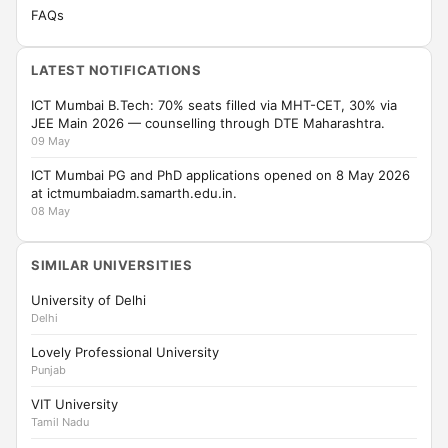
FAQs
LATEST NOTIFICATIONS
ICT Mumbai B.Tech: 70% seats filled via MHT-CET, 30% via
JEE Main 2026 — counselling through DTE Maharashtra.
09 May
ICT Mumbai PG and PhD applications opened on 8 May 2026
at ictmumbaiadm.samarth.edu.in.
08 May
SIMILAR UNIVERSITIES
University of Delhi
Delhi
Lovely Professional University
Punjab
VIT University
Tamil Nadu