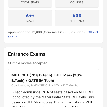
TOTAL SEATS
COURSES
A++
#35
NAAC
NIRF RANK
Application fee: ₹1,000 (General) / ₹800 (Reserved) ·
Official
site ↗
Entrance Exams
Multiple modes accepted
MHT-CET (70% B.Tech) + JEE Main (30%
B.Tech) + GATE (M.Tech)
Conducted by MHT-CET Cell + NTA + ICT Mumbai
B.Tech admissions: 70% of seats based on MHT-CET
(conducted by the Maharashtra State CET Cell), 30%
based on JEE Main scores. B.Pharm admits via MHT-