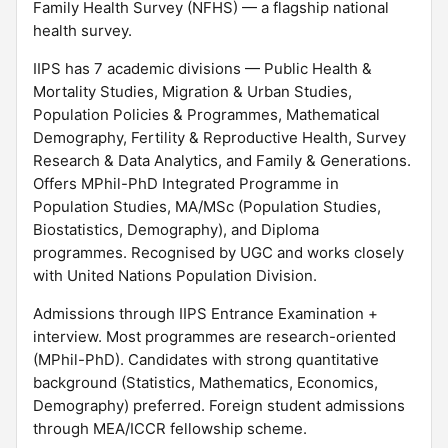
Family Health Survey (NFHS) — a flagship national
health survey.
IIPS has 7 academic divisions — Public Health &
Mortality Studies, Migration & Urban Studies,
Population Policies & Programmes, Mathematical
Demography, Fertility & Reproductive Health, Survey
Research & Data Analytics, and Family & Generations.
Offers MPhil-PhD Integrated Programme in
Population Studies, MA/MSc (Population Studies,
Biostatistics, Demography), and Diploma
programmes. Recognised by UGC and works closely
with United Nations Population Division.
Admissions through IIPS Entrance Examination +
interview. Most programmes are research-oriented
(MPhil-PhD). Candidates with strong quantitative
background (Statistics, Mathematics, Economics,
Demography) preferred. Foreign student admissions
through MEA/ICCR fellowship scheme.