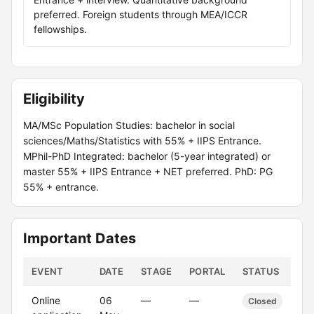
preferred. Foreign students through MEA/ICCR
fellowships.
Eligibility
MA/MSc Population Studies: bachelor in social
sciences/Maths/Statistics with 55% + IIPS Entrance.
MPhil-PhD Integrated: bachelor (5-year integrated) or
master 55% + IIPS Entrance + NET preferred. PhD: PG
55% + entrance.
Important Dates
EVENT
DATE
STAGE
PORTAL
STATUS
Online
06
—
—
Closed