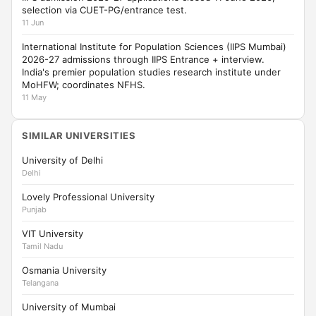
selection via CUET-PG/entrance test.
11 Jun
International Institute for Population Sciences (IIPS Mumbai)
2026-27 admissions through IIPS Entrance + interview.
India's premier population studies research institute under
MoHFW; coordinates NFHS.
11 May
SIMILAR UNIVERSITIES
University of Delhi
Delhi
Lovely Professional University
Punjab
VIT University
Tamil Nadu
Osmania University
Telangana
University of Mumbai