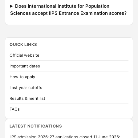
Does International Institute for Population
Sciences accept IIPS Entrance Examination scores?
QUICK LINKS
Official website
Important dates
How to apply
Last year cutoffs
Results & merit list
FAQs
LATEST NOTIFICATIONS
IIPS admission 2026-27 applications closed 11 June 2026;