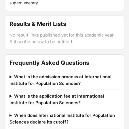
supernumerary.
Results & Merit Lists
No result links published yet for this academic year.
Subscribe below to be notified.
Frequently Asked Questions
What is the admission process at International
Institute for Population Sciences?
What is the application fee at International
Institute for Population Sciences?
When does International Institute for Population
Sciences declare its cutoff?