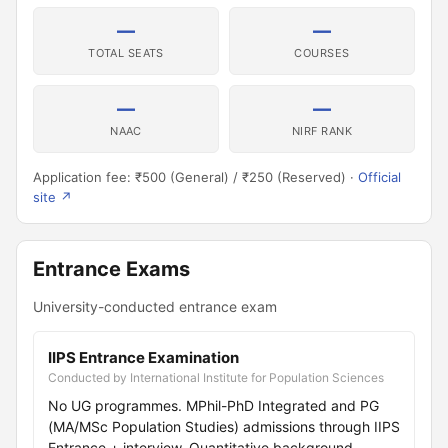
—
—
TOTAL SEATS
COURSES
—
—
NAAC
NIRF RANK
Application fee: ₹500 (General) / ₹250 (Reserved) ·
Official
site ↗
Entrance Exams
University-conducted entrance exam
IIPS Entrance Examination
Conducted by International Institute for Population Sciences
No UG programmes. MPhil-PhD Integrated and PG
(MA/MSc Population Studies) admissions through IIPS
Entrance + interview. Quantitative background