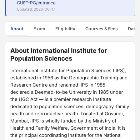
CUET-PG/entrance.
Updated: 2026-06-17
About
Exam
Eligibility
Courses & Fees
Dates
About International Institute for
Population Sciences
International Institute for Population Sciences (IIPS),
established in 1956 as the Demographic Training and
Research Centre and renamed IIPS in 1985 —
declared a Deemed-to-be University in 1985 under
the UGC Act — is a premier research institute
dedicated to population sciences, demography, family
health and reproductive health. Located at Govandi,
Mumbai, IIPS is wholly funded by the Ministry of
Health and Family Welfare, Government of India. It is
the principal coordinating institute for the National