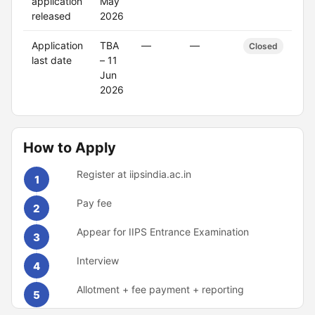
application
May
released
2026
Application
TBA
—
—
Closed
last date
– 11
Jun
2026
How to Apply
Register at iipsindia.ac.in
1
Pay fee
2
Appear for IIPS Entrance Examination
3
Interview
4
Allotment + fee payment + reporting
5