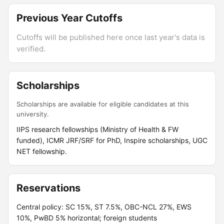
Previous Year Cutoffs
Cutoffs will be published here once last year's data is
verified.
Scholarships
Scholarships are available for eligible candidates at this
university.
IIPS research fellowships (Ministry of Health & FW
funded), ICMR JRF/SRF for PhD, Inspire scholarships, UGC
NET fellowship.
Reservations
Central policy: SC 15%, ST 7.5%, OBC-NCL 27%, EWS
10%, PwBD 5% horizontal; foreign students