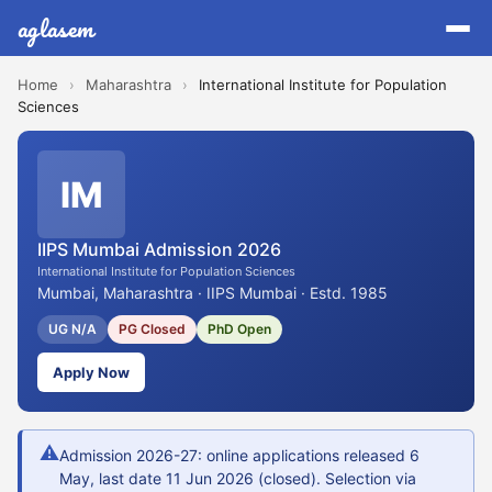
aglasem
Home
›
Maharashtra
›
International Institute for Population
Sciences
IM
IIPS Mumbai Admission 2026
International Institute for Population Sciences
Mumbai, Maharashtra · IIPS Mumbai · Estd. 1985
UG N/A
PG Closed
PhD Open
Apply Now
⚠
Admission 2026-27: online applications released 6
May, last date 11 Jun 2026 (closed). Selection via