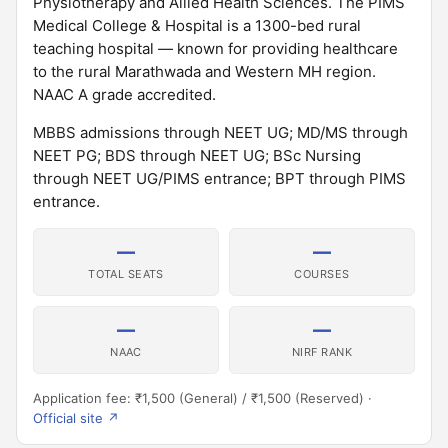
Physiotherapy and Allied Health Sciences. The PIMS
Medical College & Hospital is a 1300-bed rural
teaching hospital — known for providing healthcare
to the rural Marathwada and Western MH region.
NAAC A grade accredited.
MBBS admissions through NEET UG; MD/MS through
NEET PG; BDS through NEET UG; BSc Nursing
through NEET UG/PIMS entrance; BPT through PIMS
entrance.
—
—
TOTAL SEATS
COURSES
—
—
NAAC
NIRF RANK
Application fee: ₹1,500 (General) / ₹1,500 (Reserved) ·
Official site ↗