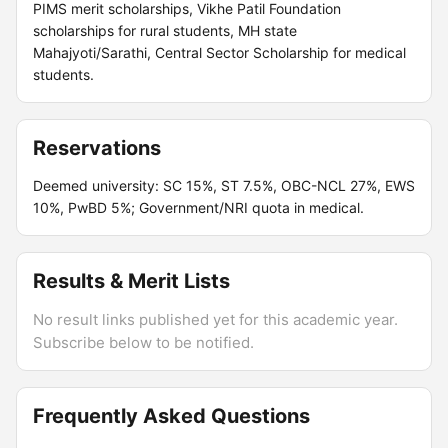
PIMS merit scholarships, Vikhe Patil Foundation
scholarships for rural students, MH state
Mahajyoti/Sarathi, Central Sector Scholarship for medical
students.
Reservations
Deemed university: SC 15%, ST 7.5%, OBC-NCL 27%, EWS
10%, PwBD 5%; Government/NRI quota in medical.
Results & Merit Lists
No result links published yet for this academic year.
Subscribe below to be notified.
Frequently Asked Questions