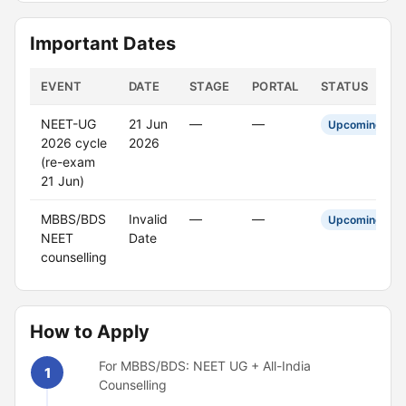
Important Dates
EVENT
DATE
STAGE
PORTAL
STATUS
NEET-UG
21 Jun
—
—
Upcoming
2026 cycle
2026
(re-exam
21 Jun)
MBBS/BDS
Invalid
—
—
Upcoming
NEET
Date
counselling
How to Apply
For MBBS/BDS: NEET UG + All-India
1
Counselling