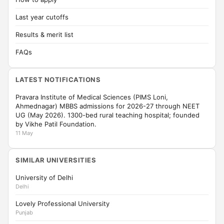
Last year cutoffs
Results & merit list
FAQs
LATEST NOTIFICATIONS
Pravara Institute of Medical Sciences (PIMS Loni,
Ahmednagar) MBBS admissions for 2026-27 through NEET
UG (May 2026). 1300-bed rural teaching hospital; founded
by Vikhe Patil Foundation.
11 May
SIMILAR UNIVERSITIES
University of Delhi
Delhi
Lovely Professional University
Punjab