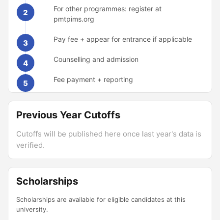
For other programmes: register at
2
pmtpims.org
Pay fee + appear for entrance if applicable
3
Counselling and admission
4
Fee payment + reporting
5
Previous Year Cutoffs
Cutoffs will be published here once last year's data is
verified.
Scholarships
Scholarships are available for eligible candidates at this
university.