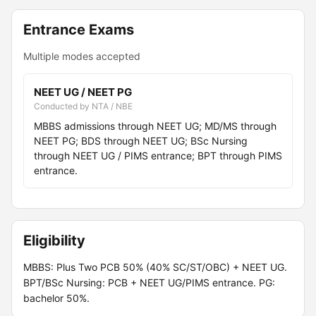
Entrance Exams
Multiple modes accepted
NEET UG / NEET PG
Conducted by NTA / NBE
MBBS admissions through NEET UG; MD/MS through
NEET PG; BDS through NEET UG; BSc Nursing
through NEET UG / PIMS entrance; BPT through PIMS
entrance.
Eligibility
MBBS: Plus Two PCB 50% (40% SC/ST/OBC) + NEET UG.
BPT/BSc Nursing: PCB + NEET UG/PIMS entrance. PG:
bachelor 50%.