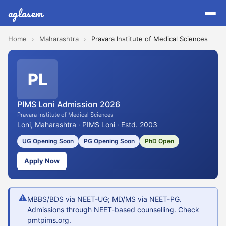
aglasem
Home
›
Maharashtra
›
Pravara Institute of Medical Sciences
PL
PIMS Loni Admission 2026
Pravara Institute of Medical Sciences
Loni, Maharashtra · PIMS Loni · Estd. 2003
UG Opening Soon
PG Opening Soon
PhD Open
Apply Now
⚠
MBBS/BDS via NEET-UG; MD/MS via NEET-PG.
Admissions through NEET-based counselling. Check
pmtpims.org.