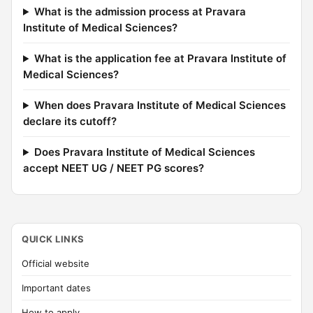
What is the admission process at Pravara
Institute of Medical Sciences?
What is the application fee at Pravara Institute of
Medical Sciences?
When does Pravara Institute of Medical Sciences
declare its cutoff?
Does Pravara Institute of Medical Sciences
accept NEET UG / NEET PG scores?
QUICK LINKS
Official website
Important dates
How to apply