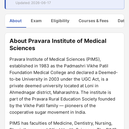
Updated: 2026-06-17
About
Exam
Eligibility
Courses & Fees
Dates
About Pravara Institute of Medical
Sciences
Pravara Institute of Medical Sciences (PIMS),
established in 1983 as the Padmashri Vikhe Patil
Foundation Medical College and declared a Deemed-
to-be University in 2003 under the UGC Act, is a
private deemed university located at Loni in
Ahmednagar district, Maharashtra. The institute is
part of the Pravara Rural Education Society founded
by the Vikhe Patil family — pioneers of the
cooperative sugar movement in India.
PIMS has faculties of Medicine, Dentistry, Nursing,