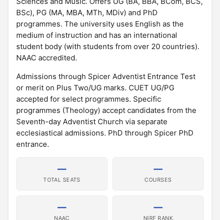
Sciences and Music. Offers UG (BA, BBA, BCom, BCS,
BSc), PG (MA, MBA, MTh, MDiv) and PhD
programmes. The university uses English as the
medium of instruction and has an international
student body (with students from over 20 countries).
NAAC accredited.
Admissions through Spicer Adventist Entrance Test
or merit on Plus Two/UG marks. CUET UG/PG
accepted for select programmes. Specific
programmes (Theology) accept candidates from the
Seventh-day Adventist Church via separate
ecclesiastical admissions. PhD through Spicer PhD
entrance.
—
—
TOTAL SEATS
COURSES
—
—
NAAC
NIRF RANK