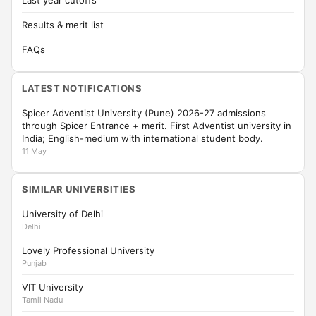
Last year cutoffs
Results & merit list
FAQs
LATEST NOTIFICATIONS
Spicer Adventist University (Pune) 2026-27 admissions
through Spicer Entrance + merit. First Adventist university in
India; English-medium with international student body.
11 May
SIMILAR UNIVERSITIES
University of Delhi
Delhi
Lovely Professional University
Punjab
VIT University
Tamil Nadu