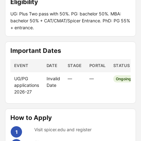
Eligibility
UG: Plus Two pass with 50%. PG: bachelor 50%. MBA:
bachelor 50% + CAT/CMAT/Spicer Entrance. PhD: PG 55%
+ entrance.
Important Dates
EVENT
DATE
STAGE
PORTAL
STATUS
UG/PG
Invalid
—
—
Ongoing
applications
Date
2026-27
How to Apply
Visit spicer.edu and register
1