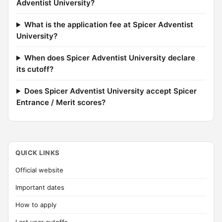
Adventist University?
What is the application fee at Spicer Adventist
University?
When does Spicer Adventist University declare
its cutoff?
Does Spicer Adventist University accept Spicer
Entrance / Merit scores?
QUICK LINKS
Official website
Important dates
How to apply