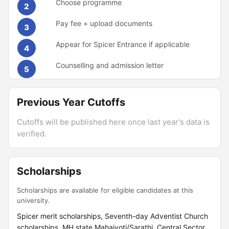
Choose programme
2
Pay fee + upload documents
3
Appear for Spicer Entrance if applicable
4
Counselling and admission letter
5
Previous Year Cutoffs
Cutoffs will be published here once last year's data is
verified.
Scholarships
Scholarships are available for eligible candidates at this
university.
Spicer merit scholarships, Seventh-day Adventist Church
scholarships, MH state Mahajyoti/Sarathi, Central Sector