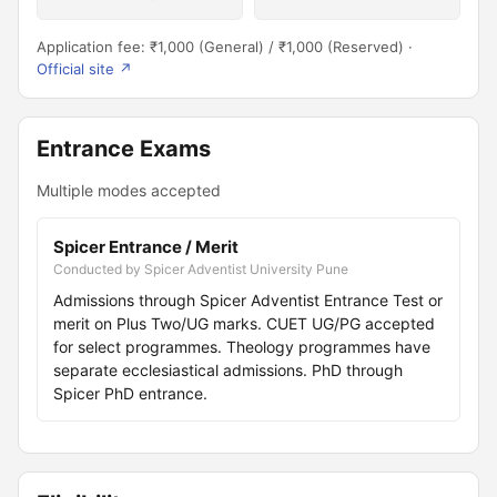
Application fee: ₹1,000 (General) / ₹1,000 (Reserved) ·
Official site ↗
Entrance Exams
Multiple modes accepted
Spicer Entrance / Merit
Conducted by Spicer Adventist University Pune
Admissions through Spicer Adventist Entrance Test or
merit on Plus Two/UG marks. CUET UG/PG accepted
for select programmes. Theology programmes have
separate ecclesiastical admissions. PhD through
Spicer PhD entrance.