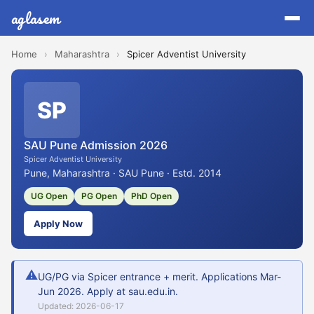
aglasem
Home
›
Maharashtra
›
Spicer Adventist University
SP
SAU Pune Admission 2026
Spicer Adventist University
Pune, Maharashtra · SAU Pune · Estd. 2014
UG Open
PG Open
PhD Open
Apply Now
⚠
UG/PG via Spicer entrance + merit. Applications Mar-
Jun 2026. Apply at sau.edu.in.
Updated: 2026-06-17