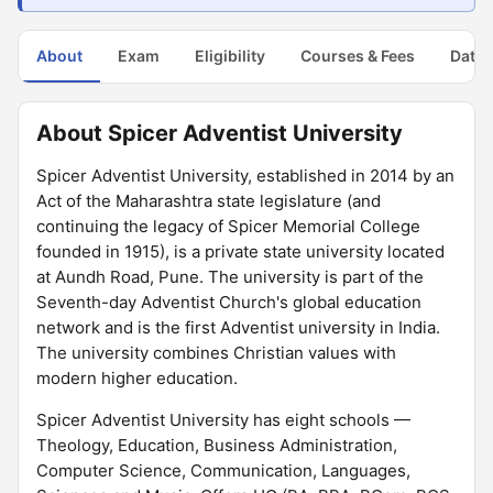
About
Exam
Eligibility
Courses & Fees
Dates
About Spicer Adventist University
Spicer Adventist University, established in 2014 by an
Act of the Maharashtra state legislature (and
continuing the legacy of Spicer Memorial College
founded in 1915), is a private state university located
at Aundh Road, Pune. The university is part of the
Seventh-day Adventist Church's global education
network and is the first Adventist university in India.
The university combines Christian values with
modern higher education.
Spicer Adventist University has eight schools —
Theology, Education, Business Administration,
Computer Science, Communication, Languages,