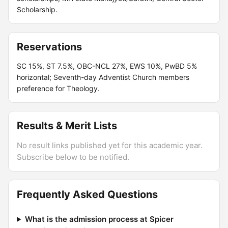
Scholarship.
Reservations
SC 15%, ST 7.5%, OBC-NCL 27%, EWS 10%, PwBD 5%
horizontal; Seventh-day Adventist Church members
preference for Theology.
Results & Merit Lists
No result links published yet for this academic year.
Subscribe below to be notified.
Frequently Asked Questions
What is the admission process at Spicer