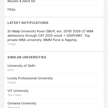
Results & merit list
FAQs
LATEST NOTIFICATIONS
Sri Balaji University Pune (SBUP, est. 2019) 2026-27 MBA
admissions through CAT 2025 result + GD/PI/WAT. Top
private MBA university; BIMM Pune is flagship.
11 May
SIMILAR UNIVERSITIES
University of Delhi
Delhi
Lovely Professional University
Punjab
VIT University
Tamil Nadu
Osmania University
Telangana