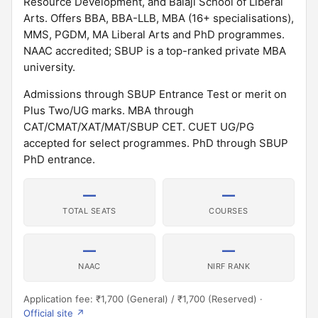
Resource Development, and Balaji School of Liberal
Arts. Offers BBA, BBA-LLB, MBA (16+ specialisations),
MMS, PGDM, MA Liberal Arts and PhD programmes.
NAAC accredited; SBUP is a top-ranked private MBA
university.
Admissions through SBUP Entrance Test or merit on
Plus Two/UG marks. MBA through
CAT/CMAT/XAT/MAT/SBUP CET. CUET UG/PG
accepted for select programmes. PhD through SBUP
PhD entrance.
—
—
TOTAL SEATS
COURSES
—
—
NAAC
NIRF RANK
Application fee: ₹1,700 (General) / ₹1,700 (Reserved) ·
Official site ↗