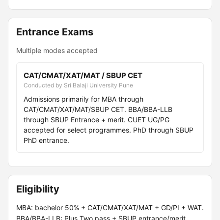
Entrance Exams
Multiple modes accepted
CAT/CMAT/XAT/MAT / SBUP CET
Conducted by Sri Balaji University Pune
Admissions primarily for MBA through
CAT/CMAT/XAT/MAT/SBUP CET. BBA/BBA-LLB
through SBUP Entrance + merit. CUET UG/PG
accepted for select programmes. PhD through SBUP
PhD entrance.
Eligibility
MBA: bachelor 50% + CAT/CMAT/XAT/MAT + GD/PI + WAT.
BBA/BBA-LLB: Plus Two pass + SBUP entrance/merit.