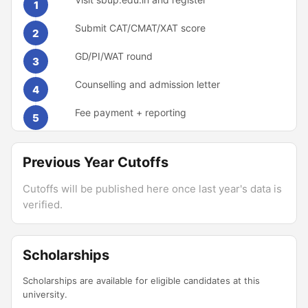
1
Submit CAT/CMAT/XAT score
2
GD/PI/WAT round
3
Counselling and admission letter
4
Fee payment + reporting
5
Previous Year Cutoffs
Cutoffs will be published here once last year's data is
verified.
Scholarships
Scholarships are available for eligible candidates at this
university.