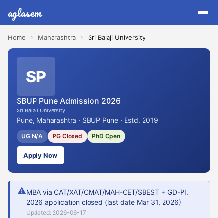
aglasem
Home
›
Maharashtra
›
Sri Balaji University
SP
SBUP Pune Admission 2026
Sri Balaji University
Pune, Maharashtra · SBUP Pune · Estd. 2019
UG N/A
PG Closed
PhD Open
Apply Now
⚠
MBA via CAT/XAT/CMAT/MAH-CET/SBEST + GD-PI.
2026 application closed (last date Mar 31, 2026).
Updated: 2026-06-17