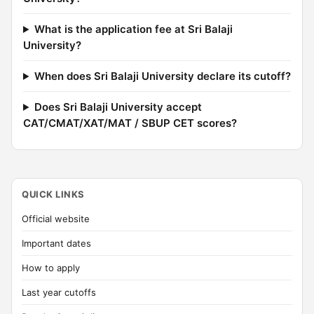
What is the application fee at Sri Balaji
University?
When does Sri Balaji University declare its cutoff?
Does Sri Balaji University accept
CAT/CMAT/XAT/MAT / SBUP CET scores?
QUICK LINKS
Official website
Important dates
How to apply
Last year cutoffs