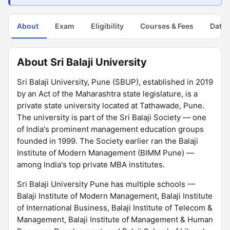
About
Exam
Eligibility
Courses & Fees
Dates
About Sri Balaji University
Sri Balaji University, Pune (SBUP), established in 2019
by an Act of the Maharashtra state legislature, is a
private state university located at Tathawade, Pune.
The university is part of the Sri Balaji Society — one
of India's prominent management education groups
founded in 1999. The Society earlier ran the Balaji
Institute of Modern Management (BIMM Pune) —
among India's top private MBA institutes.
Sri Balaji University Pune has multiple schools —
Balaji Institute of Modern Management, Balaji Institute
of International Business, Balaji Institute of Telecom &
Management, Balaji Institute of Management & Human