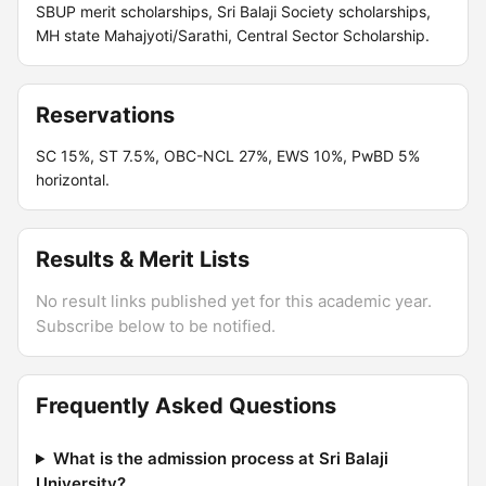
SBUP merit scholarships, Sri Balaji Society scholarships,
MH state Mahajyoti/Sarathi, Central Sector Scholarship.
Reservations
SC 15%, ST 7.5%, OBC-NCL 27%, EWS 10%, PwBD 5%
horizontal.
Results & Merit Lists
No result links published yet for this academic year.
Subscribe below to be notified.
Frequently Asked Questions
What is the admission process at Sri Balaji
University?