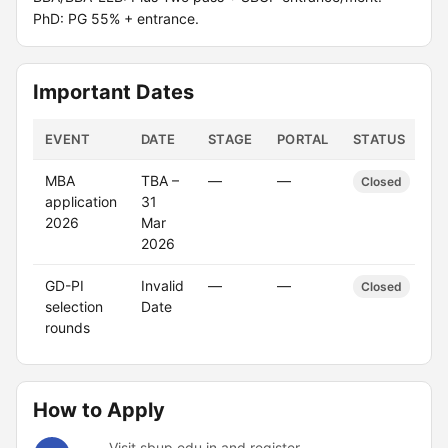
PhD: PG 55% + entrance.
Important Dates
EVENT
DATE
STAGE
PORTAL
STATUS
MBA
TBA –
—
—
Closed
application
31
2026
Mar
2026
GD-PI
Invalid
—
—
Closed
selection
Date
rounds
How to Apply
Visit sbup.edu.in and register