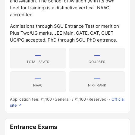
and Aviation. The School of Aviation (with its own
fleet for training) is a distinctive vertical. NAAC
accredited.
Admissions through SGU Entrance Test or merit on
Plus Two/UG marks. JEE Main, GATE, CAT, CUET
UG/PG accepted. PhD through SGU PhD entrance.
—
—
TOTAL SEATS
COURSES
—
—
NAAC
NIRF RANK
Application fee: ₹1,100 (General) / ₹1,100 (Reserved) ·
Official
site ↗
Entrance Exams