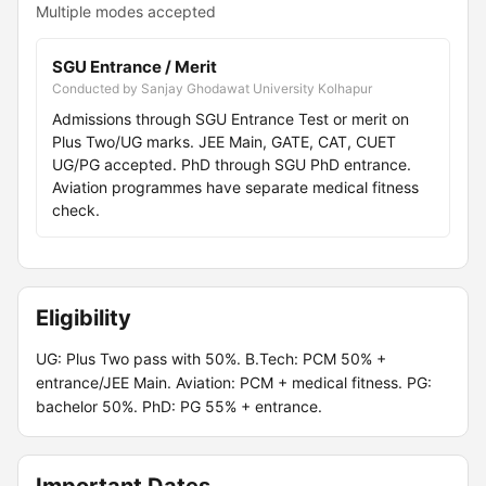
Multiple modes accepted
SGU Entrance / Merit
Conducted by Sanjay Ghodawat University Kolhapur
Admissions through SGU Entrance Test or merit on
Plus Two/UG marks. JEE Main, GATE, CAT, CUET
UG/PG accepted. PhD through SGU PhD entrance.
Aviation programmes have separate medical fitness
check.
Eligibility
UG: Plus Two pass with 50%. B.Tech: PCM 50% +
entrance/JEE Main. Aviation: PCM + medical fitness. PG:
bachelor 50%. PhD: PG 55% + entrance.