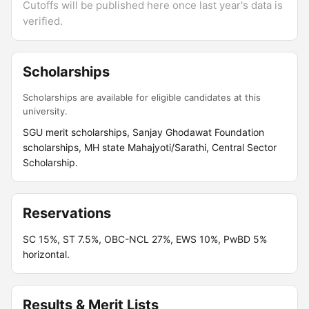
Cutoffs will be published here once last year's data is
verified.
Scholarships
Scholarships are available for eligible candidates at this
university.
SGU merit scholarships, Sanjay Ghodawat Foundation
scholarships, MH state Mahajyoti/Sarathi, Central Sector
Scholarship.
Reservations
SC 15%, ST 7.5%, OBC-NCL 27%, EWS 10%, PwBD 5%
horizontal.
Results & Merit Lists