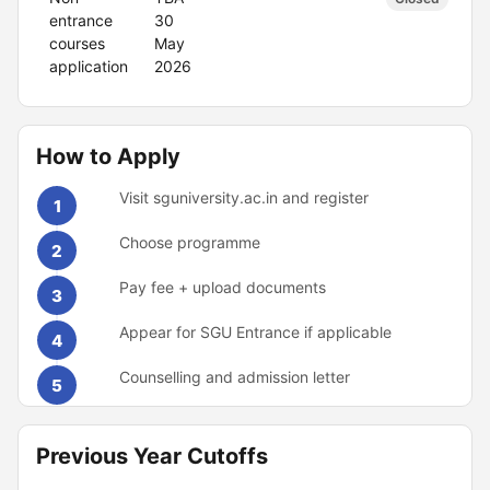
entrance
30
courses
May
application
2026
How to Apply
Visit sguniversity.ac.in and register
1
Choose programme
2
Pay fee + upload documents
3
Appear for SGU Entrance if applicable
4
Counselling and admission letter
5
Previous Year Cutoffs