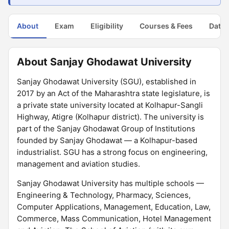
About
Exam
Eligibility
Courses & Fees
Dates
About Sanjay Ghodawat University
Sanjay Ghodawat University (SGU), established in
2017 by an Act of the Maharashtra state legislature, is
a private state university located at Kolhapur-Sangli
Highway, Atigre (Kolhapur district). The university is
part of the Sanjay Ghodawat Group of Institutions
founded by Sanjay Ghodawat — a Kolhapur-based
industrialist. SGU has a strong focus on engineering,
management and aviation studies.
Sanjay Ghodawat University has multiple schools —
Engineering & Technology, Pharmacy, Sciences,
Computer Applications, Management, Education, Law,
Commerce, Mass Communication, Hotel Management