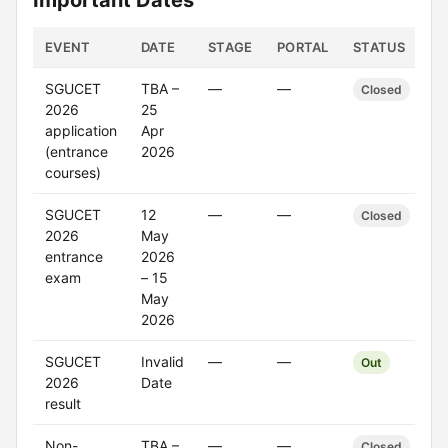
Important Dates
EVENT
DATE
STAGE
PORTAL
STATUS
SGUCET
TBA –
—
—
Closed
2026
25
application
Apr
(entrance
2026
courses)
SGUCET
12
—
—
Closed
2026
May
entrance
2026
exam
– 15
May
2026
SGUCET
Invalid
—
—
Out
2026
Date
result
Non-
TBA –
—
—
Closed