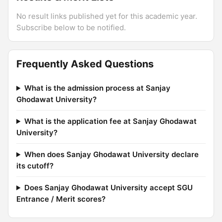
No result links published yet for this academic year.
Subscribe below to be notified.
Frequently Asked Questions
What is the admission process at Sanjay
Ghodawat University?
What is the application fee at Sanjay Ghodawat
University?
When does Sanjay Ghodawat University declare
its cutoff?
Does Sanjay Ghodawat University accept SGU
Entrance / Merit scores?