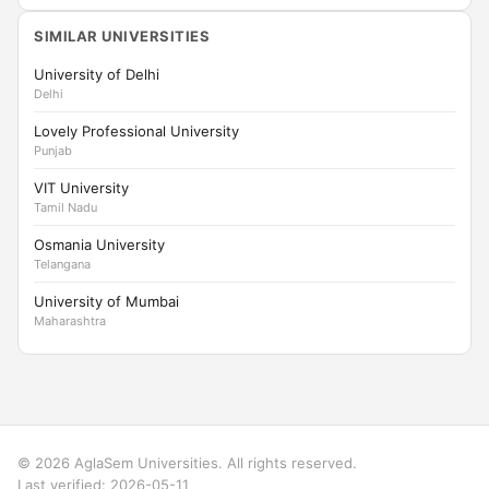
SIMILAR UNIVERSITIES
University of Delhi
Delhi
Lovely Professional University
Punjab
VIT University
Tamil Nadu
Osmania University
Telangana
University of Mumbai
Maharashtra
© 2026 AglaSem Universities. All rights reserved.
Last verified: 2026-05-11