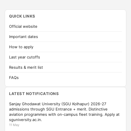
QUICK LINKS
Official website
Important dates
How to apply
Last year cutoffs
Results & merit list
FAQs
LATEST NOTIFICATIONS
Sanjay Ghodawat University (SGU Kolhapur) 2026-27
admissions through SGU Entrance + merit. Distinctive
aviation programmes with on-campus fleet training. Apply at
sguniversity.ac.in.
11 May