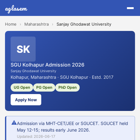
aglasem
Home
›
Maharashtra
›
Sanjay Ghodawat University
SK
SGU Kolhapur Admission 2026
Sanjay Ghodawat University
Kolhapur, Maharashtra · SGU Kolhapur · Estd. 2017
UG Open
PG Open
PhD Open
Apply Now
⚠
Admission via MHT-CET/JEE or SGUCET. SGUCET held
May 12-15; results early June 2026.
Updated: 2026-06-17