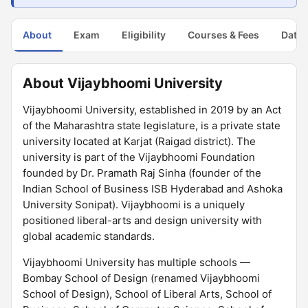
About
Exam
Eligibility
Courses & Fees
Dates
About Vijaybhoomi University
Vijaybhoomi University, established in 2019 by an Act
of the Maharashtra state legislature, is a private state
university located at Karjat (Raigad district). The
university is part of the Vijaybhoomi Foundation
founded by Dr. Pramath Raj Sinha (founder of the
Indian School of Business ISB Hyderabad and Ashoka
University Sonipat). Vijaybhoomi is a uniquely
positioned liberal-arts and design university with
global academic standards.
Vijaybhoomi University has multiple schools —
Bombay School of Design (renamed Vijaybhoomi
School of Design), School of Liberal Arts, School of