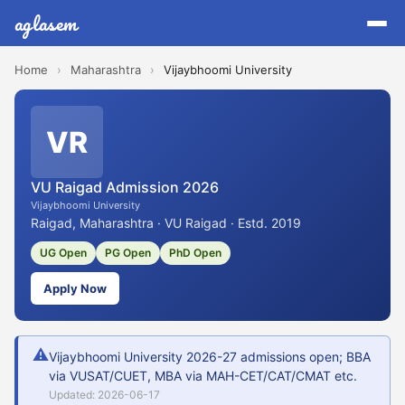
aglasem
Home
›
Maharashtra
›
Vijaybhoomi University
VR
VU Raigad Admission 2026
Vijaybhoomi University
Raigad, Maharashtra · VU Raigad · Estd. 2019
UG Open
PG Open
PhD Open
Apply Now
⚠
Vijaybhoomi University 2026-27 admissions open; BBA
via VUSAT/CUET, MBA via MAH-CET/CAT/CMAT etc.
Updated: 2026-06-17