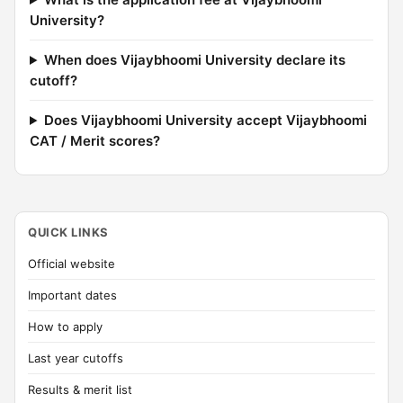
University?
When does Vijaybhoomi University declare its
cutoff?
Does Vijaybhoomi University accept Vijaybhoomi
CAT / Merit scores?
QUICK LINKS
Official website
Important dates
How to apply
Last year cutoffs
Results & merit list