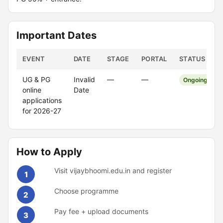
Important Dates
EVENT
DATE
STAGE
PORTAL
STATUS
UG & PG
Invalid
—
—
Ongoing
online
Date
applications
for 2026-27
How to Apply
Visit vijaybhoomi.edu.in and register
1
Choose programme
2
Pay fee + upload documents
3