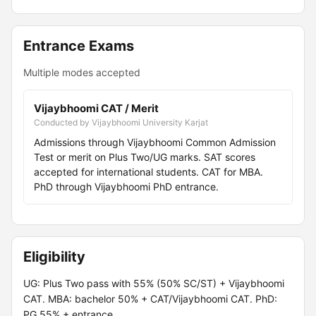
Entrance Exams
Multiple modes accepted
Vijaybhoomi CAT / Merit
Conducted by Vijaybhoomi University Karjat
Admissions through Vijaybhoomi Common Admission
Test or merit on Plus Two/UG marks. SAT scores
accepted for international students. CAT for MBA.
PhD through Vijaybhoomi PhD entrance.
Eligibility
UG: Plus Two pass with 55% (50% SC/ST) + Vijaybhoomi
CAT. MBA: bachelor 50% + CAT/Vijaybhoomi CAT. PhD:
PG 55% + entrance.