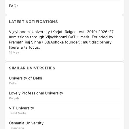
FAQs
LATEST NOTIFICATIONS
Vijaybhoomi University (Karjat, Raigad, est. 2019) 2026-27
admissions through Vijaybhoomi CAT + merit. Founded by
Pramath Raj Sinha (ISB/Ashoka founder); multidisciplinary
liberal arts focus.
11 May
SIMILAR UNIVERSITIES
University of Delhi
Delhi
Lovely Professional University
Punjab
VIT University
Tamil Nadu
Osmania University
Telangana