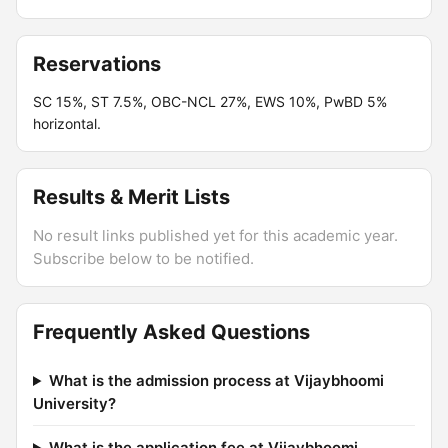
Reservations
SC 15%, ST 7.5%, OBC-NCL 27%, EWS 10%, PwBD 5%
horizontal.
Results & Merit Lists
No result links published yet for this academic year.
Subscribe below to be notified.
Frequently Asked Questions
What is the admission process at Vijaybhoomi
University?
What is the application fee at Vijaybhoomi