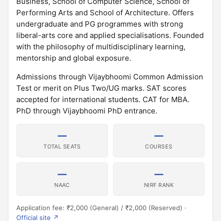
Business, School of Computer Science, School of
Performing Arts and School of Architecture. Offers
undergraduate and PG programmes with strong
liberal-arts core and applied specialisations. Founded
with the philosophy of multidisciplinary learning,
mentorship and global exposure.
Admissions through Vijaybhoomi Common Admission
Test or merit on Plus Two/UG marks. SAT scores
accepted for international students. CAT for MBA.
PhD through Vijaybhoomi PhD entrance.
—
—
TOTAL SEATS
COURSES
—
—
NAAC
NIRF RANK
Application fee: ₹2,000 (General) / ₹2,000 (Reserved) ·
Official site ↗