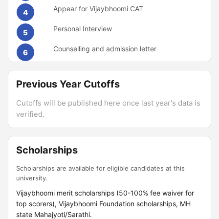
Appear for Vijaybhoomi CAT
4
Personal Interview
5
Counselling and admission letter
6
Previous Year Cutoffs
Cutoffs will be published here once last year's data is
verified.
Scholarships
Scholarships are available for eligible candidates at this
university.
Vijaybhoomi merit scholarships (50-100% fee waiver for
top scorers), Vijaybhoomi Foundation scholarships, MH
state Mahajyoti/Sarathi.