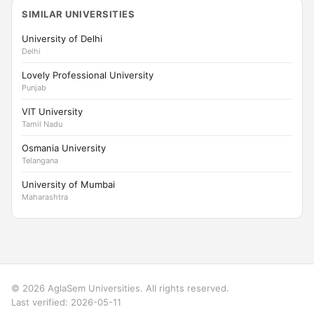
SIMILAR UNIVERSITIES
University of Delhi
Delhi
Lovely Professional University
Punjab
VIT University
Tamil Nadu
Osmania University
Telangana
University of Mumbai
Maharashtra
© 2026 AglaSem Universities. All rights reserved.
Last verified: 2026-05-11