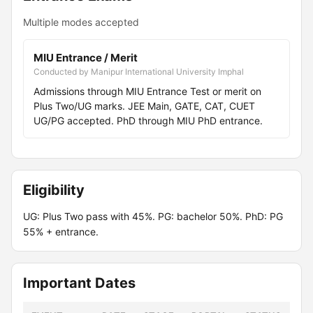
Multiple modes accepted
MIU Entrance / Merit
Conducted by Manipur International University Imphal
Admissions through MIU Entrance Test or merit on
Plus Two/UG marks. JEE Main, GATE, CAT, CUET
UG/PG accepted. PhD through MIU PhD entrance.
Eligibility
UG: Plus Two pass with 45%. PG: bachelor 50%. PhD: PG
55% + entrance.
Important Dates