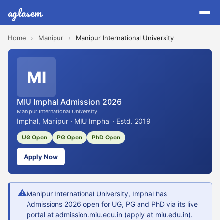
aglasem
Home
›
Manipur
›
Manipur International University
MI
MIU Imphal Admission 2026
Manipur International University
Imphal, Manipur · MIU Imphal · Estd. 2019
UG Open
PG Open
PhD Open
Apply Now
⚠
Manipur International University, Imphal has
Admissions 2026 open for UG, PG and PhD via its live
portal at admission.miu.edu.in (apply at miu.edu.in).