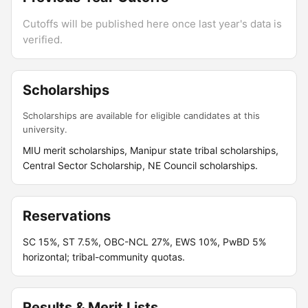
Cutoffs will be published here once last year's data is
verified.
Scholarships
Scholarships are available for eligible candidates at this
university.
MIU merit scholarships, Manipur state tribal scholarships,
Central Sector Scholarship, NE Council scholarships.
Reservations
SC 15%, ST 7.5%, OBC-NCL 27%, EWS 10%, PwBD 5%
horizontal; tribal-community quotas.
Results & Merit Lists