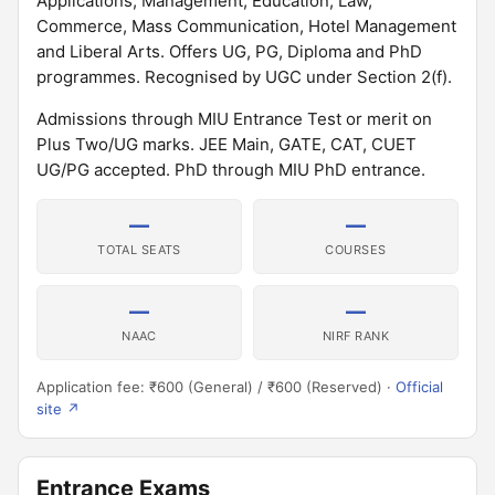
Applications, Management, Education, Law,
Commerce, Mass Communication, Hotel Management
and Liberal Arts. Offers UG, PG, Diploma and PhD
programmes. Recognised by UGC under Section 2(f).
Admissions through MIU Entrance Test or merit on
Plus Two/UG marks. JEE Main, GATE, CAT, CUET
UG/PG accepted. PhD through MIU PhD entrance.
—
—
TOTAL SEATS
COURSES
—
—
NAAC
NIRF RANK
Application fee: ₹600 (General) / ₹600 (Reserved) ·
Official
site ↗
Entrance Exams