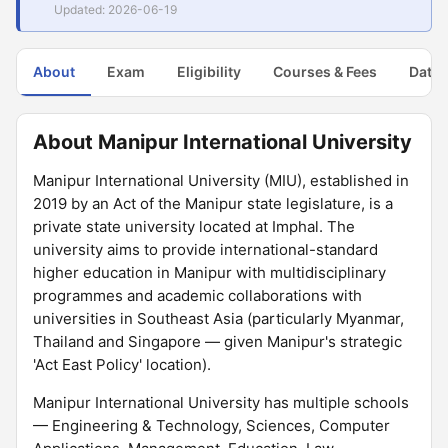
Updated: 2026-06-19
About
Exam
Eligibility
Courses & Fees
Dates
About Manipur International University
Manipur International University (MIU), established in
2019 by an Act of the Manipur state legislature, is a
private state university located at Imphal. The
university aims to provide international-standard
higher education in Manipur with multidisciplinary
programmes and academic collaborations with
universities in Southeast Asia (particularly Myanmar,
Thailand and Singapore — given Manipur's strategic
'Act East Policy' location).
Manipur International University has multiple schools
— Engineering & Technology, Sciences, Computer