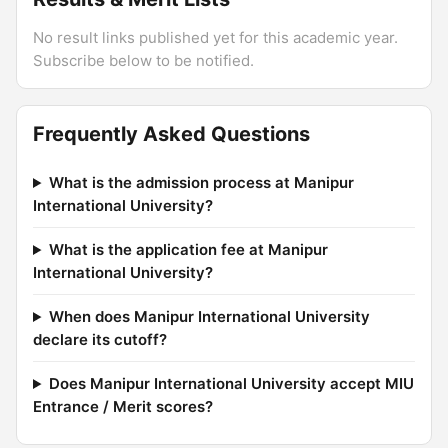
No result links published yet for this academic year.
Subscribe below to be notified.
Frequently Asked Questions
What is the admission process at Manipur
International University?
What is the application fee at Manipur
International University?
When does Manipur International University
declare its cutoff?
Does Manipur International University accept MIU
Entrance / Merit scores?