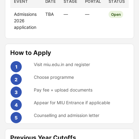
EVENT
DATE
STAGE
PORTAL
STATUS
Admissions
TBA
—
—
Open
2026
application
How to Apply
Visit miu.edu.in and register
1
Choose programme
2
Pay fee + upload documents
3
Appear for MIU Entrance if applicable
4
Counselling and admission letter
5
Previous Year Cutoffs