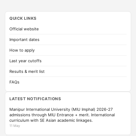
QUICK LINKS
Official website
Important dates
How to apply
Last year cutoffs
Results & merit list
FAQs
LATEST NOTIFICATIONS
Manipur International University (MIU Imphal) 2026-27
admissions through MIU Entrance + merit. International
curriculum with SE Asian academic linkages.
11 May