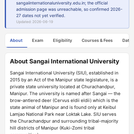
sangaiinternationaluniversity.edu.in; the official
admission page was unreachable, so confirmed 2026-
27 dates not yet verified.
Updated: 2026-06-19
About
Exam
Eligibility
Courses & Fees
Dates
About Sangai International University
Sangai International University (SIU), established in
2015 by an Act of the Manipur state legislature, is a
private state university located at Churachandpur,
Manipur. The university is named after Sangai — the
brow-antlered deer (Cervus eldii eldii) which is the
state animal of Manipur and is found only at Keibul
Lamjao National Park near Loktak Lake. SIU serves
the Churachandpur and surrounding tribal-majority
hill districts of Manipur (Kuki-Zomi tribal