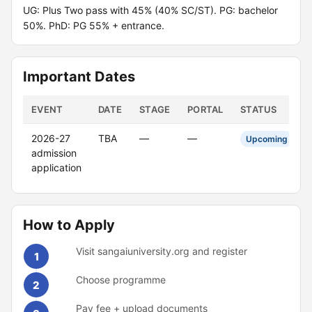
UG: Plus Two pass with 45% (40% SC/ST). PG: bachelor
50%. PhD: PG 55% + entrance.
Important Dates
EVENT
DATE
STAGE
PORTAL
STATUS
2026-27
TBA
—
—
Upcoming
admission
application
How to Apply
Visit sangaiuniversity.org and register
1
Choose programme
2
Pay fee + upload documents