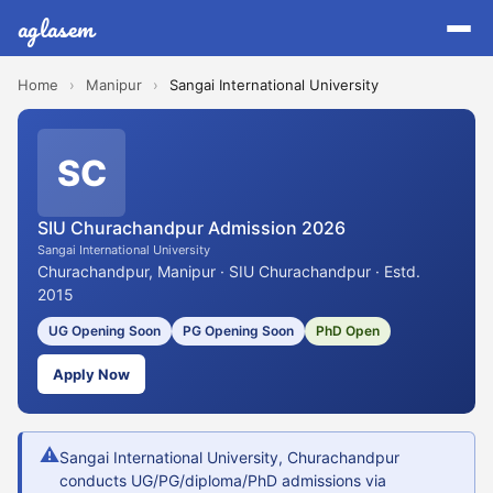
aglasem
Home
›
Manipur
›
Sangai International University
SC
SIU Churachandpur Admission 2026
Sangai International University
Churachandpur, Manipur · SIU Churachandpur · Estd.
2015
UG Opening Soon
PG Opening Soon
PhD Open
Apply Now
⚠
Sangai International University, Churachandpur
conducts UG/PG/diploma/PhD admissions via