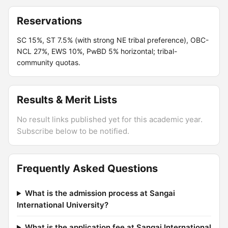
Reservations
SC 15%, ST 7.5% (with strong NE tribal preference), OBC-
NCL 27%, EWS 10%, PwBD 5% horizontal; tribal-
community quotas.
Results & Merit Lists
No result links published yet for this academic year.
Subscribe below to be notified.
Frequently Asked Questions
What is the admission process at Sangai
International University?
What is the application fee at Sangai International