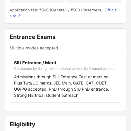
Application fee: ₹500 (General) / ₹500 (Reserved) ·
Official
site ↗
Entrance Exams
Multiple modes accepted
SIU Entrance / Merit
Conducted by Sangai International University Churachandpur
Admissions through SIU Entrance Test or merit on
Plus Two/UG marks. JEE Main, GATE, CAT, CUET
UG/PG accepted. PhD through SIU PhD entrance.
Strong NE tribal student outreach.
Eligibility