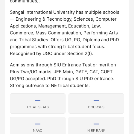
communities).
Sangai International University has multiple schools
— Engineering & Technology, Sciences, Computer
Applications, Management, Education, Law,
Commerce, Mass Communication, Performing Arts
and Tribal Studies. Offers UG, PG, Diploma and PhD
programmes with strong tribal student focus.
Recognised by UGC under Section 2(f).
Admissions through SIU Entrance Test or merit on
Plus Two/UG marks. JEE Main, GATE, CAT, CUET
UG/PG accepted. PhD through SIU PhD entrance.
Strong outreach to NE tribal students.
—
—
TOTAL SEATS
COURSES
—
—
NAAC
NIRF RANK