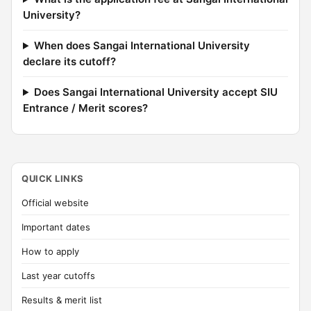
University?
When does Sangai International University
declare its cutoff?
Does Sangai International University accept SIU
Entrance / Merit scores?
QUICK LINKS
Official website
Important dates
How to apply
Last year cutoffs
Results & merit list