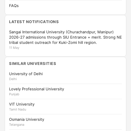
FAQs
LATEST NOTIFICATIONS
Sangai International University (Churachandpur, Manipur)
2026-27 admissions through SIU Entrance + merit. Strong NE
tribal student outreach for Kuki-Zomi hill region.
11 May
SIMILAR UNIVERSITIES
University of Delhi
Delhi
Lovely Professional University
Punjab
VIT University
Tamil Nadu
Osmania University
Telangana