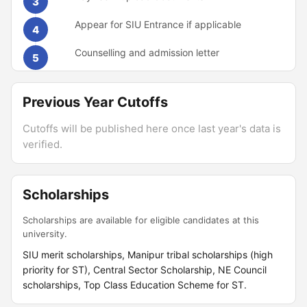
3
Appear for SIU Entrance if applicable
4
Counselling and admission letter
5
Previous Year Cutoffs
Cutoffs will be published here once last year's data is
verified.
Scholarships
Scholarships are available for eligible candidates at this
university.
SIU merit scholarships, Manipur tribal scholarships (high
priority for ST), Central Sector Scholarship, NE Council
scholarships, Top Class Education Scheme for ST.