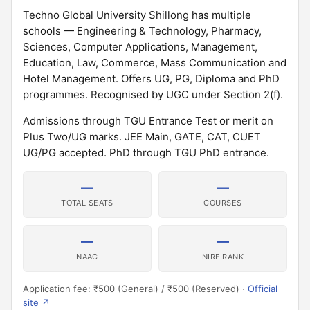
Techno Global University Shillong has multiple
schools — Engineering & Technology, Pharmacy,
Sciences, Computer Applications, Management,
Education, Law, Commerce, Mass Communication and
Hotel Management. Offers UG, PG, Diploma and PhD
programmes. Recognised by UGC under Section 2(f).
Admissions through TGU Entrance Test or merit on
Plus Two/UG marks. JEE Main, GATE, CAT, CUET
UG/PG accepted. PhD through TGU PhD entrance.
—
—
TOTAL SEATS
COURSES
—
—
NAAC
NIRF RANK
Application fee: ₹500 (General) / ₹500 (Reserved) ·
Official
site ↗