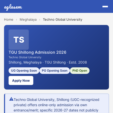
aglasem
Home
›
Meghalaya
›
Techno Global University
TS
TGU Shillong Admission 2026
Techno Global University
Shillong, Meghalaya · TGU Shillong · Estd. 2008
UG Opening Soon
PG Opening Soon
PhD Open
Apply Now
⚠
Techno Global University, Shillong (UGC-recognized
private) offers online-only admission via own
entrance/merit; specific 2026-27 dates not publicly