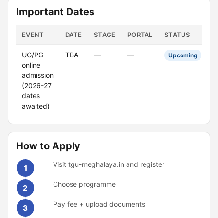
Important Dates
EVENT
DATE
STAGE
PORTAL
STATUS
UG/PG
TBA
—
—
Upcoming
online
admission
(2026-27
dates
awaited)
How to Apply
Visit tgu-meghalaya.in and register
1
Choose programme
2
Pay fee + upload documents
3