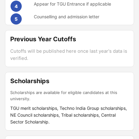
Appear for TGU Entrance if applicable
4
Counselling and admission letter
5
Previous Year Cutoffs
Cutoffs will be published here once last year's data is
verified.
Scholarships
Scholarships are available for eligible candidates at this
university.
TGU merit scholarships, Techno India Group scholarships,
NE Council scholarships, Tribal scholarships, Central
Sector Scholarship.