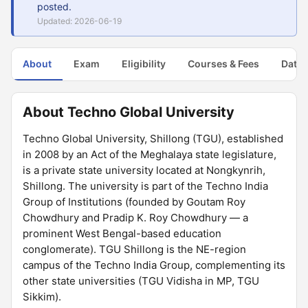
posted.
Updated: 2026-06-19
About
Exam
Eligibility
Courses & Fees
Dates
About Techno Global University
Techno Global University, Shillong (TGU), established
in 2008 by an Act of the Meghalaya state legislature,
is a private state university located at Nongkynrih,
Shillong. The university is part of the Techno India
Group of Institutions (founded by Goutam Roy
Chowdhury and Pradip K. Roy Chowdhury — a
prominent West Bengal-based education
conglomerate). TGU Shillong is the NE-region
campus of the Techno India Group, complementing its
other state universities (TGU Vidisha in MP, TGU
Sikkim).