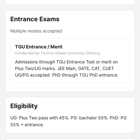
Entrance Exams
Multiple modes accepted
TGU Entrance / Merit
Conducted by Techno Global University Shillong
Admissions through TGU Entrance Test or merit on
Plus Two/UG marks. JEE Main, GATE, CAT, CUET
UG/PG accepted. PhD through TGU PhD entrance.
Eligibility
UG: Plus Two pass with 45%. PG: bachelor 50%. PhD: PG
55% + entrance.