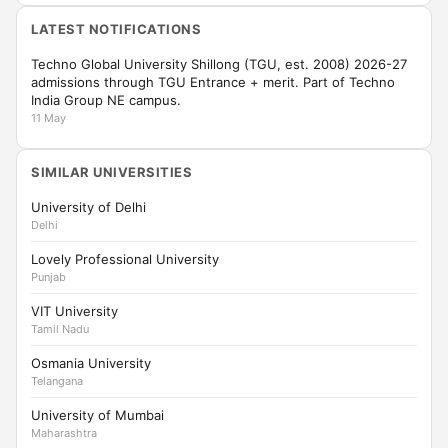
LATEST NOTIFICATIONS
Techno Global University Shillong (TGU, est. 2008) 2026-27
admissions through TGU Entrance + merit. Part of Techno
India Group NE campus.
11 May
SIMILAR UNIVERSITIES
University of Delhi
Delhi
Lovely Professional University
Punjab
VIT University
Tamil Nadu
Osmania University
Telangana
University of Mumbai
Maharashtra