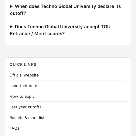
When does Techno Global University declare its
cutoff?
Does Techno Global University accept TGU
Entrance / Merit scores?
QUICK LINKS
Official website
Important dates
How to apply
Last year cutoffs
Results & merit list
FAQs