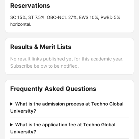
Reservations
SC 15%, ST 7.5%, OBC-NCL 27%, EWS 10%, PwBD 5%
horizontal.
Results & Merit Lists
No result links published yet for this academic year.
Subscribe below to be notified.
Frequently Asked Questions
What is the admission process at Techno Global
University?
What is the application fee at Techno Global
University?