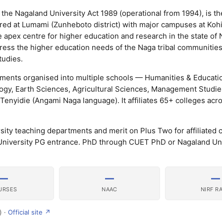
the Nagaland University Act 1989 (operational from 1994), is th
red at Lumami (Zunheboto district) with major campuses at Koh
e apex centre for higher education and research in the state of
ress the higher education needs of the Naga tribal communities
tudies.
ments organised into multiple schools — Humanities & Educatio
gy, Earth Sciences, Agricultural Sciences, Management Studies
enyidie (Angami Naga language). It affiliates 65+ colleges acr
ty teaching departments and merit on Plus Two for affiliated 
niversity PG entrance. PhD through CUET PhD or Nagaland Un
—
—
—
URSES
NAAC
NIRF R
) ·
Official site ↗