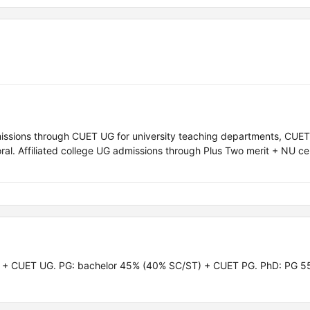
missions through CUET UG for university teaching departments, CUET
l. Affiliated college UG admissions through Plus Two merit + NU ce
) + CUET UG. PG: bachelor 45% (40% SC/ST) + CUET PG. PhD: PG 