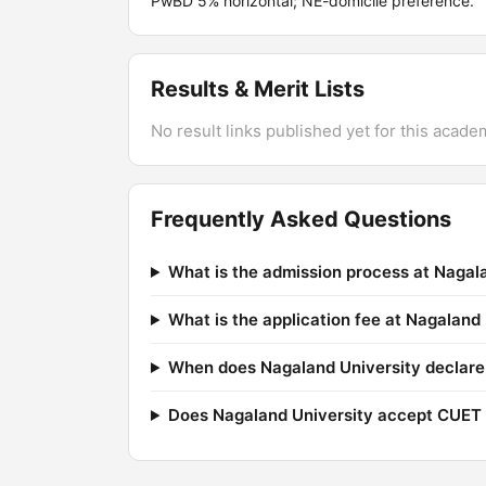
PwBD 5% horizontal; NE-domicile preference.
Results & Merit Lists
No result links published yet for this acade
Frequently Asked Questions
What is the admission process at Nagal
What is the application fee at Nagaland
When does Nagaland University declare 
Does Nagaland University accept CUET