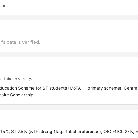
ment
's data is verified.
t this university.
 Education Scheme for ST students (MoTA — primary scheme), Centra
spire Scholarship.
C 15%, ST 7.5% (with strong Naga tribal preference), OBC-NCL 27%,