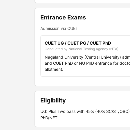
Entrance Exams
Admission via CUET
CUET UG / CUET PG / CUET PhD
Conducted by National Testing Agency (NTA)
Nagaland University (Central University) ad
and CUET PhD or NU PhD entrance for doctora
allotment.
Eligibility
UG: Plus Two pass with 45% (40% SC/ST/OBC
PhD/NET.