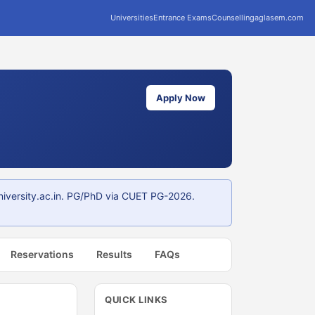
Universities
Entrance Exams
Counselling
aglasem.com
Apply Now
niversity.ac.in. PG/PhD via CUET PG-2026.
Reservations
Results
FAQs
QUICK LINKS