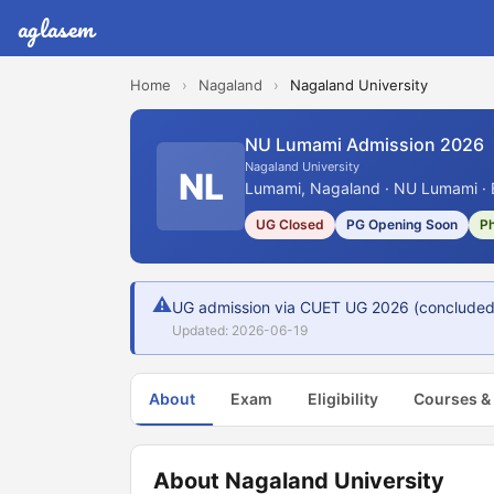
aglasem
Home
›
Nagaland
›
Nagaland University
NU Lumami Admission 2026
Nagaland University
NL
Lumami, Nagaland · NU Lumami · 
UG Closed
PG Opening Soon
P
⚠
UG admission via CUET UG 2026 (concluded 7
Updated: 2026-06-19
About
Exam
Eligibility
Courses &
About Nagaland University