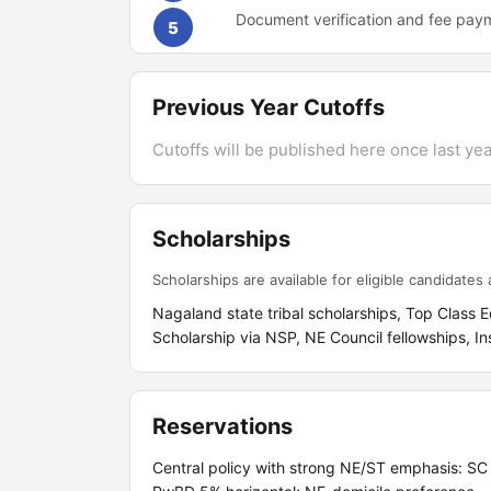
Document verification and fee pay
5
Previous Year Cutoffs
Cutoffs will be published here once last year
Scholarships
Scholarships are available for eligible candidates a
Nagaland state tribal scholarships, Top Class
Scholarship via NSP, NE Council fellowships, In
Reservations
Central policy with strong NE/ST emphasis: S