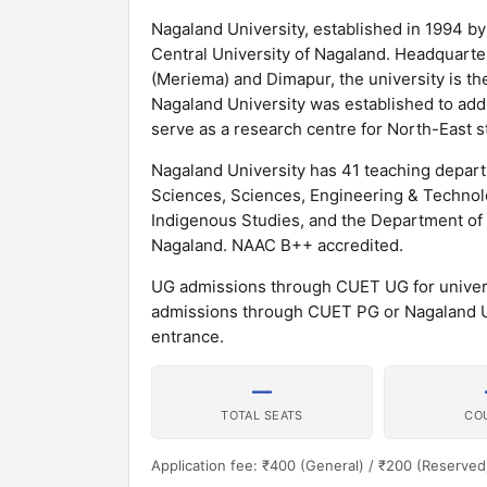
Nagaland University, established in 1994 by 
Central University of Nagaland. Headquarte
(Meriema) and Dimapur, the university is th
Nagaland University was established to add
serve as a research centre for North-East s
Nagaland University has 41 teaching depart
Sciences, Sciences, Engineering & Technolo
Indigenous Studies, and the Department of T
Nagaland. NAAC B++ accredited.
UG admissions through CUET UG for universi
admissions through CUET PG or Nagaland U
entrance.
—
TOTAL SEATS
CO
Application fee: ₹400 (General) / ₹200 (Reserved