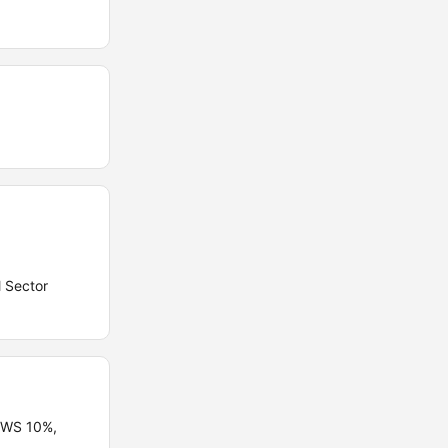
l Sector
 EWS 10%,