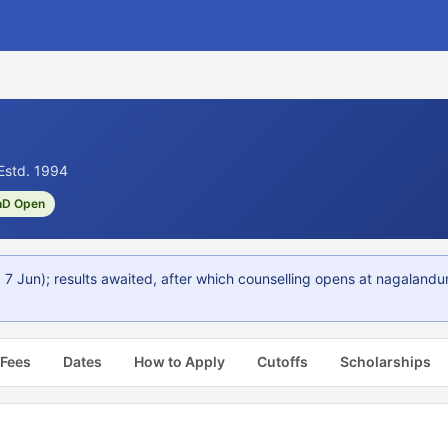
Estd. 1994
hD Open
 Jun); results awaited, after which counselling opens at nagalandu
 Fees
Dates
How to Apply
Cutoffs
Scholarships