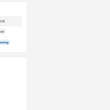
TUS
sed
oming