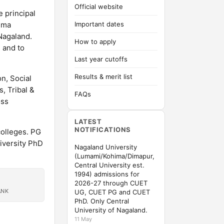
Official website
e principal
ima
Important dates
 Nagaland.
How to apply
 and to
Last year cutoffs
Results & merit list
n, Social
, Tribal &
FAQs
oss
LATEST
NOTIFICATIONS
colleges. PG
iversity PhD
Nagaland University
(Lumami/Kohima/Dimapur,
Central University est.
1994) admissions for
2026-27 through CUET
ANK
UG, CUET PG and CUET
PhD. Only Central
University of Nagaland.
11 May