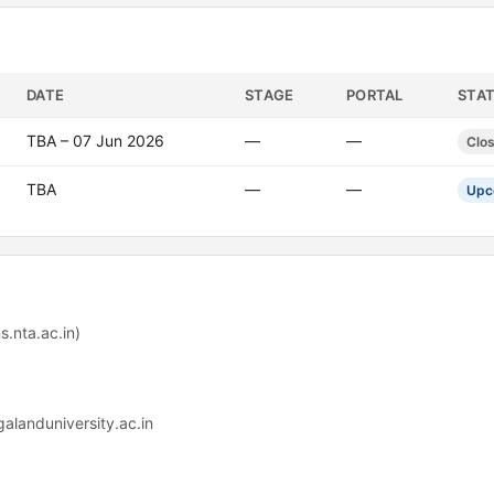
DATE
STAGE
PORTAL
STA
TBA – 07 Jun 2026
—
—
Clo
TBA
—
—
Upc
.nta.ac.in)
alanduniversity.ac.in