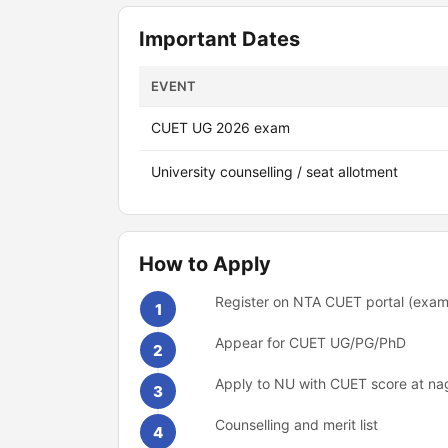
Important Dates
EVENT
CUET UG 2026 exam
University counselling / seat allotment
How to Apply
Register on NTA CUET portal (exams
1
Appear for CUET UG/PG/PhD
2
Apply to NU with CUET score at nag
3
Counselling and merit list
4