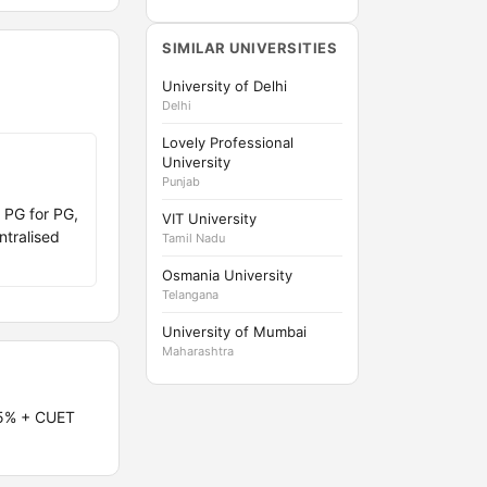
SIMILAR UNIVERSITIES
University of Delhi
Delhi
Lovely Professional
University
Punjab
 PG for PG,
VIT University
ntralised
Tamil Nadu
Osmania University
Telangana
University of Mumbai
Maharashtra
55% + CUET