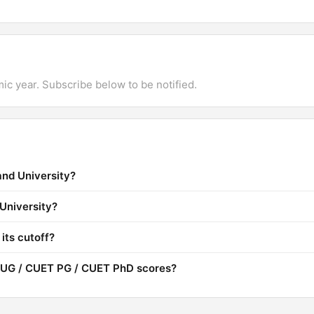
mic year. Subscribe below to be notified.
and University?
 University?
its cutoff?
 UG / CUET PG / CUET PhD scores?