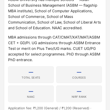
School of Business Management (ASBM — flagship
MBA institute), School of Computer Applications,
School of Commerce, School of Mass
Communication, School of Law, School of Liberal Arts
and School of Education. NAAC accredited.
MBA admissions through CAT/CMAT/XAT/MAT/ASBM
CET + GD/PI. UG admissions through ASBM Entrance
Test or merit on Plus Two/UG marks. CUET UG/PG
accepted for select programmes. PhD through ASBM
PhD entrance.
—
—
TOTAL SEATS
COURSES
—
—
NAAC
NIRF RANK
Application fee: ₹1,200 (General) / ₹1,200 (Reserved) ·