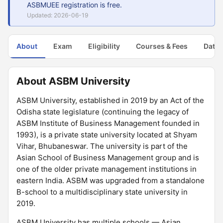
ASBMUEE registration is free.
Updated: 2026-06-19
About
Exam
Eligibility
Courses & Fees
Dates
About ASBM University
ASBM University, established in 2019 by an Act of the
Odisha state legislature (continuing the legacy of
ASBM Institute of Business Management founded in
1993), is a private state university located at Shyam
Vihar, Bhubaneswar. The university is part of the
Asian School of Business Management group and is
one of the older private management institutions in
eastern India. ASBM was upgraded from a standalone
B-school to a multidisciplinary state university in
2019.
ASBM University has multiple schools — Asian