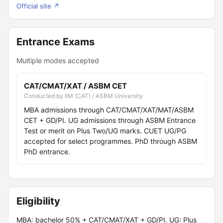
Official site ↗
Entrance Exams
Multiple modes accepted
CAT/CMAT/XAT / ASBM CET
Conducted by IIM (CAT) / ASBM University
MBA admissions through CAT/CMAT/XAT/MAT/ASBM
CET + GD/PI. UG admissions through ASBM Entrance
Test or merit on Plus Two/UG marks. CUET UG/PG
accepted for select programmes. PhD through ASBM
PhD entrance.
Eligibility
MBA: bachelor 50% + CAT/CMAT/XAT + GD/PI. UG: Plus