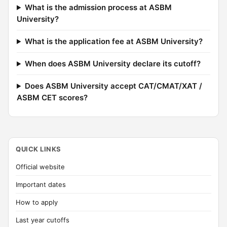
What is the admission process at ASBM
University?
What is the application fee at ASBM University?
When does ASBM University declare its cutoff?
Does ASBM University accept CAT/CMAT/XAT /
ASBM CET scores?
QUICK LINKS
Official website
Important dates
How to apply
Last year cutoffs