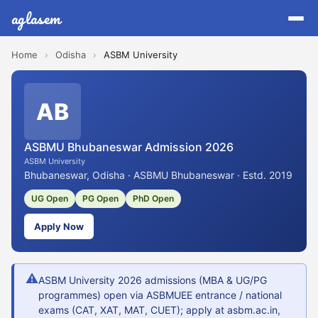
aglasem
Home
›
Odisha
›
ASBM University
AB
ASBMU Bhubaneswar Admission 2026
ASBM University
Bhubaneswar, Odisha · ASBMU Bhubaneswar · Estd. 2019
UG Open
PG Open
PhD Open
Apply Now
⚠
ASBM University 2026 admissions (MBA & UG/PG
programmes) open via ASBMUEE entrance / national
exams (CAT, XAT, MAT, CUET); apply at asbm.ac.in,