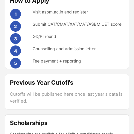
How to Apply
Visit asbm.ac.in and register
1
Submit CAT/CMAT/XAT/MAT/ASBM CET score
2
GD/PI round
3
Counselling and admission letter
4
Fee payment + reporting
5
Previous Year Cutoffs
Cutoffs will be published here once last year's data is
verified.
Scholarships