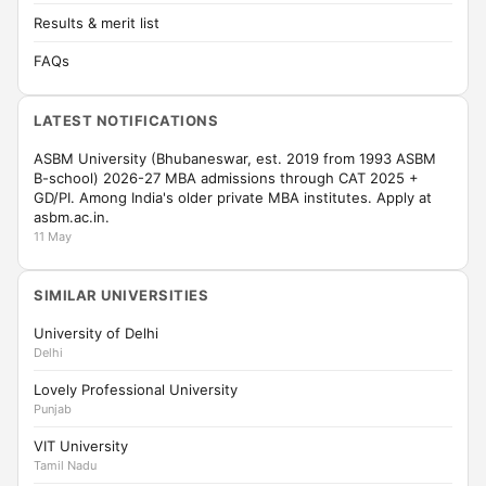
Results & merit list
FAQs
LATEST NOTIFICATIONS
ASBM University (Bhubaneswar, est. 2019 from 1993 ASBM
B-school) 2026-27 MBA admissions through CAT 2025 +
GD/PI. Among India's older private MBA institutes. Apply at
asbm.ac.in.
11 May
SIMILAR UNIVERSITIES
University of Delhi
Delhi
Lovely Professional University
Punjab
VIT University
Tamil Nadu