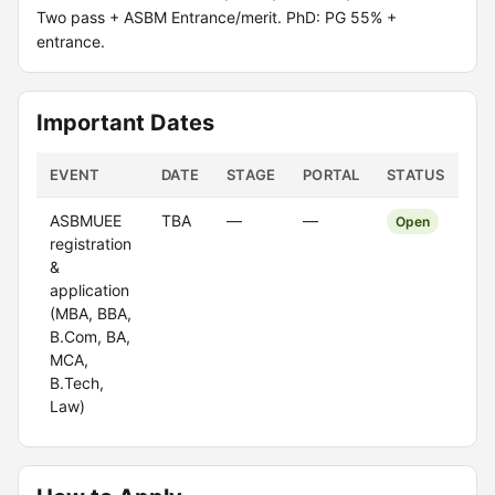
Two pass + ASBM Entrance/merit. PhD: PG 55% +
entrance.
Important Dates
EVENT
DATE
STAGE
PORTAL
STATUS
ASBMUEE
TBA
—
—
Open
registration
&
application
(MBA, BBA,
B.Com, BA,
MCA,
B.Tech,
Law)