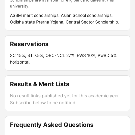
Scholarships are available for eligible candidates at this
university.
ASBM merit scholarships, Asian School scholarships,
Odisha state Prerna Yojana, Central Sector Scholarship.
Reservations
SC 15%, ST 7.5%, OBC-NCL 27%, EWS 10%, PwBD 5%
horizontal.
Results & Merit Lists
No result links published yet for this academic year.
Subscribe below to be notified.
Frequently Asked Questions