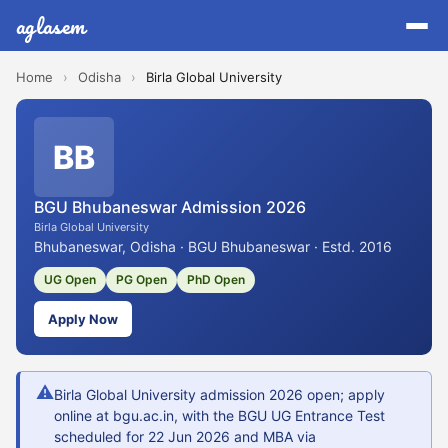
aglasem
Home
›
Odisha
›
Birla Global University
BB
BGU Bhubaneswar Admission 2026
Birla Global University
Bhubaneswar, Odisha · BGU Bhubaneswar · Estd. 2016
UG Open
PG Open
PhD Open
Apply Now
⚠
Birla Global University admission 2026 open; apply
online at bgu.ac.in, with the BGU UG Entrance Test
scheduled for 22 Jun 2026 and MBA via