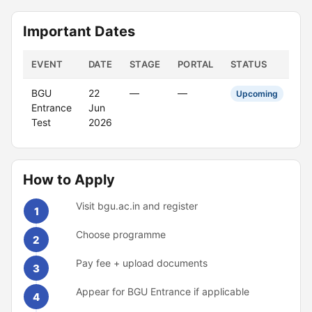
Important Dates
EVENT
DATE
STAGE
PORTAL
STATUS
BGU
22
—
—
Upcoming
Entrance
Jun
Test
2026
How to Apply
Visit bgu.ac.in and register
1
Choose programme
2
Pay fee + upload documents
3
Appear for BGU Entrance if applicable
4