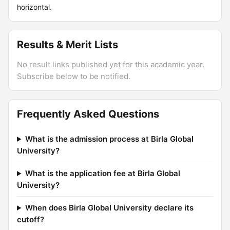
horizontal.
Results & Merit Lists
No result links published yet for this academic year.
Subscribe below to be notified.
Frequently Asked Questions
What is the admission process at Birla Global
University?
What is the application fee at Birla Global
University?
When does Birla Global University declare its
cutoff?