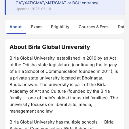
CAT/XAT/CMAT/MAT/GMAT or BGU entrance.
Updated: 2026-06-19
About
Exam
Eligibility
Courses & Fees
Dates
About Birla Global University
Birla Global University, established in 2016 by an Act
of the Odisha state legislature (continuing the legacy
of Birla School of Communication founded in 2011), is
a private state university located at Bhoinagar,
Bhubaneswar. The university is part of the Birla
Academy of Art and Culture (founded by the Birla
family — one of India's oldest industrial families). The
university focuses on liberal arts, media,
management and law.
Birla Global University has multiple schools — Birla
School of Communication, Birla School of