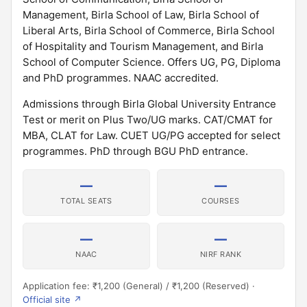
Management, Birla School of Law, Birla School of
Liberal Arts, Birla School of Commerce, Birla School
of Hospitality and Tourism Management, and Birla
School of Computer Science. Offers UG, PG, Diploma
and PhD programmes. NAAC accredited.
Admissions through Birla Global University Entrance
Test or merit on Plus Two/UG marks. CAT/CMAT for
MBA, CLAT for Law. CUET UG/PG accepted for select
programmes. PhD through BGU PhD entrance.
—
—
TOTAL SEATS
COURSES
—
—
NAAC
NIRF RANK
Application fee: ₹1,200 (General) / ₹1,200 (Reserved) ·
Official site ↗