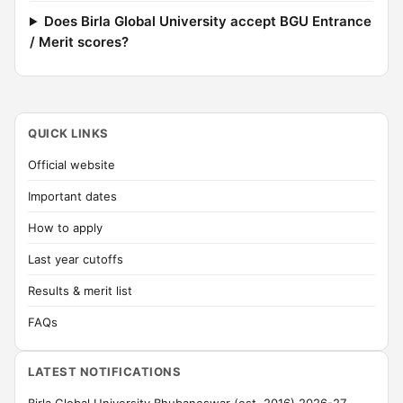
Does Birla Global University accept BGU Entrance
/ Merit scores?
QUICK LINKS
Official website
Important dates
How to apply
Last year cutoffs
Results & merit list
FAQs
LATEST NOTIFICATIONS