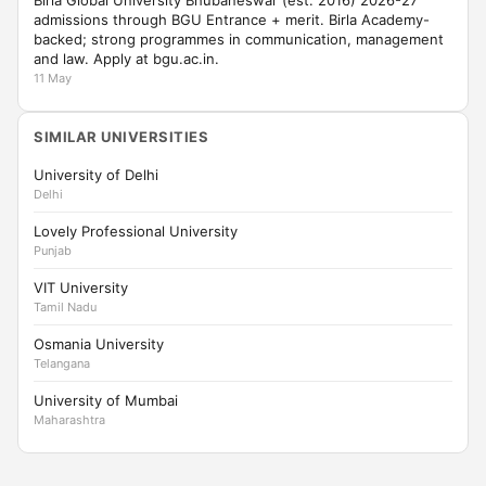
Birla Global University Bhubaneswar (est. 2016) 2026-27
admissions through BGU Entrance + merit. Birla Academy-
backed; strong programmes in communication, management
and law. Apply at bgu.ac.in.
11 May
SIMILAR UNIVERSITIES
University of Delhi
Delhi
Lovely Professional University
Punjab
VIT University
Tamil Nadu
Osmania University
Telangana
University of Mumbai
Maharashtra