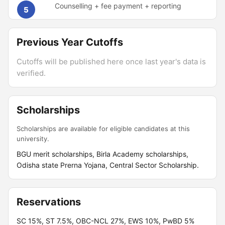
Counselling + fee payment + reporting
5
Previous Year Cutoffs
Cutoffs will be published here once last year's data is
verified.
Scholarships
Scholarships are available for eligible candidates at this
university.
BGU merit scholarships, Birla Academy scholarships,
Odisha state Prerna Yojana, Central Sector Scholarship.
Reservations
SC 15%, ST 7.5%, OBC-NCL 27%, EWS 10%, PwBD 5%