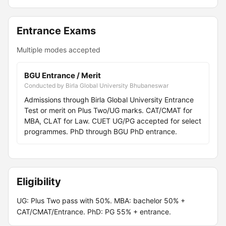
Entrance Exams
Multiple modes accepted
BGU Entrance / Merit
Conducted by Birla Global University Bhubaneswar
Admissions through Birla Global University Entrance
Test or merit on Plus Two/UG marks. CAT/CMAT for
MBA, CLAT for Law. CUET UG/PG accepted for select
programmes. PhD through BGU PhD entrance.
Eligibility
UG: Plus Two pass with 50%. MBA: bachelor 50% +
CAT/CMAT/Entrance. PhD: PG 55% + entrance.