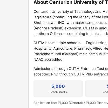
About Centurion University of
Centurion University of Technology and Ma
legislature (continuing the legacy of the Cen
Bhubaneswar (HQ) with major campuses at P
(Andhra Pradesh) extension. CUTM is unique
southern Odisha — combining technical educ
CUTM has multiple schools — Engineering 
Hospitality, Agriculture, Pharmacy, Allied 
Paralakhemundi (Gajapati) main campus is t
NAAC accredited.
Admissions through CUTM Entrance Test o
accepted. PhD through CUTM PhD entrance.
5,000
TOTAL SEATS
CO
Application fee: ₹1,000 (General) / ₹1,000 (Reser