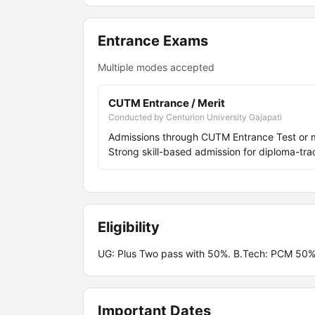
Entrance Exams
Multiple modes accepted
CUTM Entrance / Merit
Conducted by Centurion University Gajapati
Admissions through CUTM Entrance Test or 
Strong skill-based admission for diploma-
Eligibility
UG: Plus Two pass with 50%. B.Tech: PCM 50%
Important Dates