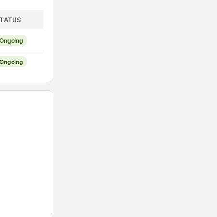
TATUS
Ongoing
Ongoing