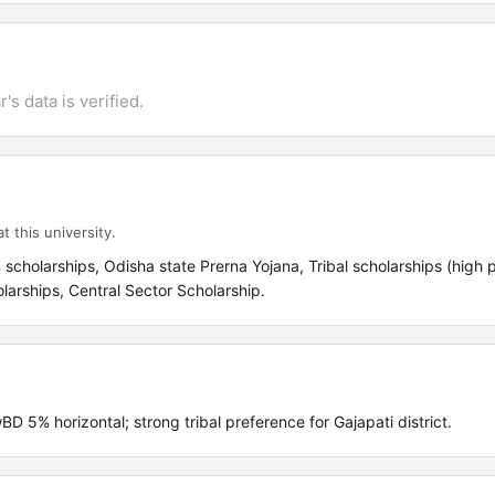
's data is verified.
t this university.
cholarships, Odisha state Prerna Yojana, Tribal scholarships (high pr
olarships, Central Sector Scholarship.
% horizontal; strong tribal preference for Gajapati district.