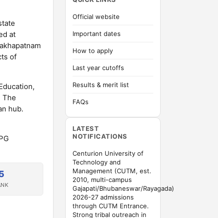
Official website
state
ed at
Important dates
isakhapatnam
How to apply
ts of
Last year cutoffs
Results & merit list
Education,
. The
FAQs
an hub.
LATEST
NOTIFICATIONS
/PG
Centurion University of
Technology and
Management (CUTM, est.
5
2010, multi-campus
ANK
Gajapati/Bhubaneswar/Rayagada)
2026-27 admissions
through CUTM Entrance.
Strong tribal outreach in