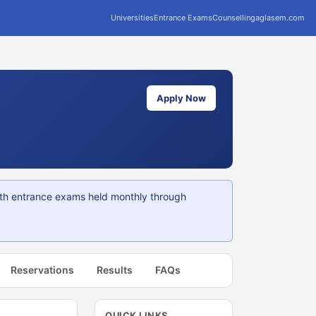
Universities
Entrance Exams
Counselling
aglasem.com
Apply Now
ith entrance exams held monthly through
Reservations
Results
FAQs
QUICK LINKS