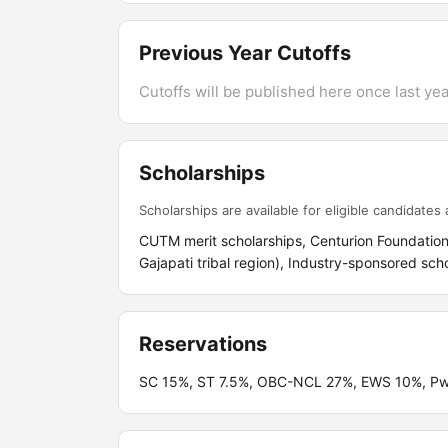
Previous Year Cutoffs
Cutoffs will be published here once last year
Scholarships
Scholarships are available for eligible candidates a
CUTM merit scholarships, Centurion Foundation s
Gajapati tribal region), Industry-sponsored sch
Reservations
SC 15%, ST 7.5%, OBC-NCL 27%, EWS 10%, PwBD 5