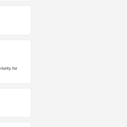
iority for