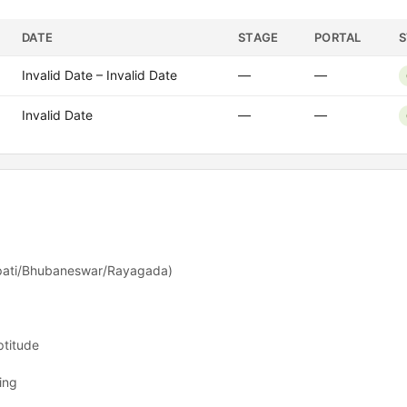
DATE
STAGE
PORTAL
S
Invalid Date – Invalid Date
—
—
Invalid Date
—
—
pati/Bhubaneswar/Rayagada)
ptitude
ing