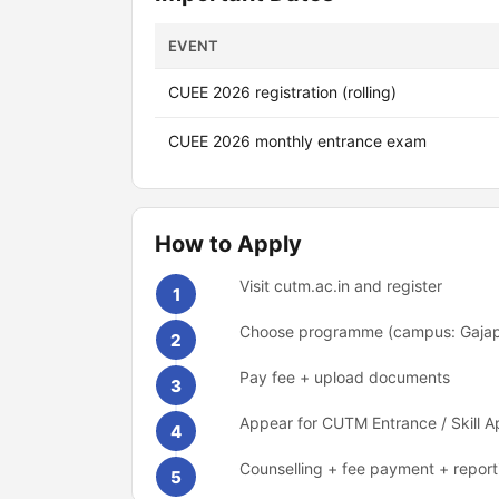
EVENT
CUEE 2026 registration (rolling)
CUEE 2026 monthly entrance exam
How to Apply
Visit cutm.ac.in and register
1
Choose programme (campus: Gaja
2
Pay fee + upload documents
3
Appear for CUTM Entrance / Skill A
4
Counselling + fee payment + report
5