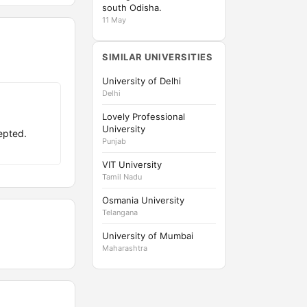
south Odisha.
11 May
SIMILAR UNIVERSITIES
University of Delhi
Delhi
Lovely Professional
University
epted.
Punjab
VIT University
Tamil Nadu
Osmania University
Telangana
University of Mumbai
Maharashtra