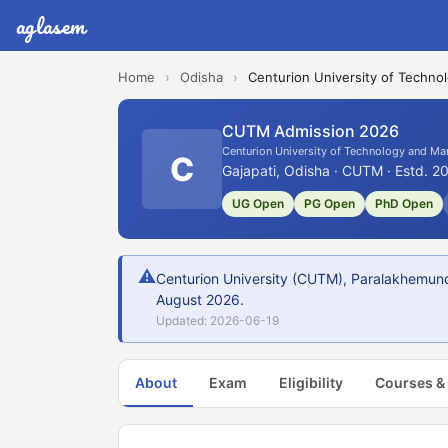
aglasem
Home
›
Odisha
›
Centurion University of Techn
CUTM Admission 2026
Centurion University of Technology and M
C
Gajapati, Odisha · CUTM · Estd. 2
UG Open
PG Open
PhD Open
⚠
Centurion University (CUTM), Paralakhemund
August 2026.
Updated: 2026-06-19
About
Exam
Eligibility
Courses &