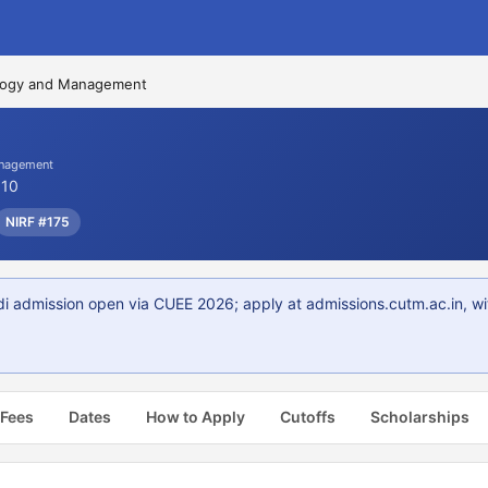
ology and Management
anagement
010
NIRF #175
i admission open via CUEE 2026; apply at admissions.cutm.ac.in, w
 Fees
Dates
How to Apply
Cutoffs
Scholarships