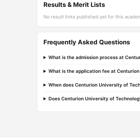
Results & Merit Lists
No result links published yet for this acade
Frequently Asked Questions
What is the admission process at Cent
What is the application fee at Centuri
When does Centurion University of Tec
Does Centurion University of Technolo