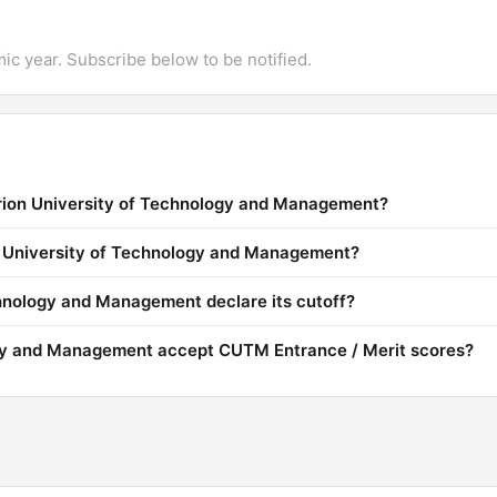
mic year. Subscribe below to be notified.
urion University of Technology and Management?
on University of Technology and Management?
hnology and Management declare its cutoff?
gy and Management accept CUTM Entrance / Merit scores?