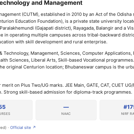
 Technology and Management
nagement (CUTM), established in 2010 by an Act of the Odisha 
turion Education Foundation), is a private state university locat
aralakhemundi (Gajapati district), Rayagada, Balangir and a V
 in operating multiple campuses across tribal-backward distric
ation with skill development and rural enterprise.
& Technology, Management, Sciences, Computer Applications, 
Health Sciences, Liberal Arts, Skill-based Vocational programmes
he original Centurion location; Bhubaneswar campus is the urb
r merit on Plus Two/UG marks. JEE Main, GATE, CAT, CUET UG
 Strong skill-based admission for diploma-track programmes.
55
—
#17
URSES
NAAC
NIRF R
ved) ·
Official site ↗