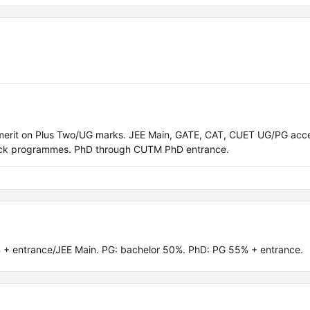
merit on Plus Two/UG marks. JEE Main, GATE, CAT, CUET UG/PG acc
track programmes. PhD through CUTM PhD entrance.
 + entrance/JEE Main. PG: bachelor 50%. PhD: PG 55% + entrance.