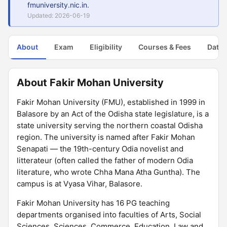
fmuniversity.nic.in.
Updated: 2026-06-19
About
Exam
Eligibility
Courses & Fees
Dates
About Fakir Mohan University
Fakir Mohan University (FMU), established in 1999 in
Balasore by an Act of the Odisha state legislature, is a
state university serving the northern coastal Odisha
region. The university is named after Fakir Mohan
Senapati — the 19th-century Odia novelist and
litterateur (often called the father of modern Odia
literature, who wrote Chha Mana Atha Guntha). The
campus is at Vyasa Vihar, Balasore.
Fakir Mohan University has 16 PG teaching
departments organised into faculties of Arts, Social
Sciences, Sciences, Commerce, Education, Law and