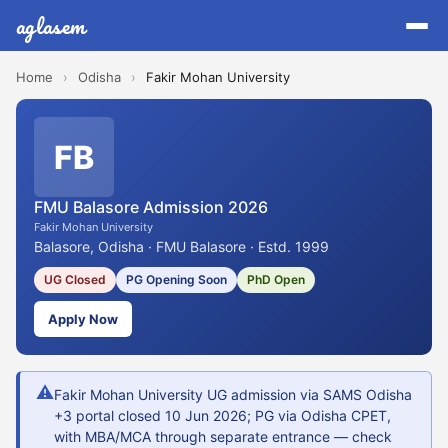
aglasem
Home
›
Odisha
›
Fakir Mohan University
FB
FMU Balasore Admission 2026
Fakir Mohan University
Balasore, Odisha · FMU Balasore · Estd. 1999
UG Closed
PG Opening Soon
PhD Open
Apply Now
⚠
Fakir Mohan University UG admission via SAMS Odisha
+3 portal closed 10 Jun 2026; PG via Odisha CPET,
with MBA/MCA through separate entrance — check