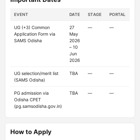
EVENT
DATE
STAGE
PORTAL
ST
UG (+3) Common
27
—
—
Cl
Application Form via
May
SAMS Odisha
2026
– 10
Jun
2026
UG selection/merit list
TBA
—
—
U
(SAMS Odisha)
PG admission via
TBA
—
—
U
Odisha CPET
(pg.samsodisha.gov.in)
How to Apply