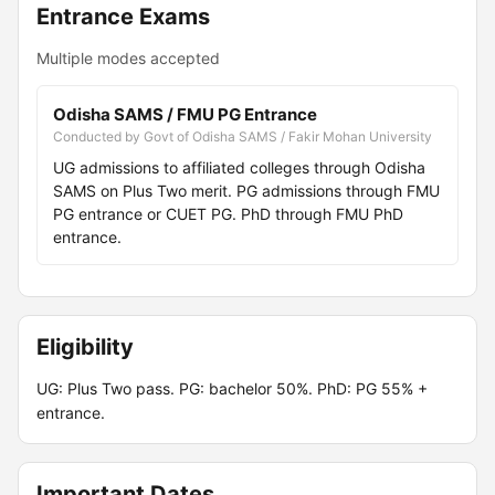
Entrance Exams
Multiple modes accepted
Odisha SAMS / FMU PG Entrance
Conducted by Govt of Odisha SAMS / Fakir Mohan University
UG admissions to affiliated colleges through Odisha
SAMS on Plus Two merit. PG admissions through FMU
PG entrance or CUET PG. PhD through FMU PhD
entrance.
Eligibility
UG: Plus Two pass. PG: bachelor 50%. PhD: PG 55% +
entrance.
Important Dates