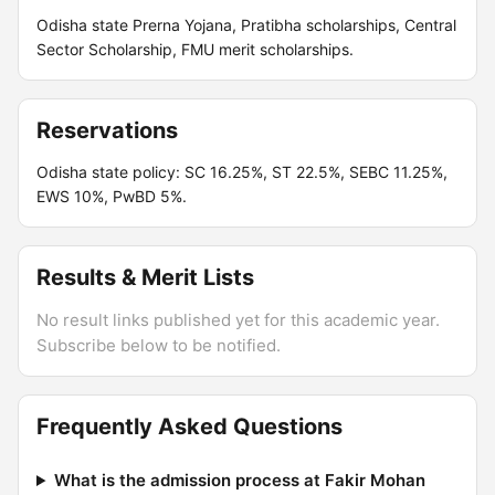
Odisha state Prerna Yojana, Pratibha scholarships, Central
Sector Scholarship, FMU merit scholarships.
Reservations
Odisha state policy: SC 16.25%, ST 22.5%, SEBC 11.25%,
EWS 10%, PwBD 5%.
Results & Merit Lists
No result links published yet for this academic year.
Subscribe below to be notified.
Frequently Asked Questions
What is the admission process at Fakir Mohan