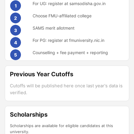
For UG: register at samsodisha.gov.in
1
Choose FMU-affiliated college
2
SAMS merit allotment
3
For PG: register at fmuniversity.nic.in
4
Counselling + fee payment + reporting
5
Previous Year Cutoffs
Cutoffs will be published here once last year's data is
verified.
Scholarships
Scholarships are available for eligible candidates at this
university.