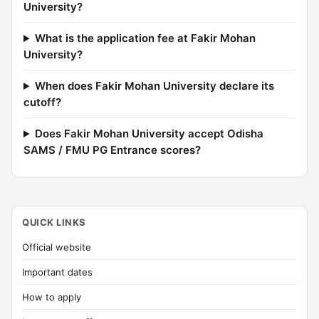
University?
What is the application fee at Fakir Mohan
University?
When does Fakir Mohan University declare its
cutoff?
Does Fakir Mohan University accept Odisha
SAMS / FMU PG Entrance scores?
QUICK LINKS
Official website
Important dates
How to apply