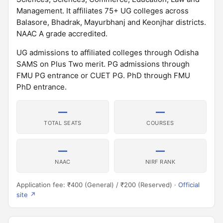
Management. It affiliates 75+ UG colleges across
Balasore, Bhadrak, Mayurbhanj and Keonjhar districts.
NAAC A grade accredited.
UG admissions to affiliated colleges through Odisha
SAMS on Plus Two merit. PG admissions through
FMU PG entrance or CUET PG. PhD through FMU
PhD entrance.
—
—
TOTAL SEATS
COURSES
—
—
NAAC
NIRF RANK
Application fee: ₹400 (General) / ₹200 (Reserved) ·
Official
site ↗