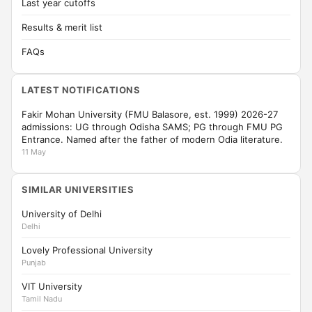
Last year cutoffs
Results & merit list
FAQs
LATEST NOTIFICATIONS
Fakir Mohan University (FMU Balasore, est. 1999) 2026-27
admissions: UG through Odisha SAMS; PG through FMU PG
Entrance. Named after the father of modern Odia literature.
11 May
SIMILAR UNIVERSITIES
University of Delhi
Delhi
Lovely Professional University
Punjab
VIT University
Tamil Nadu