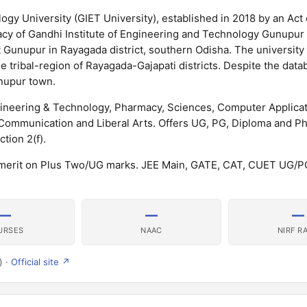
ogy University (GIET University), established in 2018 by an Act 
gacy of Gandhi Institute of Engineering and Technology Gunupur
at Gunupur in Rayagada district, southern Odisha. The university 
e tribal-region of Rayagada-Gajapati districts. Despite the datab
unupur town.
gineering & Technology, Pharmacy, Sciences, Computer Applicat
mmunication and Liberal Arts. Offers UG, PG, Diploma and P
ion 2(f).
 merit on Plus Two/UG marks. JEE Main, GATE, CAT, CUET UG/P
—
—
—
URSES
NAAC
NIRF R
) ·
Official site ↗