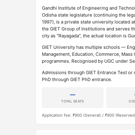
Gandhi Institute of Engineering and Technol
Odisha state legislature (continuing the le
1997), is a private state university located 
the GIET Group of Institutions and serves th
city as "Rayagada", the actual location is G
GIET University has multiple schools — En
Management, Education, Commerce, Mass Co
programmes. Recognised by UGC under Sect
Admissions through GIET Entrance Test or
PhD through GIET PhD entrance.
—
TOTAL SEATS
CO
Application fee: ₹900 (General) / ₹900 (Reserved