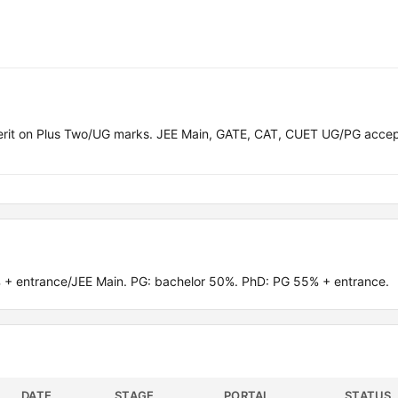
merit on Plus Two/UG marks. JEE Main, GATE, CAT, CUET UG/PG acce
 + entrance/JEE Main. PG: bachelor 50%. PhD: PG 55% + entrance.
DATE
STAGE
PORTAL
STATUS