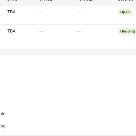
TBA
—
—
Open
TBA
—
—
Ongoing
ble
ing