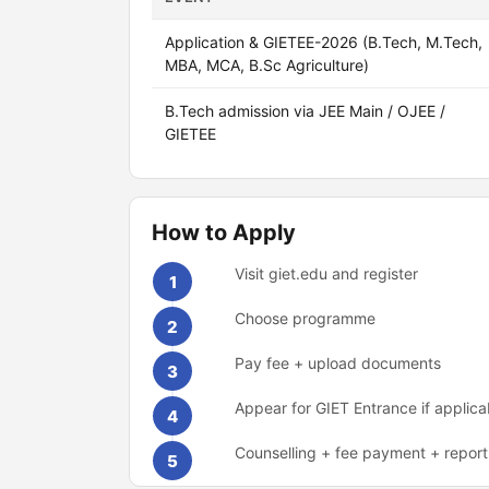
Application & GIETEE-2026 (B.Tech, M.Tech,
MBA, MCA, B.Sc Agriculture)
B.Tech admission via JEE Main / OJEE /
GIETEE
How to Apply
Visit giet.edu and register
1
Choose programme
2
Pay fee + upload documents
3
Appear for GIET Entrance if applica
4
Counselling + fee payment + report
5