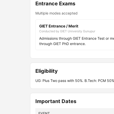
Entrance Exams
Multiple modes accepted
GIET Entrance / Merit
Conducted by GIET University Gunupur
Admissions through GIET Entrance Test or 
through GIET PhD entrance.
Eligibility
UG: Plus Two pass with 50%. B.Tech: PCM 50%
Important Dates
EVENT