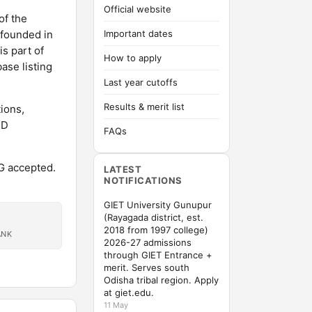
Official website
of the
 founded in
Important dates
is part of
How to apply
ase listing
Last year cutoffs
Results & merit list
ions,
hD
FAQs
G accepted.
LATEST
NOTIFICATIONS
GIET University Gunupur
(Rayagada district, est.
2018 from 1997 college)
ANK
2026-27 admissions
through GIET Entrance +
merit. Serves south
Odisha tribal region. Apply
at giet.edu.
11 May