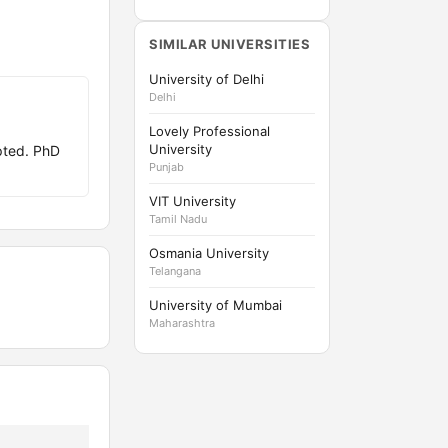
SIMILAR UNIVERSITIES
University of Delhi
Delhi
Lovely Professional
University
pted. PhD
Punjab
VIT University
Tamil Nadu
Osmania University
Telangana
University of Mumbai
Maharashtra