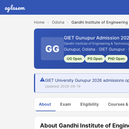
aglasem
Home
›
Odisha
›
Gandhi Institute of Engineering
GIET Gunupur Admission 20
Gandhi Institute of Engineering & Technolog
GG
Gunupur, Odisha · GIET Gunupur · 
UG Open
PG Open
PhD Open
⚠
GIET University Gunupur 2026 admissions open
Updated: 2026-06-19
About
Exam
Eligibility
Courses &
About Gandhi Institute of Engin