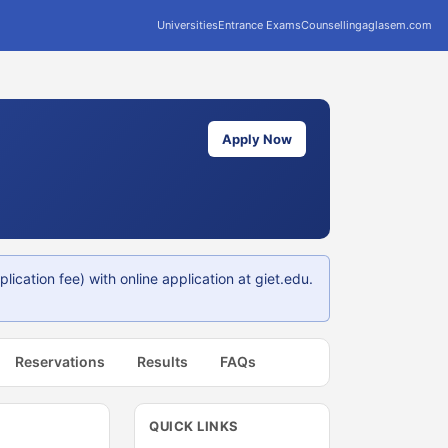
Universities
Entrance Exams
Counselling
aglasem.com
Apply Now
cation fee) with online application at giet.edu.
Reservations
Results
FAQs
QUICK LINKS