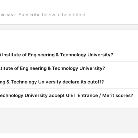
mic year. Subscribe below to be notified.
 Institute of Engineering & Technology University?
stitute of Engineering & Technology University?
ng & Technology University declare its cutoff?
Technology University accept GIET Entrance / Merit scores?