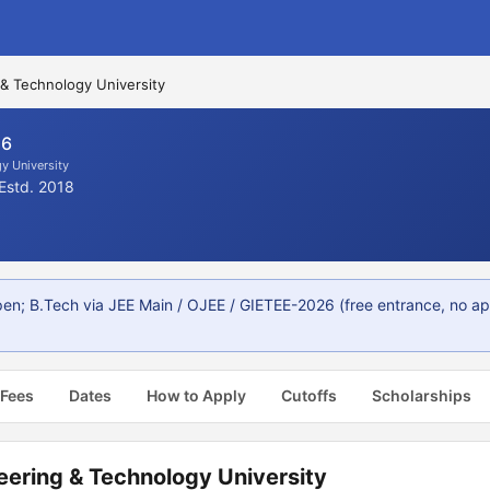
 & Technology University
26
y University
Estd. 2018
; B.Tech via JEE Main / OJEE / GIETEE-2026 (free entrance, no appli
 Fees
Dates
How to Apply
Cutoffs
Scholarships
eering & Technology University