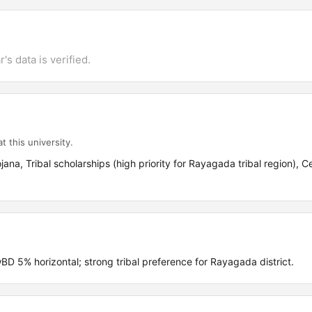
's data is verified.
t this university.
ana, Tribal scholarships (high priority for Rayagada tribal region), C
5% horizontal; strong tribal preference for Rayagada district.