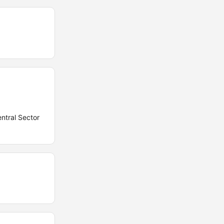
entral Sector