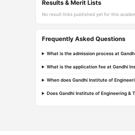
Results & Merit Lists
No result links published yet for this acade
Frequently Asked Questions
What is the admission process at Gandhi
What is the application fee at Gandhi In
When does Gandhi Institute of Engineeri
Does Gandhi Institute of Engineering & 