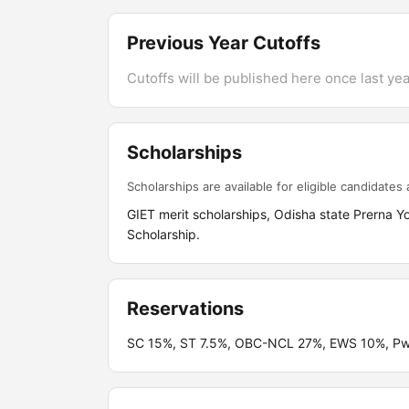
Previous Year Cutoffs
Cutoffs will be published here once last year
Scholarships
Scholarships are available for eligible candidates a
GIET merit scholarships, Odisha state Prerna Yoj
Scholarship.
Reservations
SC 15%, ST 7.5%, OBC-NCL 27%, EWS 10%, PwBD 