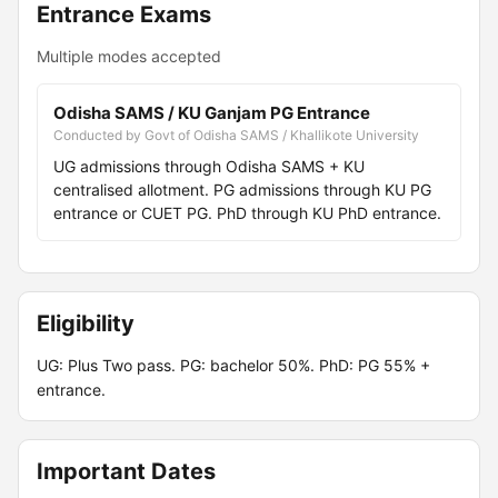
Entrance Exams
Multiple modes accepted
Odisha SAMS / KU Ganjam PG Entrance
Conducted by Govt of Odisha SAMS / Khallikote University
UG admissions through Odisha SAMS + KU
centralised allotment. PG admissions through KU PG
entrance or CUET PG. PhD through KU PhD entrance.
Eligibility
UG: Plus Two pass. PG: bachelor 50%. PhD: PG 55% +
entrance.
Important Dates