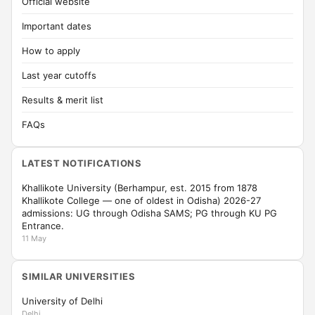
Official website
Important dates
How to apply
Last year cutoffs
Results & merit list
FAQs
LATEST NOTIFICATIONS
Khallikote University (Berhampur, est. 2015 from 1878
Khallikote College — one of oldest in Odisha) 2026-27
admissions: UG through Odisha SAMS; PG through KU PG
Entrance.
11 May
SIMILAR UNIVERSITIES
University of Delhi
Delhi