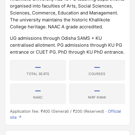
organised into faculties of Arts, Social Sciences,
Sciences, Commerce, Education and Management.
The university maintains the historic Khallikote
College heritage. NAAC A grade accredited.
UG admissions through Odisha SAMS + KU
centralised allotment. PG admissions through KU PG
entrance or CUET PG. PhD through KU PhD entrance.
—
—
TOTAL SEATS
COURSES
—
—
NAAC
NIRF RANK
Application fee: ₹400 (General) / ₹200 (Reserved) ·
Official
site ↗