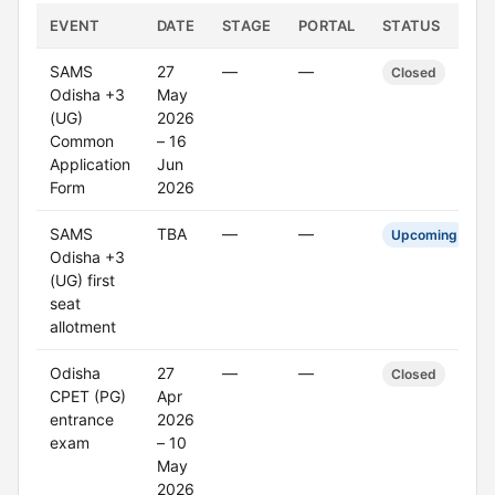
EVENT
DATE
STAGE
PORTAL
STATUS
SAMS
27
—
—
Closed
Odisha +3
May
(UG)
2026
Common
– 16
Application
Jun
Form
2026
SAMS
TBA
—
—
Upcoming
Odisha +3
(UG) first
seat
allotment
Odisha
27
—
—
Closed
CPET (PG)
Apr
entrance
2026
exam
– 10
May
2026