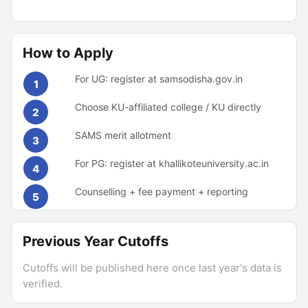
How to Apply
For UG: register at samsodisha.gov.in
1
Choose KU-affiliated college / KU directly
2
SAMS merit allotment
3
For PG: register at khallikoteuniversity.ac.in
4
Counselling + fee payment + reporting
5
Previous Year Cutoffs
Cutoffs will be published here once last year's data is
verified.