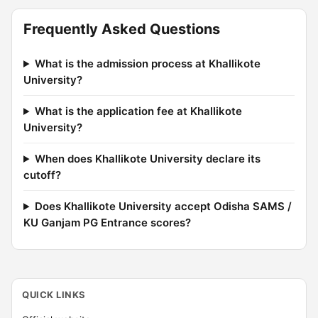
Frequently Asked Questions
What is the admission process at Khallikote
University?
What is the application fee at Khallikote
University?
When does Khallikote University declare its
cutoff?
Does Khallikote University accept Odisha SAMS /
KU Ganjam PG Entrance scores?
QUICK LINKS