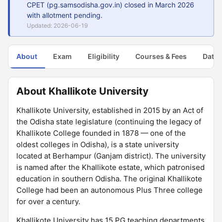
CPET (pg.samsodisha.gov.in) closed in March 2026
with allotment pending.
Updated: 2026-06-19
About
Exam
Eligibility
Courses & Fees
Dates
About Khallikote University
Khallikote University, established in 2015 by an Act of
the Odisha state legislature (continuing the legacy of
Khallikote College founded in 1878 — one of the
oldest colleges in Odisha), is a state university
located at Berhampur (Ganjam district). The university
is named after the Khallikote estate, which patronised
education in southern Odisha. The original Khallikote
College had been an autonomous Plus Three college
for over a century.
Khallikote University has 15 PG teaching departments