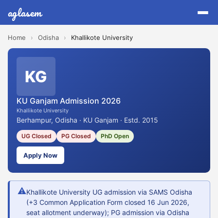
aglasem
Home
›
Odisha
›
Khallikote University
KG
KU Ganjam Admission 2026
Khallikote University
Berhampur, Odisha · KU Ganjam · Estd. 2015
UG Closed
PG Closed
PhD Open
Apply Now
⚠
Khallikote University UG admission via SAMS Odisha
(+3 Common Application Form closed 16 Jun 2026,
seat allotment underway); PG admission via Odisha