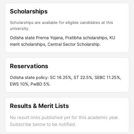
Scholarships
Scholarships are available for eligible candidates at this
university.
Odisha state Prerna Yojana, Pratibha scholarships, KU
merit scholarships, Central Sector Scholarship.
Reservations
Odisha state policy: SC 16.25%, ST 22.5%, SEBC 11.25%,
EWS 10%, PwBD 5%.
Results & Merit Lists
No result links published yet for this academic year.
Subscribe below to be notified.