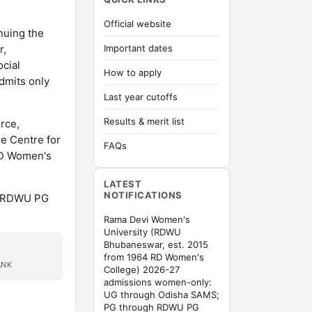
Official website
nuing the
r,
Important dates
cial
How to apply
dmits only
Last year cutoffs
Results & merit list
rce,
e Centre for
FAQs
 RD Women's
LATEST
NOTIFICATIONS
h RDWU PG
Rama Devi Women's
University (RDWU
Bhubaneswar, est. 2015
from 1964 RD Women's
ANK
College) 2026-27
admissions women-only:
UG through Odisha SAMS;
PG through RDWU PG