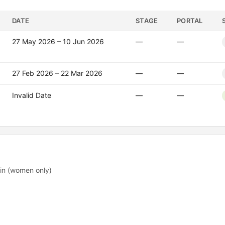
DATE
STAGE
PORTAL
27 May 2026 – 10 Jun 2026
—
—
27 Feb 2026 – 22 Mar 2026
—
—
Invalid Date
—
—
.in (women only)