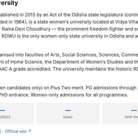
ersity
lished in 2015 by an Act of the Odisha state legislature (conti
 in 1964), is a state women's university located at Vidya Viha
r Rama Devi Choudhury — the prominent freedom fighter and so
. RDWU is the only women-only state university in Odisha and a
ised into faculties of Arts, Social Sciences, Sciences, Comme
 of Home Science, the Department of Women's Studies and th
AAC A grade accredited. The university maintains the historic
n candidates only) on Plus Two merit. PG admissions throug
hD entrance. Women-only admissions for all programmes.
—
—
—
URSES
NAAC
NIRF R
) ·
Official site ↗