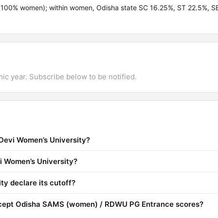
100% women); within women, Odisha state SC 16.25%, ST 22.5%, S
mic year. Subscribe below to be notified.
Devi Women’s University?
vi Women’s University?
y declare its cutoff?
ccept Odisha SAMS (women) / RDWU PG Entrance scores?