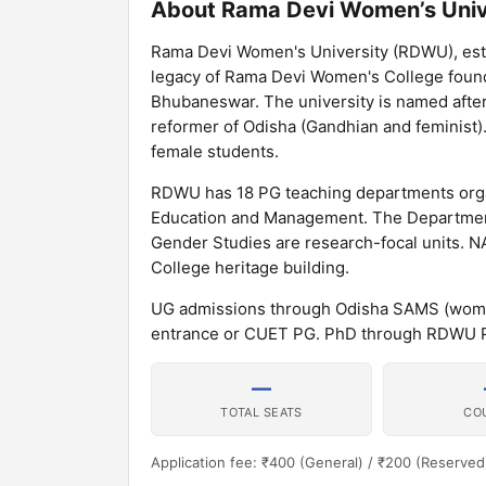
About Rama Devi Women’s Univ
Rama Devi Women's University (RDWU), estab
legacy of Rama Devi Women's College founded
Bhubaneswar. The university is named afte
reformer of Odisha (Gandhian and feminist)
female students.
RDWU has 18 PG teaching departments organ
Education and Management. The Department
Gender Studies are research-focal units. N
College heritage building.
UG admissions through Odisha SAMS (wome
entrance or CUET PG. PhD through RDWU P
—
TOTAL SEATS
CO
Application fee: ₹400 (General) / ₹200 (Reserved