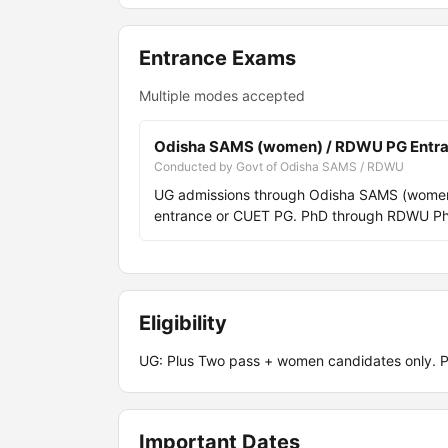
Entrance Exams
Multiple modes accepted
Odisha SAMS (women) / RDWU PG Entr
Conducted by Govt of Odisha SAMS / RDWU
UG admissions through Odisha SAMS (women 
entrance or CUET PG. PhD through RDWU PhD
Eligibility
UG: Plus Two pass + women candidates only. 
Important Dates