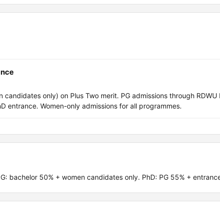
ance
candidates only) on Plus Two merit. PG admissions through RDWU
 entrance. Women-only admissions for all programmes.
PG: bachelor 50% + women candidates only. PhD: PG 55% + entrance