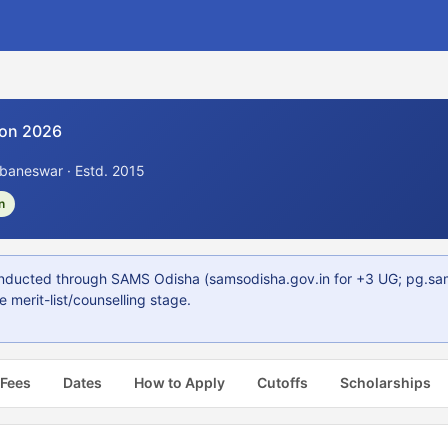
on 2026
aneswar · Estd. 2015
n
ucted through SAMS Odisha (samsodisha.gov.in for +3 UG; pg.samso
 merit-list/counselling stage.
 Fees
Dates
How to Apply
Cutoffs
Scholarships