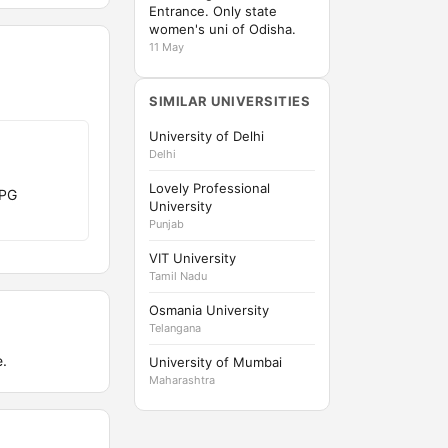
Entrance. Only state
women's uni of Odisha.
11 May
SIMILAR UNIVERSITIES
University of Delhi
Delhi
Lovely Professional
 PG
University
Punjab
VIT University
Tamil Nadu
Osmania University
Telangana
.
University of Mumbai
Maharashtra