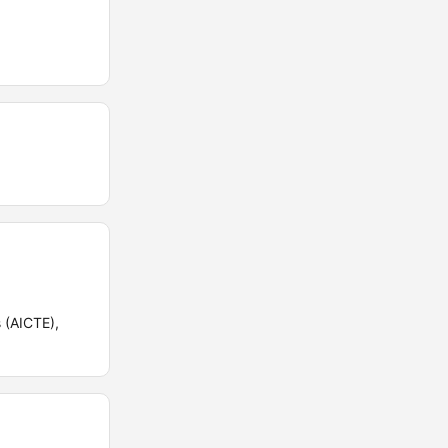
 (AICTE),