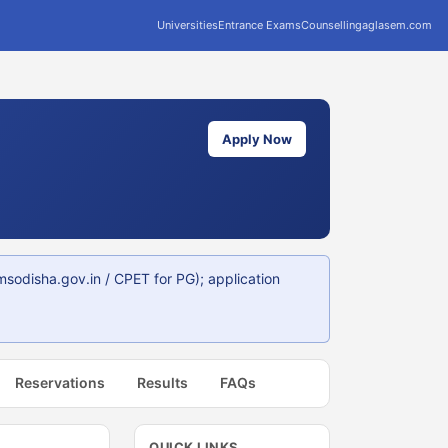
Universities
Entrance Exams
Counselling
aglasem.com
Apply Now
disha.gov.in / CPET for PG); application
Reservations
Results
FAQs
QUICK LINKS