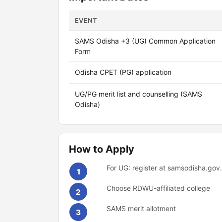
EVENT
SAMS Odisha +3 (UG) Common Application
Form
Odisha CPET (PG) application
UG/PG merit list and counselling (SAMS
Odisha)
How to Apply
For UG: register at samsodisha.gov
1
Choose RDWU-affiliated college
2
SAMS merit allotment
3