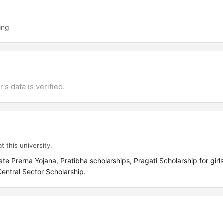
ing
's data is verified.
t this university.
Prerna Yojana, Pratibha scholarships, Pragati Scholarship for girls
 Central Sector Scholarship.