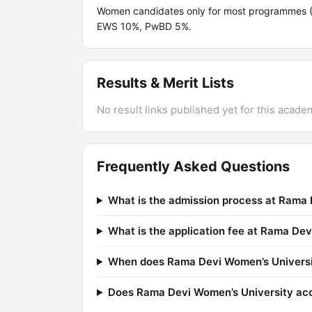
Women candidates only for most programmes (
EWS 10%, PwBD 5%.
Results & Merit Lists
No result links published yet for this acade
Frequently Asked Questions
What is the admission process at Rama 
What is the application fee at Rama De
When does Rama Devi Women’s Universit
Does Rama Devi Women’s University a