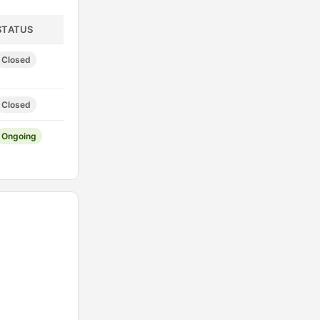
STATUS
Closed
Closed
Ongoing