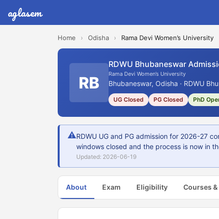
aglasem
Home
›
Odisha
›
Rama Devi Women’s University
RDWU Bhubaneswar Admissi
Rama Devi Women’s University
RB
Bhubaneswar, Odisha · RDWU Bhub
UG Closed
PG Closed
PhD Ope
⚠
RDWU UG and PG admission for 2026-27 cond
windows closed and the process is now in the
Updated: 2026-06-19
About
Exam
Eligibility
Courses &