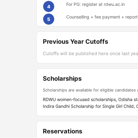
For PG: register at rdwu.ac.in
4
Counselling + fee payment + report
5
Previous Year Cutoffs
Cutoffs will be published here once last year
Scholarships
Scholarships are available for eligible candidates a
RDWU women-focused scholarships, Odisha state 
Indira Gandhi Scholarship for Single Girl Child,
Reservations