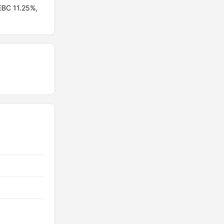
EBC 11.25%,