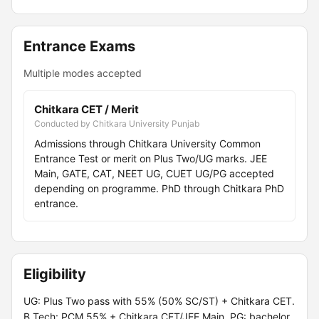
Entrance Exams
Multiple modes accepted
Chitkara CET / Merit
Conducted by Chitkara University Punjab
Admissions through Chitkara University Common
Entrance Test or merit on Plus Two/UG marks. JEE
Main, GATE, CAT, NEET UG, CUET UG/PG accepted
depending on programme. PhD through Chitkara PhD
entrance.
Eligibility
UG: Plus Two pass with 55% (50% SC/ST) + Chitkara CET.
B.Tech: PCM 55% + Chitkara CET/JEE Main. PG: bachelor