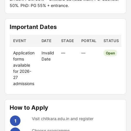
50%. PhD: PG 55% + entrance.
Important Dates
EVENT
DATE
STAGE
PORTAL
STATUS
Application
Invalid
—
—
Open
forms
Date
available
for 2026-
27
admissions
How to Apply
Visit chitkara.edu.in and register
1
Choose programme