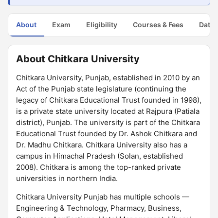
About
Exam
Eligibility
Courses & Fees
Dates
About Chitkara University
Chitkara University, Punjab, established in 2010 by an
Act of the Punjab state legislature (continuing the
legacy of Chitkara Educational Trust founded in 1998),
is a private state university located at Rajpura (Patiala
district), Punjab. The university is part of the Chitkara
Educational Trust founded by Dr. Ashok Chitkara and
Dr. Madhu Chitkara. Chitkara University also has a
campus in Himachal Pradesh (Solan, established
2008). Chitkara is among the top-ranked private
universities in northern India.
Chitkara University Punjab has multiple schools —
Engineering & Technology, Pharmacy, Business,