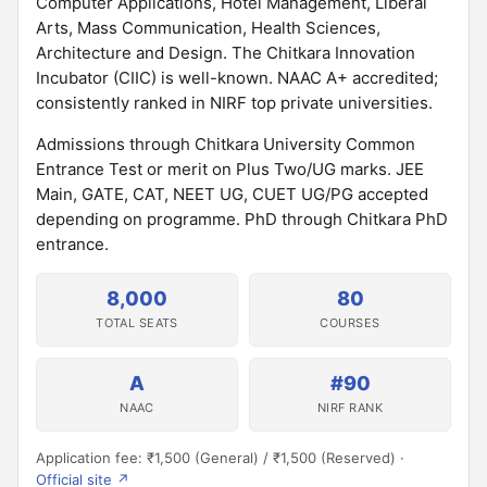
Computer Applications, Hotel Management, Liberal
Arts, Mass Communication, Health Sciences,
Architecture and Design. The Chitkara Innovation
Incubator (CIIC) is well-known. NAAC A+ accredited;
consistently ranked in NIRF top private universities.
Admissions through Chitkara University Common
Entrance Test or merit on Plus Two/UG marks. JEE
Main, GATE, CAT, NEET UG, CUET UG/PG accepted
depending on programme. PhD through Chitkara PhD
entrance.
8,000
80
TOTAL SEATS
COURSES
A
#90
NAAC
NIRF RANK
Application fee: ₹1,500 (General) / ₹1,500 (Reserved) ·
Official site ↗