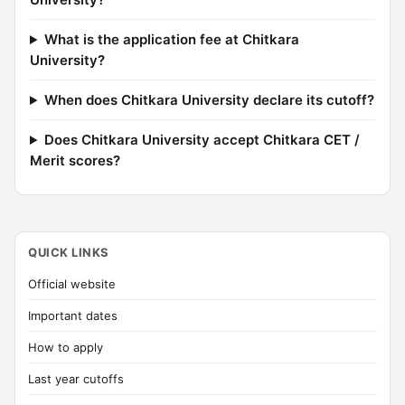
What is the application fee at Chitkara
University?
When does Chitkara University declare its cutoff?
Does Chitkara University accept Chitkara CET /
Merit scores?
QUICK LINKS
Official website
Important dates
How to apply
Last year cutoffs