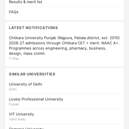
Results & merit list
FAQs
LATEST NOTIFICATIONS
Chitkara University Punjab (Rajpura, Patiala district, est. 2010)
2026-27 admissions through Chitkara CET + merit. NAAC A+.
Programmes across engineering, pharmacy, business,
design, mass comm.
11 May
SIMILAR UNIVERSITIES
University of Delhi
Delhi
Lovely Professional University
Punjab
VIT University
Tamil Nadu