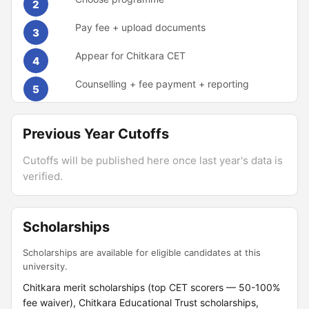
2
Pay fee + upload documents
3
Appear for Chitkara CET
4
Counselling + fee payment + reporting
5
Previous Year Cutoffs
Cutoffs will be published here once last year's data is
verified.
Scholarships
Scholarships are available for eligible candidates at this
university.
Chitkara merit scholarships (top CET scorers — 50-100%
fee waiver), Chitkara Educational Trust scholarships,