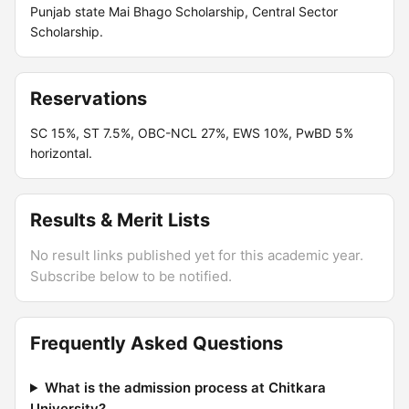
Punjab state Mai Bhago Scholarship, Central Sector
Scholarship.
Reservations
SC 15%, ST 7.5%, OBC-NCL 27%, EWS 10%, PwBD 5%
horizontal.
Results & Merit Lists
No result links published yet for this academic year.
Subscribe below to be notified.
Frequently Asked Questions
What is the admission process at Chitkara
University?