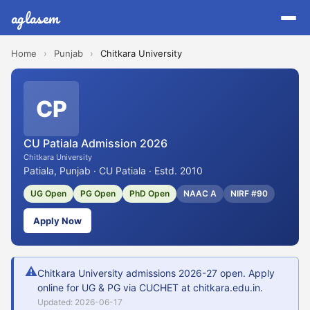
aglasem
Home
›
Punjab
›
Chitkara University
CP
CU Patiala Admission 2026
Chitkara University
Patiala, Punjab · CU Patiala · Estd. 2010
UG Open
PG Open
PhD Open
NAAC A
NIRF #90
Apply Now
⚠
Chitkara University admissions 2026-27 open. Apply
online for UG & PG via CUCHET at chitkara.edu.in.
Updated: 2026-06-17