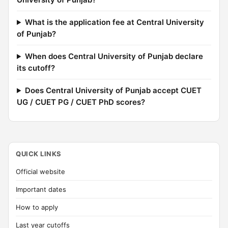
What is the application fee at Central University
of Punjab?
When does Central University of Punjab declare
its cutoff?
Does Central University of Punjab accept CUET
UG / CUET PG / CUET PhD scores?
QUICK LINKS
Official website
Important dates
How to apply
Last year cutoffs