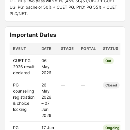
UG: Plus Two pass with 50% (45% SC/ST/OBC) + CUET
UG. PG: bachelor 50% + CUET PG. PhD: PG 55% + CUET
PhD/NET.
Important Dates
EVENT
DATE
STAGE
PORTAL
STATUS
CUET PG
06
—
—
Out
2026 result
May
declared
2026
PG
26
—
—
Closed
counselling
May
registration
2026
& choice
– 07
locking
Jun
2026
PG
17 Jun
—
—
Ongoing