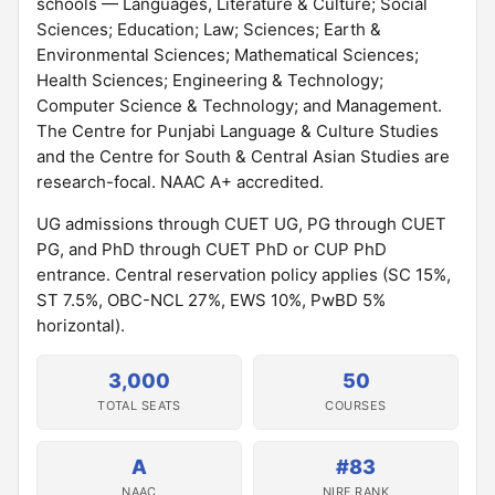
schools — Languages, Literature & Culture; Social
Sciences; Education; Law; Sciences; Earth &
Environmental Sciences; Mathematical Sciences;
Health Sciences; Engineering & Technology;
Computer Science & Technology; and Management.
The Centre for Punjabi Language & Culture Studies
and the Centre for South & Central Asian Studies are
research-focal. NAAC A+ accredited.
UG admissions through CUET UG, PG through CUET
PG, and PhD through CUET PhD or CUP PhD
entrance. Central reservation policy applies (SC 15%,
ST 7.5%, OBC-NCL 27%, EWS 10%, PwBD 5%
horizontal).
3,000
50
TOTAL SEATS
COURSES
A
#83
NAAC
NIRF RANK