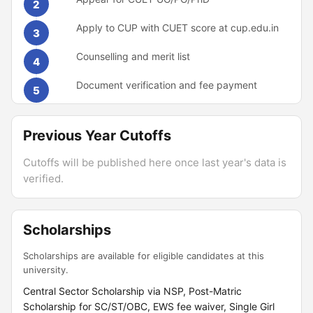
2
Apply to CUP with CUET score at cup.edu.in
3
Counselling and merit list
4
Document verification and fee payment
5
Previous Year Cutoffs
Cutoffs will be published here once last year's data is
verified.
Scholarships
Scholarships are available for eligible candidates at this
university.
Central Sector Scholarship via NSP, Post-Matric
Scholarship for SC/ST/OBC, EWS fee waiver, Single Girl