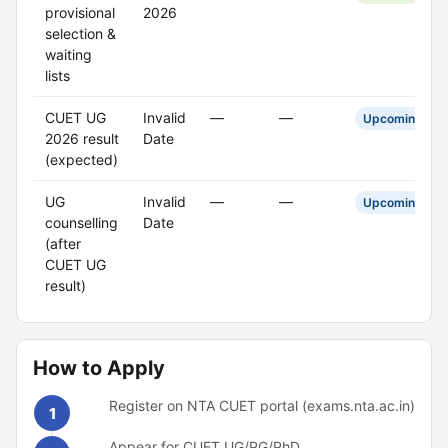
provisional
2026
selection &
waiting
lists
CUET UG
Invalid
—
—
Upcoming
2026 result
Date
(expected)
UG
Invalid
—
—
Upcoming
counselling
Date
(after
CUET UG
result)
How to Apply
Register on NTA CUET portal (exams.nta.ac.in)
1
Appear for CUET UG/PG/PhD