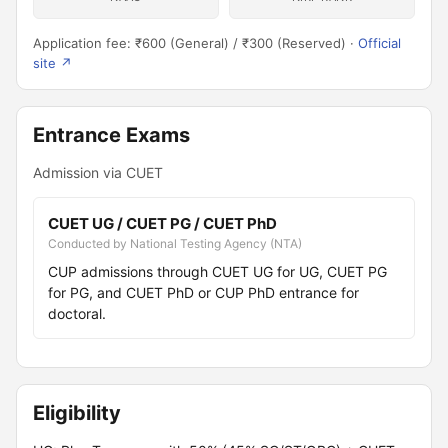
Application fee: ₹600 (General) / ₹300 (Reserved) ·
Official
site ↗
Entrance Exams
Admission via CUET
CUET UG / CUET PG / CUET PhD
Conducted by National Testing Agency (NTA)
CUP admissions through CUET UG for UG, CUET PG
for PG, and CUET PhD or CUP PhD entrance for
doctoral.
Eligibility