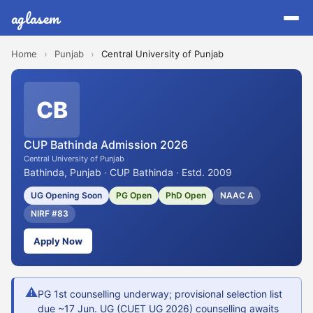
aglasem
Home
›
Punjab
›
Central University of Punjab
CB
CUP Bathinda Admission 2026
Central University of Punjab
Bathinda, Punjab · CUP Bathinda · Estd. 2009
UG Opening Soon
PG Open
PhD Open
NAAC A
NIRF #83
Apply Now
⚠
PG 1st counselling underway; provisional selection list
due ~17 Jun. UG (CUET UG 2026) counselling awaits