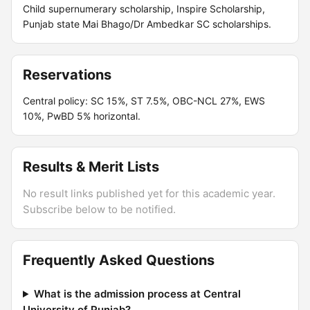
Child supernumerary scholarship, Inspire Scholarship,
Punjab state Mai Bhago/Dr Ambedkar SC scholarships.
Reservations
Central policy: SC 15%, ST 7.5%, OBC-NCL 27%, EWS
10%, PwBD 5% horizontal.
Results & Merit Lists
No result links published yet for this academic year.
Subscribe below to be notified.
Frequently Asked Questions
What is the admission process at Central
University of Punjab?