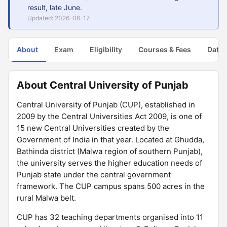
result, late June.
Updated: 2026-06-17
About
Exam
Eligibility
Courses & Fees
Dates
About Central University of Punjab
Central University of Punjab (CUP), established in
2009 by the Central Universities Act 2009, is one of
15 new Central Universities created by the
Government of India in that year. Located at Ghudda,
Bathinda district (Malwa region of southern Punjab),
the university serves the higher education needs of
Punjab state under the central government
framework. The CUP campus spans 500 acres in the
rural Malwa belt.
CUP has 32 teaching departments organised into 11