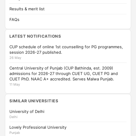
Results & merit list
FAQs
LATEST NOTIFICATIONS
CUP schedule of online 1st counselling for PG programmes,
session 2026-27 published.
26 May
Central University of Punjab (CUP Bathinda, est. 2009)
admissions for 2026-27 through CUET UG, CUET PG and
CUET PhD. NAAC A+ accredited. Serves Malwa Punjab.
11 May
SIMILAR UNIVERSITIES
University of Delhi
Delhi
Lovely Professional University
Punjab