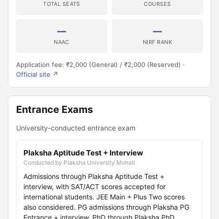
TOTAL SEATS
COURSES
—
—
NAAC
NIRF RANK
Application fee: ₹2,000 (General) / ₹2,000 (Reserved) ·
Official site ↗
Entrance Exams
University-conducted entrance exam
Plaksha Aptitude Test + Interview
Conducted by Plaksha University Mohali
Admissions through Plaksha Aptitude Test +
interview, with SAT/ACT scores accepted for
international students. JEE Main + Plus Two scores
also considered. PG admissions through Plaksha PG
Entrance + interview. PhD through Plaksha PhD