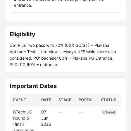
entrance.
Eligibility
UG: Plus Two pass with 70% (60% SC/ST) + Plaksha
Aptitude Test + interview + essays. JEE Main score also
considered. PG: bachelor 60% + Plaksha PG Entrance.
PhD: PG 60% + entrance.
Important Dates
EVENT
DATE
STAGE
PORTAL
STATUS
BTech UG
07
—
—
Closed
Round 5
Jun
(final)
2026
application