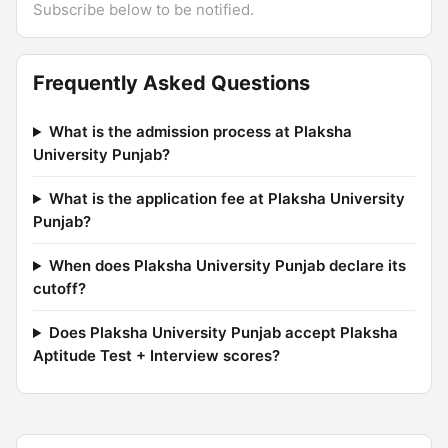
Subscribe below to be notified.
Frequently Asked Questions
What is the admission process at Plaksha
University Punjab?
What is the application fee at Plaksha University
Punjab?
When does Plaksha University Punjab declare its
cutoff?
Does Plaksha University Punjab accept Plaksha
Aptitude Test + Interview scores?