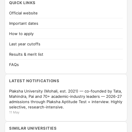
QUICK LINKS
Official website
Important dates
How to apply
Last year cutoffs
Results & merit list
FAQs
LATEST NOTIFICATIONS
Plaksha University (Mohali, est. 2021) — co-founded by Tata,
Mahindra, Pai and 70+ academic-industry leaders — 2026-27
admissions through Plaksha Aptitude Test + interview. Highly
selective, research-intensive.
11 May
SIMILAR UNIVERSITIES