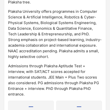
Plaksha tree.
Plaksha University offers programmes in Computer
Science & Artificial Intelligence, Robotics & Cyber-
Physical Systems, Biological Systems Engineering,
Data Science, Economics & Quantitative Finance,
Tech Leadership & Entrepreneurship, and PhD.
Strong emphasis on project-based learning, industry-
academia collaboration and international exposure.
NAAC accreditation pending. Plaksha admits a small,
highly selective cohort.
Admissions through Plaksha Aptitude Test +
interview, with SAT/ACT scores accepted for
international students. JEE Main + Plus Two scores
also considered. PG admissions through Plaksha PG
Entrance + interview. PhD through Plaksha PhD
entrance.
—
—