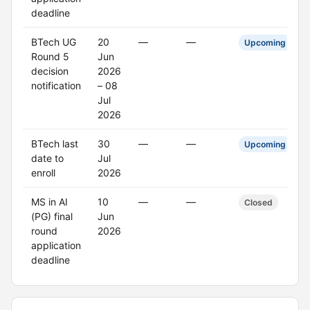
deadline
BTech UG
20
—
—
Upcoming
Round 5
Jun
decision
2026
notification
– 08
Jul
2026
BTech last
30
—
—
Upcoming
date to
Jul
enroll
2026
MS in AI
10
—
—
Closed
(PG) final
Jun
round
2026
application
deadline