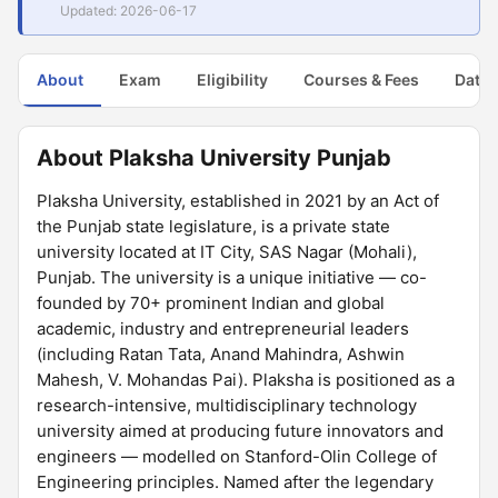
Updated: 2026-06-17
About
Exam
Eligibility
Courses & Fees
Dates
About Plaksha University Punjab
Plaksha University, established in 2021 by an Act of
the Punjab state legislature, is a private state
university located at IT City, SAS Nagar (Mohali),
Punjab. The university is a unique initiative — co-
founded by 70+ prominent Indian and global
academic, industry and entrepreneurial leaders
(including Ratan Tata, Anand Mahindra, Ashwin
Mahesh, V. Mohandas Pai). Plaksha is positioned as a
research-intensive, multidisciplinary technology
university aimed at producing future innovators and
engineers — modelled on Stanford-Olin College of
Engineering principles. Named after the legendary