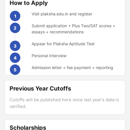
How to Apply
Visit plaksha.edu.in and register
1
Submit application + Plus Two/SAT scores +
2
essays + recommendations
Appear for Plaksha Aptitude Test
3
Personal Interview
4
Admission letter + fee payment + reporting
5
Previous Year Cutoffs
Cutoffs will be published here once last year's data is
verified.
Scholarships