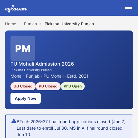
aglasem
Home
›
Punjab
›
Plaksha University Punjab
PM
PU Mohali Admission 2026
Plaksha University Punjab
Mohali, Punjab · PU Mohali · Estd. 2021
UG Closed
PG Closed
PhD Open
Apply Now
⚠
BTech 2026-27 final round applications closed (Jun 7).
Last date to enroll Jul 30. MS in AI final round closed
Jun 10.