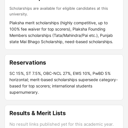
Scholarships are available for eligible candidates at this
university.
Plaksha merit scholarships (highly competitive, up to
100% fee waiver for top scorers), Plaksha Founding
Members scholarships (Tata/Mahindra/Pai etc.), Punjab
state Mai Bhago Scholarship, need-based scholarships.
Reservations
SC 15%, ST 7.5%, OBC-NCL 27%, EWS 10%, PwBD 5%
horizontal; merit-based scholarships supersede category-
based for top scorers; international students
supernumerary.
Results & Merit Lists
No result links published yet for this academic year.