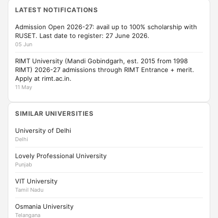
LATEST NOTIFICATIONS
Admission Open 2026-27: avail up to 100% scholarship with
RUSET. Last date to register: 27 June 2026.
05 Jun
RIMT University (Mandi Gobindgarh, est. 2015 from 1998
RIMT) 2026-27 admissions through RIMT Entrance + merit.
Apply at rimt.ac.in.
11 May
SIMILAR UNIVERSITIES
University of Delhi
Delhi
Lovely Professional University
Punjab
VIT University
Tamil Nadu
Osmania University
Telangana