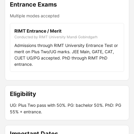
Entrance Exams
Multiple modes accepted
RIMT Entrance / Merit
Conducted by RIMT University Mandi Gobindgarh
Admissions through RIMT University Entrance Test or
merit on Plus Two/UG marks. JEE Main, GATE, CAT,
CUET UG/PG accepted. PhD through RIMT PhD
entrance.
Eligibility
UG: Plus Two pass with 50%. PG: bachelor 50%. PhD: PG
55% + entrance.
Important Dates