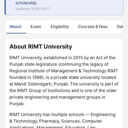
scholarship.
Updated: 2026-06-17
About
Exam
Eligibility
Courses & Fees
Dates
About RIMT University
RIMT University, established in 2015 by an Act of the
Punjab state legislature (continuing the legacy of
Regional Institute of Management & Technology RIMT
founded in 1998), is a private state university located
at Mandi Gobindgarh, Punjab. The university is part of
the RIMT Group of Institutions and is one of the older
private engineering and management groups in
Punjab.
RIMT University has multiple schools — Engineering
& Technology, Pharmacy, Sciences, Computer
Applications, Management, Education, Law,