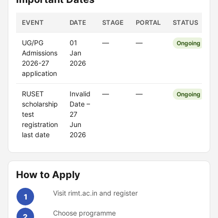
EVENT
DATE
STAGE
PORTAL
STATUS
UG/PG
01
—
—
Ongoing
Admissions
Jan
2026-27
2026
application
RUSET
Invalid
—
—
Ongoing
scholarship
Date –
test
27
registration
Jun
last date
2026
How to Apply
Visit rimt.ac.in and register
1
Choose programme
2