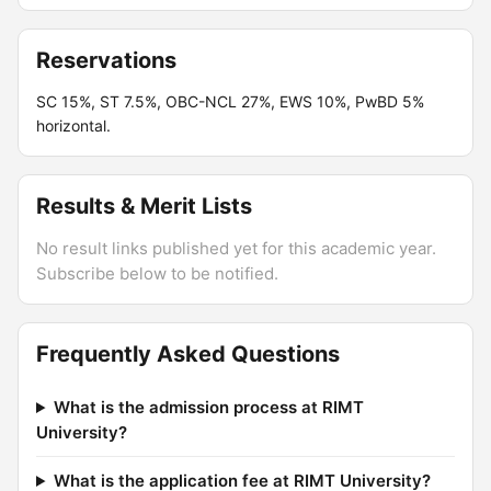
Reservations
SC 15%, ST 7.5%, OBC-NCL 27%, EWS 10%, PwBD 5%
horizontal.
Results & Merit Lists
No result links published yet for this academic year.
Subscribe below to be notified.
Frequently Asked Questions
What is the admission process at RIMT
University?
What is the application fee at RIMT University?