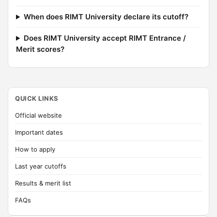
When does RIMT University declare its cutoff?
Does RIMT University accept RIMT Entrance /
Merit scores?
QUICK LINKS
Official website
Important dates
How to apply
Last year cutoffs
Results & merit list
FAQs