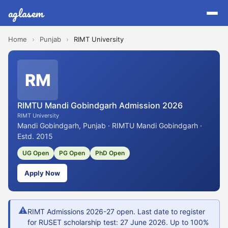
aglasem
Home
›
Punjab
›
RIMT University
RM
RIMTU Mandi Gobindgarh Admission 2026
RIMT University
Mandi Gobindgarh, Punjab · RIMTU Mandi Gobindgarh ·
Estd. 2015
UG Open
PG Open
PhD Open
Apply Now
⚠
RIMT Admissions 2026-27 open. Last date to register
for RUSET scholarship test: 27 June 2026. Up to 100%