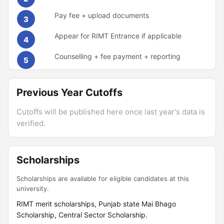
Pay fee + upload documents
3
Appear for RIMT Entrance if applicable
4
Counselling + fee payment + reporting
5
Previous Year Cutoffs
Cutoffs will be published here once last year's data is
verified.
Scholarships
Scholarships are available for eligible candidates at this
university.
RIMT merit scholarships, Punjab state Mai Bhago
Scholarship, Central Sector Scholarship.