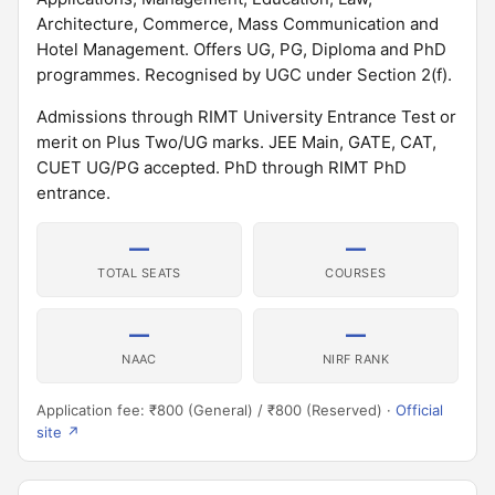
Architecture, Commerce, Mass Communication and
Hotel Management. Offers UG, PG, Diploma and PhD
programmes. Recognised by UGC under Section 2(f).
Admissions through RIMT University Entrance Test or
merit on Plus Two/UG marks. JEE Main, GATE, CAT,
CUET UG/PG accepted. PhD through RIMT PhD
entrance.
—
—
TOTAL SEATS
COURSES
—
—
NAAC
NIRF RANK
Application fee: ₹800 (General) / ₹800 (Reserved) ·
Official
site ↗