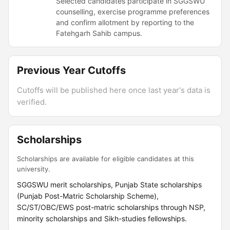
Selected candidates participate in SGGSWU
counselling, exercise programme preferences
and confirm allotment by reporting to the
Fatehgarh Sahib campus.
Previous Year Cutoffs
Cutoffs will be published here once last year's data is
verified.
Scholarships
Scholarships are available for eligible candidates at this
university.
SGGSWU merit scholarships, Punjab State scholarships
(Punjab Post-Matric Scholarship Scheme),
SC/ST/OBC/EWS post-matric scholarships through NSP,
minority scholarships and Sikh-studies fellowships.