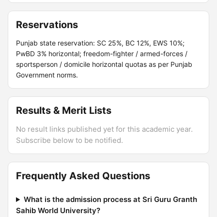
Reservations
Punjab state reservation: SC 25%, BC 12%, EWS 10%;
PwBD 3% horizontal; freedom-fighter / armed-forces /
sportsperson / domicile horizontal quotas as per Punjab
Government norms.
Results & Merit Lists
No result links published yet for this academic year.
Subscribe below to be notified.
Frequently Asked Questions
What is the admission process at Sri Guru Granth
Sahib World University?