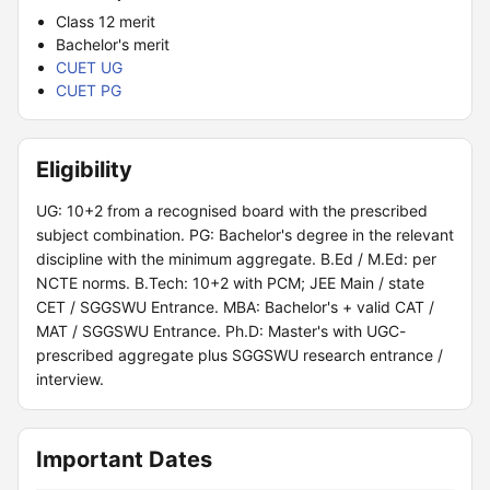
Class 12 merit
Bachelor's merit
CUET UG
CUET PG
Eligibility
UG: 10+2 from a recognised board with the prescribed
subject combination. PG: Bachelor's degree in the relevant
discipline with the minimum aggregate. B.Ed / M.Ed: per
NCTE norms. B.Tech: 10+2 with PCM; JEE Main / state
CET / SGGSWU Entrance. MBA: Bachelor's + valid CAT /
MAT / SGGSWU Entrance. Ph.D: Master's with UGC-
prescribed aggregate plus SGGSWU research entrance /
interview.
Important Dates