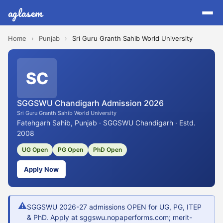
aglasem
Home
›
Punjab
›
Sri Guru Granth Sahib World University
SC
SGGSWU Chandigarh Admission 2026
Sri Guru Granth Sahib World University
Fatehgarh Sahib, Punjab · SGGSWU Chandigarh · Estd.
2008
UG Open
PG Open
PhD Open
Apply Now
⚠
SGGSWU 2026-27 admissions OPEN for UG, PG, ITEP
& PhD. Apply at sggswu.nopaperforms.com; merit-