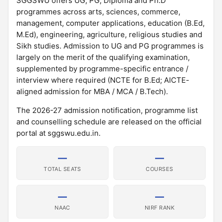
SGGSWU offers UG, PG, Diploma and Ph.D
programmes across arts, sciences, commerce,
management, computer applications, education (B.Ed,
M.Ed), engineering, agriculture, religious studies and
Sikh studies. Admission to UG and PG programmes is
largely on the merit of the qualifying examination,
supplemented by programme-specific entrance /
interview where required (NCTE for B.Ed; AICTE-
aligned admission for MBA / MCA / B.Tech).
The 2026-27 admission notification, programme list
and counselling schedule are released on the official
portal at sggswu.edu.in.
—
—
TOTAL SEATS
COURSES
—
—
NAAC
NIRF RANK