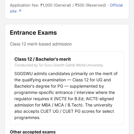
Application fee: ₹1,000 (General) / ₹500 (Reserved) ·
Official
site ↗
Entrance Exams
Class 12 merit-based admission
Class 12 / Bachelor's merit
Conducted by Sri Guru Granth Sahib World University
SGGSWU admits candidates primarily on the merit of
the qualifying examination — Class 12 for UG and
Bachelor's degree for PG — supplemented by
programme-specific entrance / interview where the
regulator requires it (NCTE for B.Ed; AICTE-aligned
admission for MBA / MCA / B.Tech). The university
also accepts CUET UG / CUET PG scores for select
programmes.
Other accepted exams