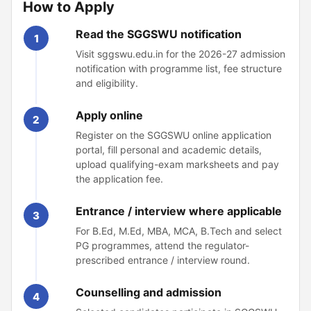
How to Apply
Read the SGGSWU notification
1
Visit sggswu.edu.in for the 2026-27 admission
notification with programme list, fee structure
and eligibility.
Apply online
2
Register on the SGGSWU online application
portal, fill personal and academic details,
upload qualifying-exam marksheets and pay
the application fee.
Entrance / interview where applicable
3
For B.Ed, M.Ed, MBA, MCA, B.Tech and select
PG programmes, attend the regulator-
prescribed entrance / interview round.
Counselling and admission
4