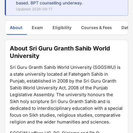
based. BPT counselling underway.
Updated: 2026-06-17
About
Exam
Eligibility
Courses & Fees
Dates
About Sri Guru Granth Sahib World
University
Sri Guru Granth Sahib World University (SGGSWU) is
a state university located at Fatehgarh Sahib in
Punjab, established in 2008 by the Sri Guru Granth
Sahib World University Act, 2008 of the Punjab
Legislative Assembly. The university honours the
Sikh holy scripture Sri Guru Granth Sahib and is
dedicated to interdisciplinary education with a special
focus on Sikh studies, religious studies, comparative
religion and the wider humanities and sciences.