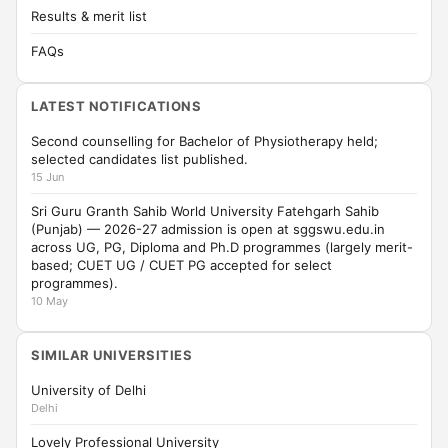
Results & merit list
FAQs
LATEST NOTIFICATIONS
Second counselling for Bachelor of Physiotherapy held;
selected candidates list published.
15 Jun
Sri Guru Granth Sahib World University Fatehgarh Sahib
(Punjab) — 2026-27 admission is open at sggswu.edu.in
across UG, PG, Diploma and Ph.D programmes (largely merit-
based; CUET UG / CUET PG accepted for select
programmes).
10 May
SIMILAR UNIVERSITIES
University of Delhi
Delhi
Lovely Professional University