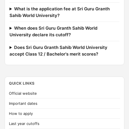
What is the application fee at Sri Guru Granth
Sahib World University?
When does Sri Guru Granth Sahib World
University declare its cutoff?
Does Sri Guru Granth Sahib World University
accept Class 12 / Bachelor's merit scores?
QUICK LINKS
Official website
Important dates
How to apply
Last year cutoffs