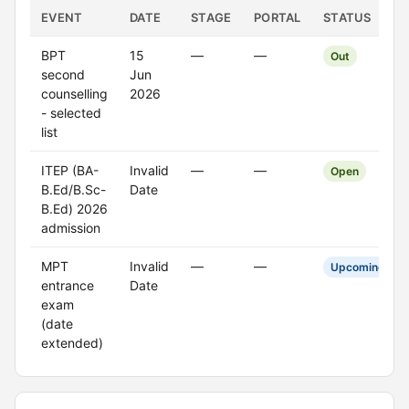
EVENT
DATE
STAGE
PORTAL
STATUS
BPT
15
—
—
Out
second
Jun
counselling
2026
- selected
list
ITEP (BA-
Invalid
—
—
Open
B.Ed/B.Sc-
Date
B.Ed) 2026
admission
MPT
Invalid
—
—
Upcoming
entrance
Date
exam
(date
extended)